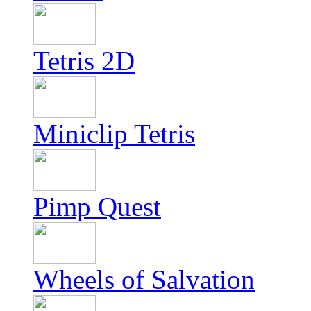
Tetris 2D
Miniclip Tetris
Pimp Quest
Wheels of Salvation