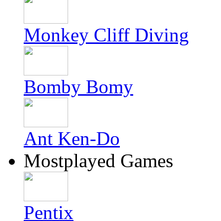
Monkey Cliff Diving
Bomby Bomy
Ant Ken-Do
Mostplayed Games
Pentix