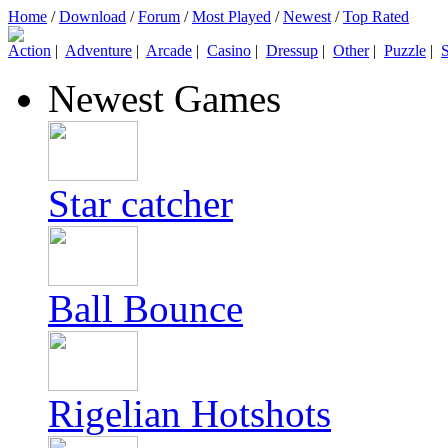
Home
/
Download
/
Forum
/
Most Played
/
Newest
/
Top Rated
Action
|
Adventure
|
Arcade
|
Casino
|
Dressup
|
Other
|
Puzzle
|
S
Newest Games
Star catcher
Ball Bounce
Rigelian Hotshots