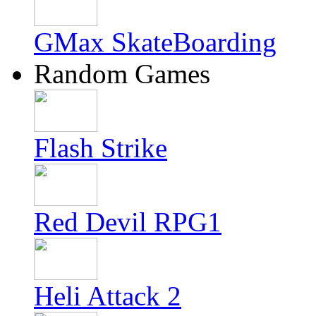
GMax SkateBoarding
Random Games
Flash Strike
Red Devil RPG1
Heli Attack 2