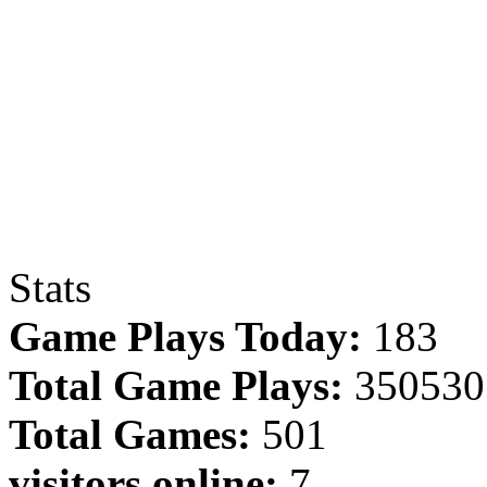
Stats
Game Plays Today:
183
Total Game Plays:
350530
Total Games:
501
visitors online:
7