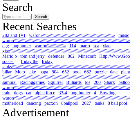
Search
Recent Searches
282 and 1=1
waron\\\\\\\\\\\\\\\\\\\\\\\\\\\\\\\\\\\\\\\\\\\\\\\\\\\\\\\\\\\\\\\\
music
waron\\\\\\\\\\\\\\\\\\\\\\\\\\\\\\\\\\\\\\\\\\\\\\\\\\\\\\\\\\\\\\\\\\\\\\\\\\\\\\\\\\\\\\\\\\\\\\\\\\\\\\
egg
bughunter
war on\\\\\\\\\\\\\\\\
114
mario
sea
xiao
xiao\\\\\\\\\\\\\\\\\\\\\\\\\\\\\\\\\\\\\\\\\\\\\\\\\\\\\\\\\\\\\\\\\\\\\\\\\\\\\\\\\\\\\\\\\\\\\\\\\\\\\\\\\
Mario b
tom and jerry
defender
862
Minecraft
Http:/Www.Goo
soccer
friday the
friday
tanks\\\\\\\\\\\\\\\\\\\\\\\\\\\\\\\\\\\\\\\\\\\\\\\\\\\\\\\\\\\\\\\\\\\\\\\\\\\\\\\\\\\\\\\\\\\\\\\\\\\\\\\\
billar
Moto
lake
papa
804
652
pool
662
puzzle
date
plant
\\\\\\\\\\\\\\\\\\\\\\\\\\\\\\\\\\\\\\\\\\\\\\\\\\\\\\\\\\\\\\\\\\\\\\\\\\\\\\\\\\\\\\\\\\\\\\\\\\\\\\\\\\\\\\
samurai
Racinggames
Squirrel
Billiards
los
200
Shark
ballo
waron\\\\\\\\\\\\\\\\\\\\\\\\\\\\\\\\\\\\\\\\\\\\\\\\\\\\\\\\\\\\\\\\\\\\\\\\\\\\\\\\\\\\\\\\\\\\\\\\\\\\\
train
dogs
cat
alpha force
33-4
bug hunter
4
Bowling
waron\\\\\\\\\\\\\\\\\\\\\\\\\\\\\\\\\\\\\\\\\\\\\\\\\\\\\\\\\\\\\\\\\\\\\\\\\\\\\\\\\\\\\\\\\\\\\\\\\\\\\\\
motherload
dancing
pacxon
8ballpool
2027
tanks
8 ball pool
Advertisement