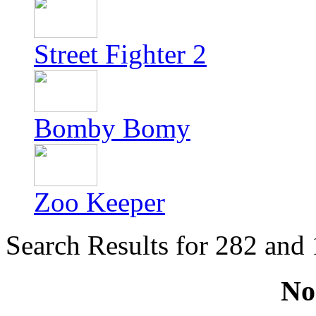
Street Fighter 2
Bomby Bomy
Zoo Keeper
Search Results for 282 and
No 