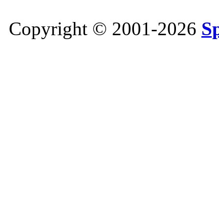
Copyright © 2001-2026
S