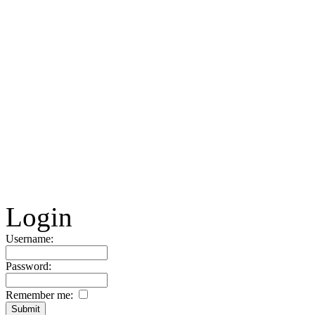
Login
Username:
Password:
Remember me: