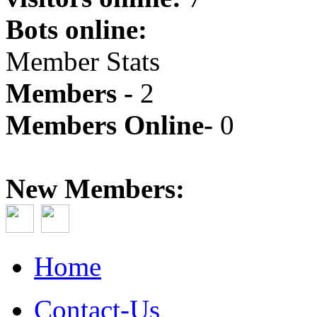
Bots online:
Member Stats
Members -
2
Members Online-
0
New Members:
Home
Contact-Us