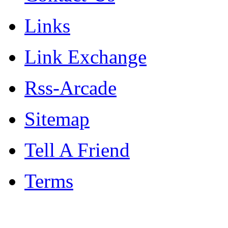
Links
Link Exchange
Rss-Arcade
Sitemap
Tell A Friend
Terms