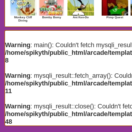
Monkey Cliff
Bomby Bomy
Ant Ken-Do
Pimp Quest
Diving
Search Results for 2026
Warning
: main(): Couldn't fetch mysqli_resul
/home/spikyth/public_html/arcade/templa
8
Warning
: mysqli_result::fetch_array(): Could
/home/spikyth/public_html/arcade/templa
11
Warning
: mysqli_result::close(): Couldn't fet
/home/spikyth/public_html/arcade/templa
48