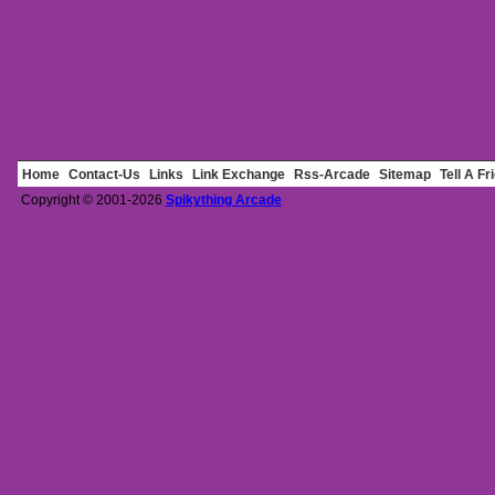
Home
Contact-Us
Links
Link Exchange
Rss-Arcade
Sitemap
Tell A Fr
Copyright © 2001-2026
Spikything Arcade