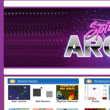
Home
/
Download
/
Forum
/
Most Played
/
Newest
/
Top Rated
Action
|
Adventure
|
Arcade
|
Casino
|
Dressup
|
Other
|
Puzzle
|
Shooter
|
Newest Games
Mostplaye
Star catcher
Ball Bounce
Rigelian Hotshots
Pentix