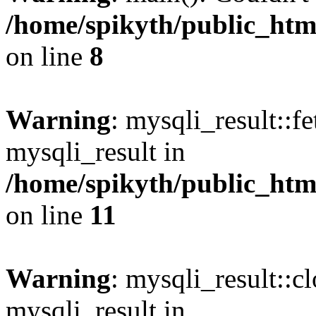
/home/spikyth/public_htm
on line
8
Warning
: mysqli_result::f
mysqli_result in
/home/spikyth/public_htm
on line
11
Warning
: mysqli_result::cl
mysqli_result in