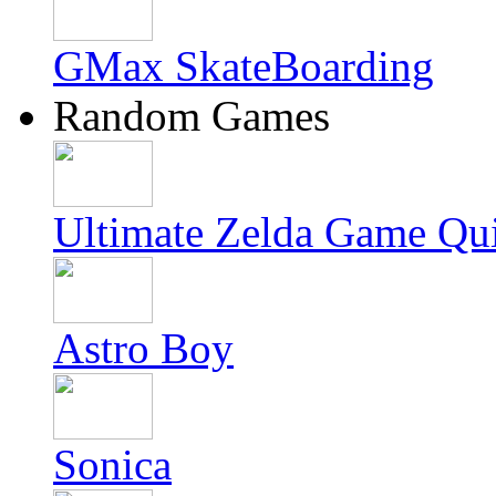
GMax SkateBoarding
Random Games
Ultimate Zelda Game Qu
Astro Boy
Sonica