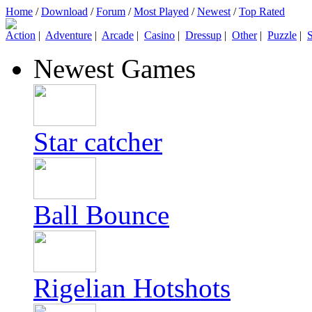
Home
/
Download
/
Forum
/
Most Played
/
Newest
/
Top Rated
Action
|
Adventure
|
Arcade
|
Casino
|
Dressup
|
Other
|
Puzzle
|
S
Newest Games
Star catcher
Ball Bounce
Rigelian Hotshots