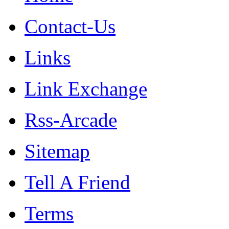
Contact-Us
Links
Link Exchange
Rss-Arcade
Sitemap
Tell A Friend
Terms