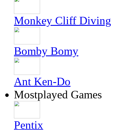
Monkey Cliff Diving
Bomby Bomy
Ant Ken-Do
Mostplayed Games
Pentix