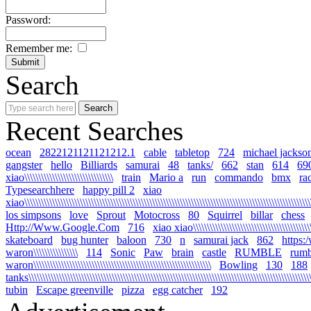
Password:
Remember me:
Search
Recent Searches
ocean
2822121121121212.1
cable
tabletop
724
michael jackso
gangster
hello
Billiards
samurai
48
tanks/
662
stan
614
69
xiao\\\\\\\\\\\\\\\\\\\\\\\\\\\\\\\\
train
Mario a
run
commando
bmx
ra
Typesearchhere
happy pill 2
xiao
xiao\\\\\\\\\\\\\\\\\\\\\\\\\\\\\\\\\\\\\\\\\\\\\\\\\\\\\\\\\\\\\\\\\\\\\\\\\\\\\\\\\\\\\\\\\\\\\\\\\\\\\\\\
los simpsons
love
Sprout
Motocross
80
Squirrel
billar
chess
Http://Www.Google.Com
716
xiao xiao\\\\\\\\\\\\\\\\\\\\\\\\\\\\\\\\\\\\\\\\\\\\\
skateboard
bug hunter
baloon
730
n
samurai jack
862
https:
waron\\\\\\\\\\\\\\\\
114
Sonic
Paw
brain
castle
RUMBLE
rumb
waron\\\\\\\\\\\\\\\\\\\\\\\\\\\\\\\\\\\\\\\\\\\\\\\\\\\\\\\\\\\\\\\\
Bowling
130
188
tanks\\\\\\\\\\\\\\\\\\\\\\\\\\\\\\\\\\\\\\\\\\\\\\\\\\\\\\\\\\\\\\\\\\\\\\\\\\\\\\\\\\\\\\\\\\\\\\\\\\\\\\\\
tubin
Escape greenville
pizza
egg catcher
192