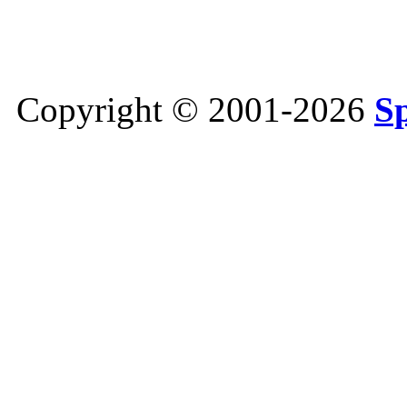
Copyright © 2001-2026
S