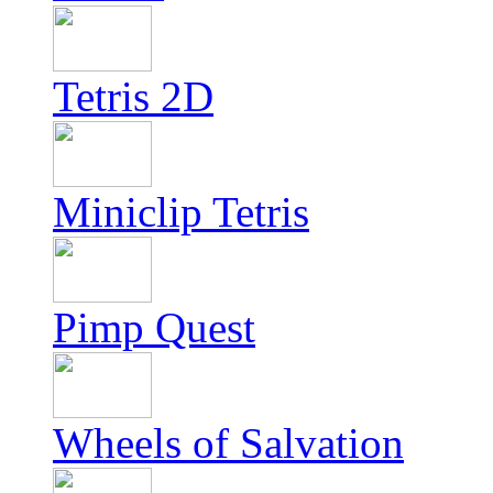
Tetris 2D
Miniclip Tetris
Pimp Quest
Wheels of Salvation