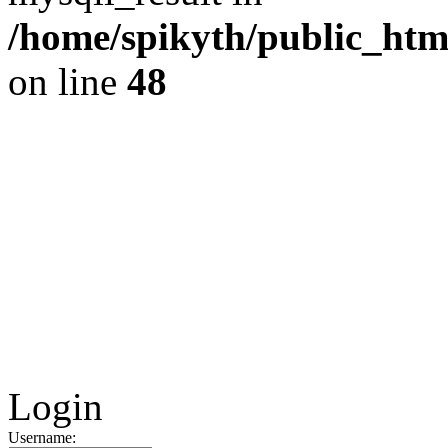
/home/spikyth/public_htm
on line
48
Login
Username: