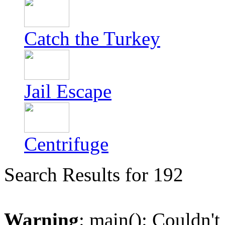
Catch the Turkey
Jail Escape
Centrifuge
Search Results for 192
Warning
: main(): Couldn't