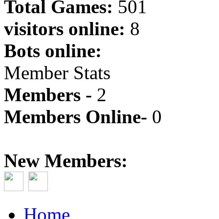
Total Games:
501
visitors online:
8
Bots online:
Member Stats
Members -
2
Members Online-
0
New Members:
Home