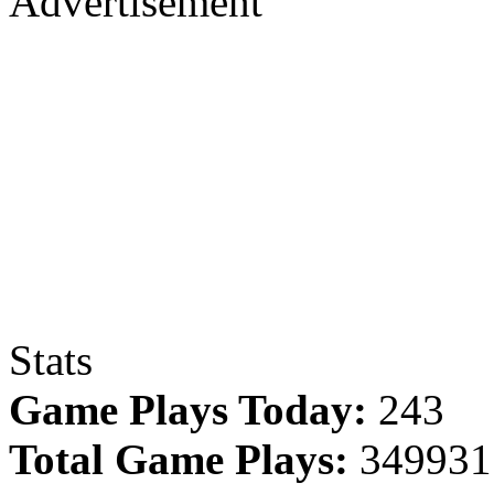
Advertisement
Stats
Game Plays Today:
243
Total Game Plays:
349931