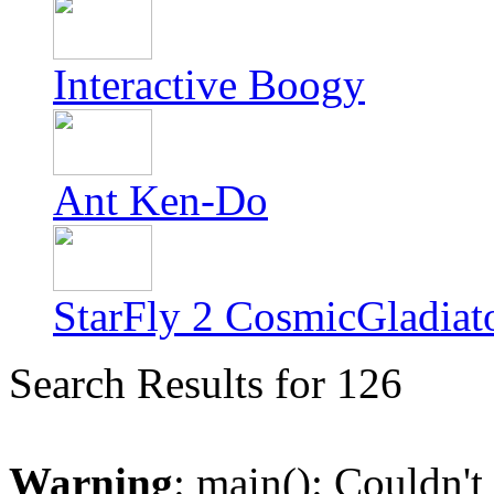
Interactive Boogy
Ant Ken-Do
StarFly 2 CosmicGladiat
Search Results for 126
Warning
: main(): Couldn't