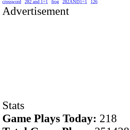
crossword
282 and 1=1
frog
282AND1=1
126
Advertisement
Stats
Game Plays Today:
218