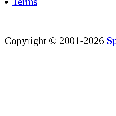
Terms
Copyright © 2001-2026
S