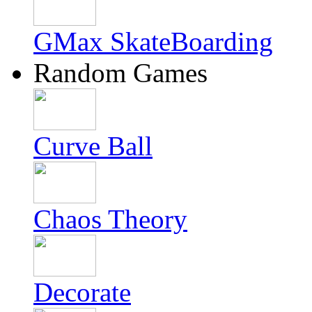
GMax SkateBoarding
Random Games
Curve Ball
Chaos Theory
Decorate