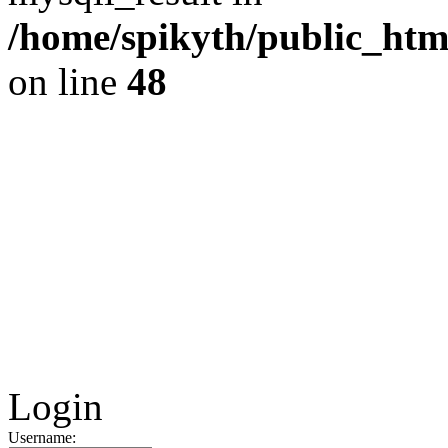
/home/spikyth/public_htm
on line
48
Login
Username: