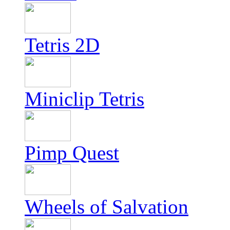
Tetris 2D
Miniclip Tetris
Pimp Quest
Wheels of Salvation