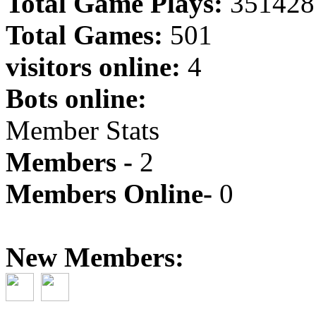
Total Game Plays:
351428
Total Games:
501
visitors online:
4
Bots online:
Member Stats
Members -
2
Members Online-
0
New Members: