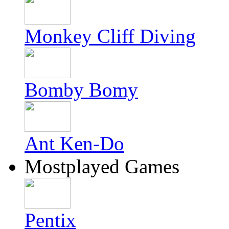
Monkey Cliff Diving
Bomby Bomy
Ant Ken-Do
Mostplayed Games
Pentix