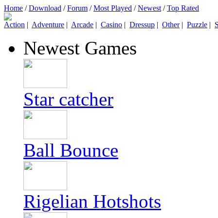
Home
/
Download
/
Forum
/
Most Played
/
Newest
/
Top Rated
Action
|
Adventure
|
Arcade
|
Casino
|
Dressup
|
Other
|
Puzzle
|
S
Newest Games
Star catcher
Ball Bounce
Rigelian Hotshots