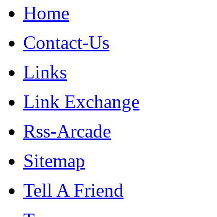
Home
Contact-Us
Links
Link Exchange
Rss-Arcade
Sitemap
Tell A Friend