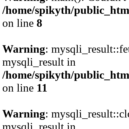
/home/spikyth/public_htm
on line
8
Warning
: mysqli_result::f
mysqli_result in
/home/spikyth/public_htm
on line
11
Warning
: mysqli_result::cl
mysqli_result in