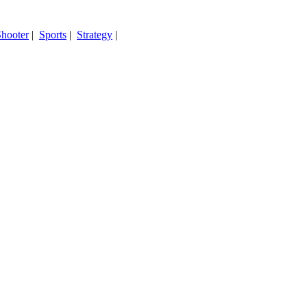
hooter
|
Sports
|
Strategy
|