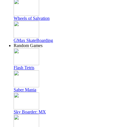
Wheels of Salvation
GMax SkateBoarding
Random Games
Flash Tetris
Saber Mania
Sky Boarder: MX