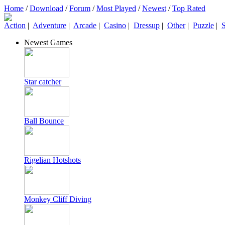
Home
/
Download
/
Forum
/
Most Played
/
Newest
/
Top Rated
Action
|
Adventure
|
Arcade
|
Casino
|
Dressup
|
Other
|
Puzzle
|
S
Newest Games
Star catcher
Ball Bounce
Rigelian Hotshots
Monkey Cliff Diving