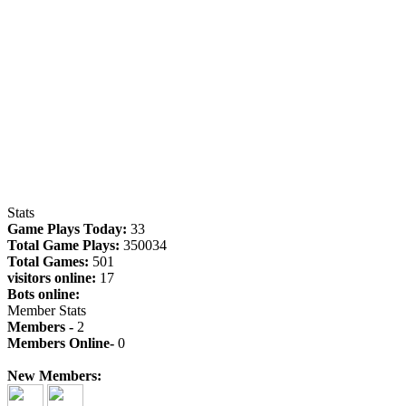
Stats
Game Plays Today:
33
Total Game Plays:
350034
Total Games:
501
visitors online:
17
Bots online:
Member Stats
Members -
2
Members Online-
0
New Members: