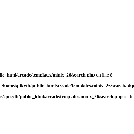
lic_html/arcade/templates/minix_26/search.php
on line
8
n
/home/spikyth/public_html/arcade/templates/minix_26/search.ph
e/spikyth/public_html/arcade/templates/minix_26/search.php
on li