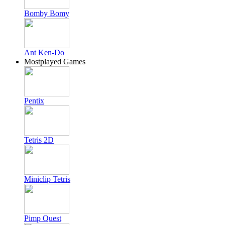
Bomby Bomy
Ant Ken-Do
Mostplayed Games
Pentix
Tetris 2D
Miniclip Tetris
Pimp Quest