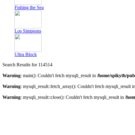
Fishing the Sea
Los Simpsons
Ultra Block
Search Results for 114514
Warning
: main(): Couldn't fetch mysqli_result in
/home/spikyth/pub
Warning
: mysqli_result::fetch_array(): Couldn't fetch mysqli_result i
Warning
: mysqli_result::close(): Couldn't fetch mysqli_result in
/hom