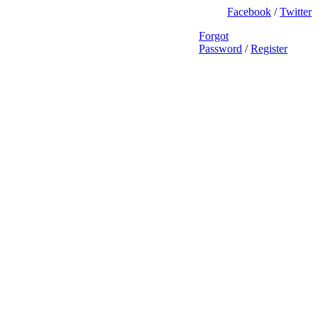
Facebook
/
Twitter
Forgot
Password
/
Register