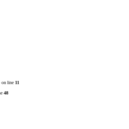
p
on line
11
ne
48