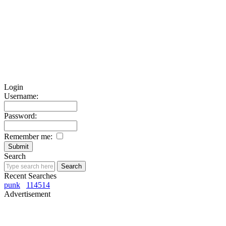
Login
Username:
Password:
Remember me:
Search
Recent Searches
punk
114514
Advertisement