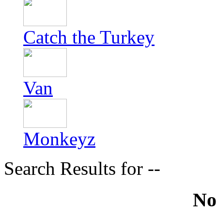
Catch the Turkey
Van
Monkeyz
Search Results for --
No 