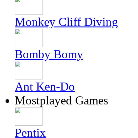
Monkey Cliff Diving
Bomby Bomy
Ant Ken-Do
Mostplayed Games
Pentix