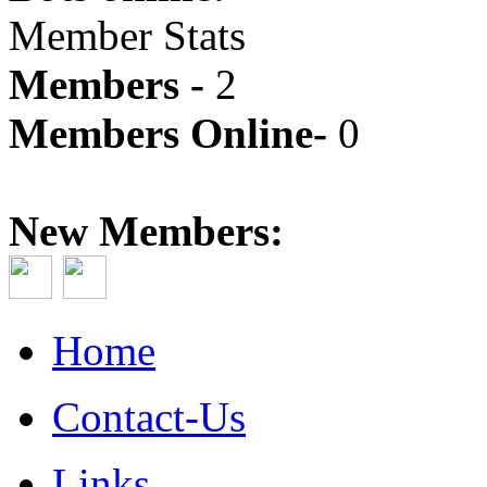
Member Stats
Members -
2
Members Online-
0
New Members:
Home
Contact-Us
Links