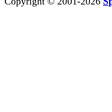
Copyright © 2001-2026
S