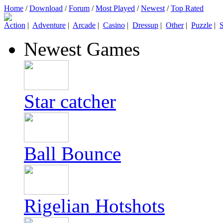
Home
/
Download
/
Forum
/
Most Played
/
Newest
/
Top Rated
Action
|
Adventure
|
Arcade
|
Casino
|
Dressup
|
Other
|
Puzzle
|
S
Newest Games
Star catcher
Ball Bounce
Rigelian Hotshots