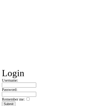
Login
Username:
Password:
Remember me: