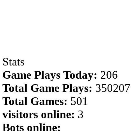
Stats
Game Plays Today:
206
Total Game Plays:
350207
Total Games:
501
visitors online:
3
Bots online: