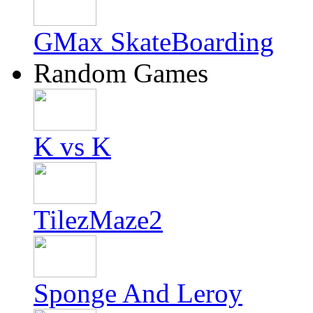
GMax SkateBoarding
Random Games
K vs K
TilezMaze2
Sponge And Leroy