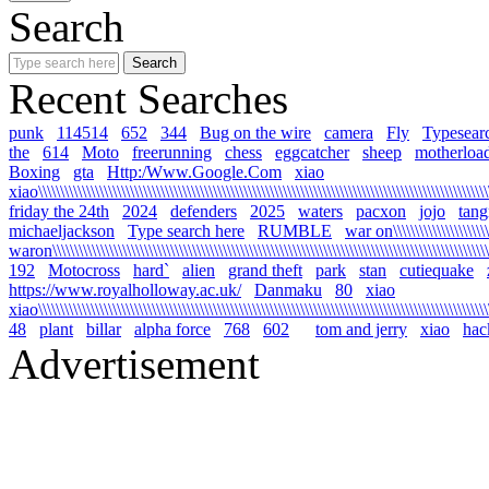
Search
Recent Searches
punk
114514
652
344
Bug on the wire
camera
Fly
Typesear
the
614
Moto
freerunning
chess
eggcatcher
sheep
motherloa
Boxing
gta
Http:/Www.Google.Com
xiao
xiao\\\\\\\\\\\\\\\\\\\\\\\\\\\\\\\\\\\\\\\\\\\\\\\\\\\\\\\\\\\\\\\\\\\\\\\\\\\\\\\\\\\\\\\\\\\\\\\\\\\\\\\\\
friday the 24th
2024
defenders
2025
waters
pacxon
jojo
tan
michaeljackson
Type search here
RUMBLE
war on\\\\\\\\\\\\\\\\\\\\\\\\
waron\\\\\\\\\\\\\\\\\\\\\\\\\\\\\\\\\\\\\\\\\\\\\\\\\\\\\\\\\\\\\\\\\\\\\\\\\\\\\\\\\\\\\\\\\\\\\\\\\\\\\\\
192
Motocross
hard`
alien
grand theft
park
stan
cutiequake
https://www.royalholloway.ac.uk/
Danmaku
80
xiao
xiao\\\\\\\\\\\\\\\\\\\\\\\\\\\\\\\\\\\\\\\\\\\\\\\\\\\\\\\\\\\\\\\\\\\\\\\\\\\\\\\\\\\\\\\\\\\\\\\\\\\\\\\\
48
plant
billar
alpha force
768
602
tom and jerry
xiao
hac
Advertisement