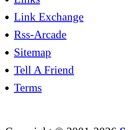
Link Exchange
Rss-Arcade
Sitemap
Tell A Friend
Terms