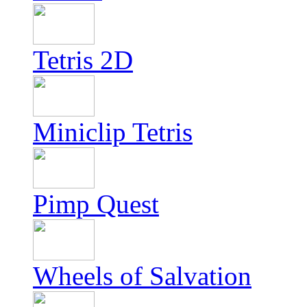
Tetris 2D
Miniclip Tetris
Pimp Quest
Wheels of Salvation