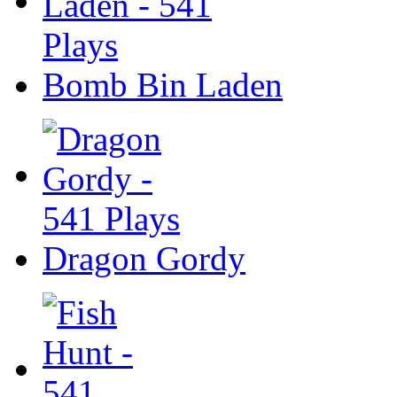
Bomb Bin Laden
Dragon Gordy