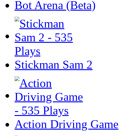
Bot Arena (Beta)
Stickman Sam 2
Action Driving Game