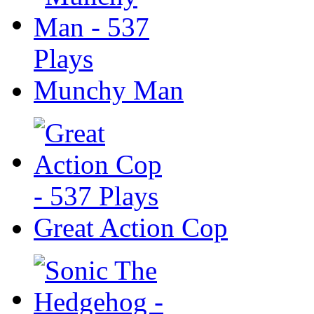
Munchy Man
Great Action Cop