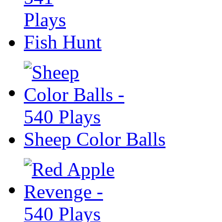
Fish Hunt
Sheep Color Balls