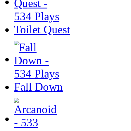
Toilet Quest
Fall Down