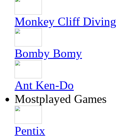
Monkey Cliff Diving
Bomby Bomy
Ant Ken-Do
Mostplayed Games
Pentix