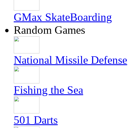
GMax SkateBoarding
Random Games
National Missile Defense
Fishing the Sea
501 Darts