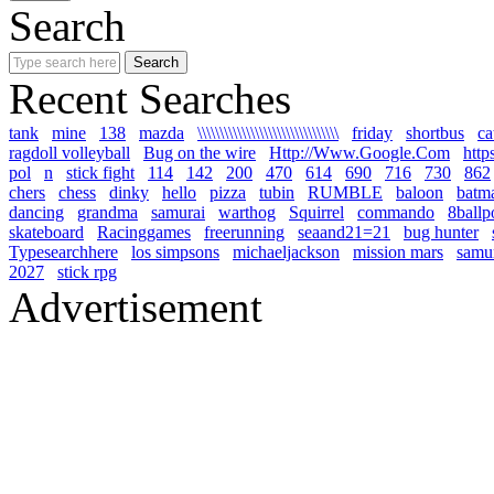
Search
Recent Searches
tank
mine
138
mazda
\\\\\\\\\\\\\\\\\\\\\\\\\\\\\\\\
friday
shortbus
ca
ragdoll volleyball
Bug on the wire
Http://Www.Google.Com
http
pol
n
stick fight
114
142
200
470
614
690
716
730
862
chers
chess
dinky
hello
pizza
tubin
RUMBLE
baloon
batm
dancing
grandma
samurai
warthog
Squirrel
commando
8ballp
skateboard
Racinggames
freerunning
seaand21=21
bug hunter
Typesearchhere
los simpsons
michaeljackson
mission mars
samur
2027
stick rpg
Advertisement