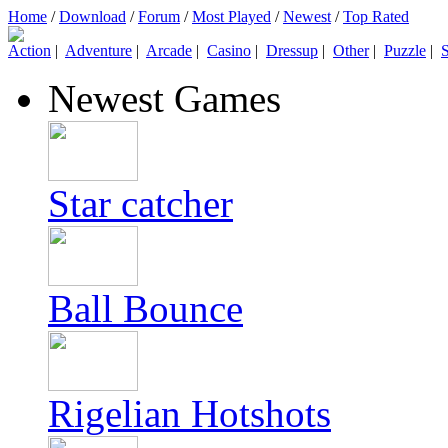
Home
/
Download
/
Forum
/
Most Played
/
Newest
/
Top Rated
Action
|
Adventure
|
Arcade
|
Casino
|
Dressup
|
Other
|
Puzzle
|
S
Newest Games
Star catcher
Ball Bounce
Rigelian Hotshots