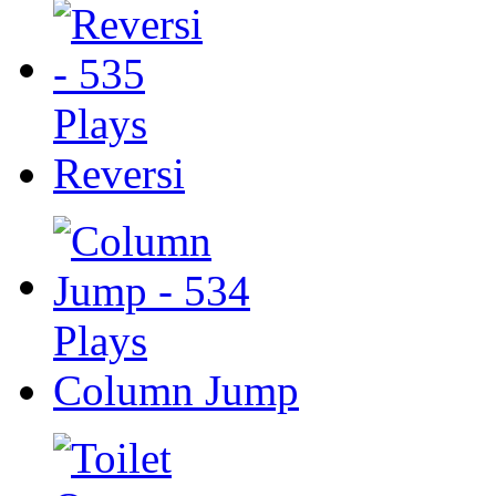
Reversi
Column Jump