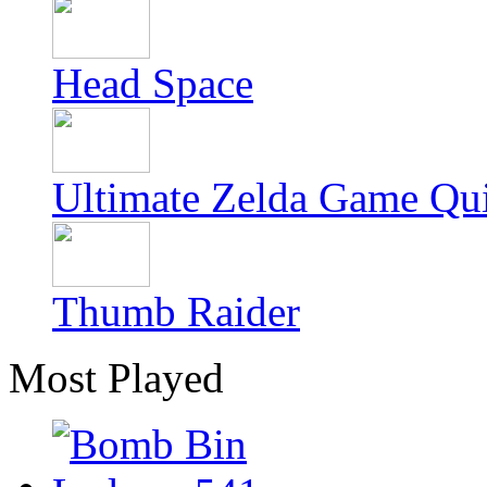
Head Space
Ultimate Zelda Game Qu
Thumb Raider
Most Played