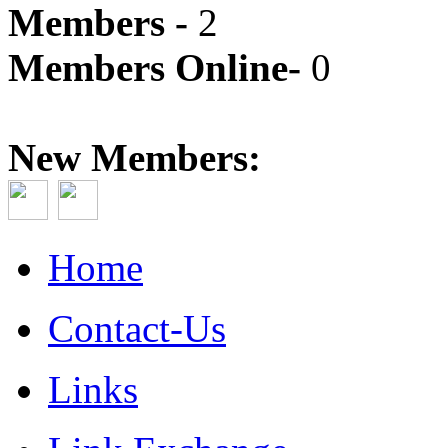
Members -
2
Members Online-
0
New Members:
Home
Contact-Us
Links