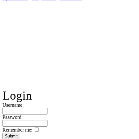
Login
Username:
Password:
Remember me: