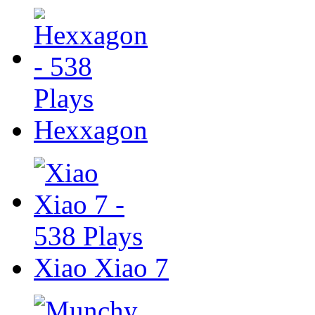
Hexxagon
Xiao Xiao 7