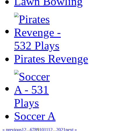
Lawn Bowling
Pirates Revenge
Soccer A
« previous
1
2
...
6
7
8
9
10
11
12
...
20
21
next »