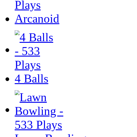
Arcanoid
4 Balls