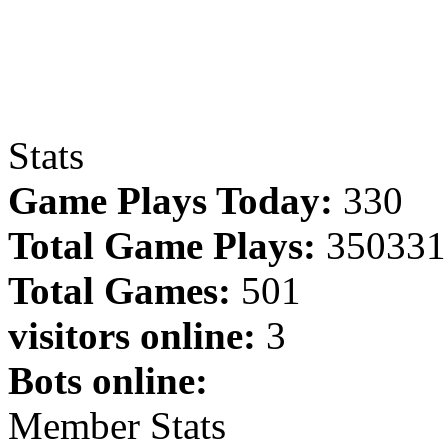
Stats
Game Plays Today:
330
Total Game Plays:
350331
Total Games:
501
visitors online:
3
Bots online:
Member Stats