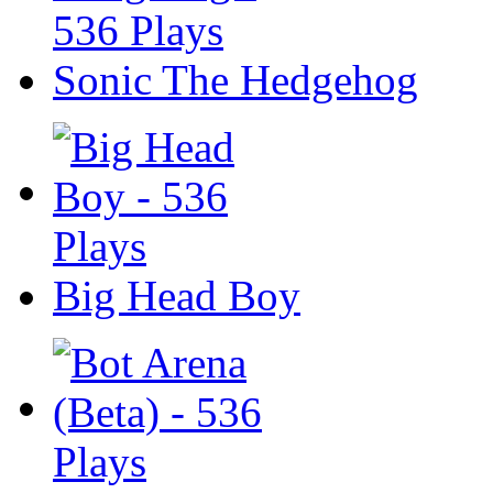
Sonic The Hedgehog
Big Head Boy