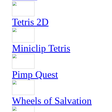
Tetris 2D
Miniclip Tetris
Pimp Quest
Wheels of Salvation