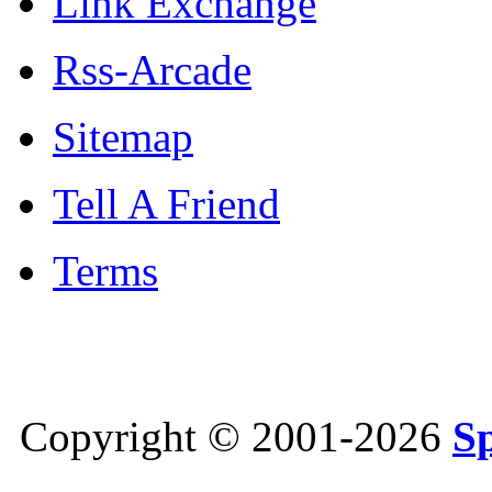
Link Exchange
Rss-Arcade
Sitemap
Tell A Friend
Terms
Copyright © 2001-2026
S