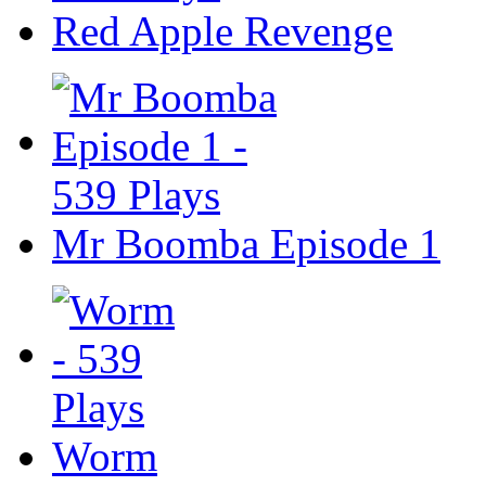
Red Apple Revenge
Mr Boomba Episode 1
Worm