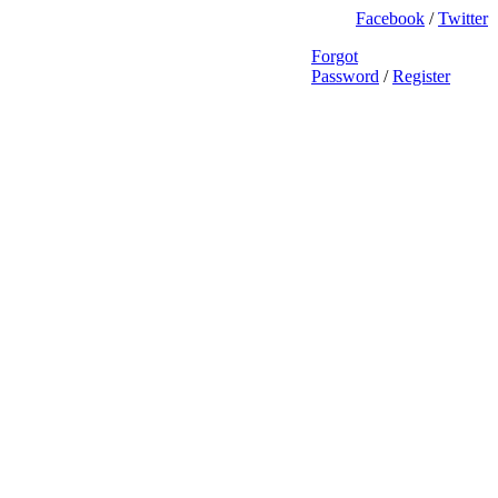
Facebook
/
Twitter
Forgot
Password
/
Register