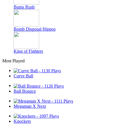
Bums Rush
Bomb Disposal Hippos
King of Fighters
Most Played
Curve Ball
Ball Bounce
Megaman X Next
Knockers