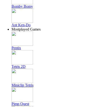
Bomby Bomy
Ant Ken-Do
Mostplayed Games
Pentix
Tetris 2D
Miniclip Tetris
Pimp Quest