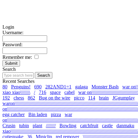
Login
Username:
Password:
Remember me:
Search
Recent Searches
80
Penguins!
690
282AND1=1
galaga
Monster Bash
war on\\\\\
xiao xiao\\\\\\\\
/
716
space
cabel
war on\\\\\\\\\\\\\\\\\\\\\\\\\\\\\\\\\\\\\\\\
192
chess
862
Bug on the wire
picco
114
brain
JGgumplay
waron\\\\\\\\\\\\\\\\\\\\\\\\\\\\\\\\\\\\\\\\\\\\\\\\\\\\\\\\\\\\\\\\\\\\\\\\\\\\\\\\\\\\\\\\\\\\\\\\\\\\\\
on\\\\\\\\\\\\\\\\\\\\\\\\\\\\\\\\\\\\\\\\\\\\\\\\\\\\\\\\\\\\\\\\\\\\\\\\\\\\\\\\\\\\\\\\\\\\\\\\\\\\\\\\\\\
egg catcher
Bin laden
pizza
war
on\\\\\\\\\\\\\\\\\\\\\\\\\\\\\\\\\\\\\\\\\\\\\\\\\\\\\\\\\\\\\\\\\\\\\\\\\\\\\\\\\\\\\\\\\\\\\\\\\\\\\\\\\\\
Crusin
tubin
plant
////////
Bowling
catchfruit
castle
danmaku
xiao\\\\\\\\\\\\\\\\\\\\\\\\\\\\\\\\\\\\\\\\\\\\\\\\\\\\\\\\\\\\\\\\\\\\\\\\\\\\\\\\\\\\\\\\\\\\\\\\\\\\\\\\\
cutiequake
36
Miniclip
red remover
\\\\\\\\\\\\\\\\\\\\\\\\\\\\\\\\\\\\\\\\\\\\