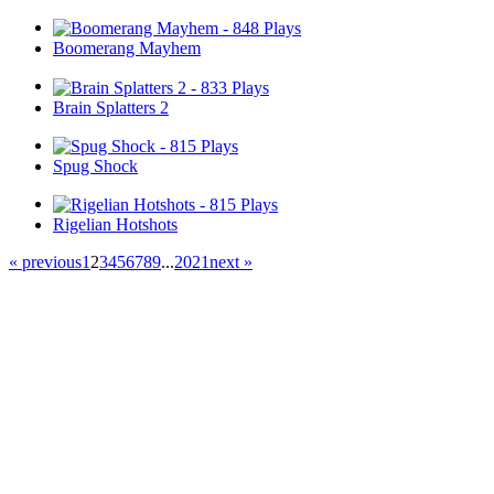
Boomerang Mayhem
Brain Splatters 2
Spug Shock
Rigelian Hotshots
« previous
1
2
3
4
5
6
7
8
9
...
20
21
next »