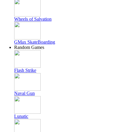
Wheels of Salvation
GMax SkateBoarding
Random Games
Flash Strike
Naval Gun
Lunatic