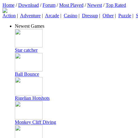
Home
/
Download
/
Forum
/
Most Played
/
Newest
/
Top Rated
Action
|
Adventure
|
Arcade
|
Casino
|
Dressup
|
Other
|
Puzzle
|
S
Newest Games
Star catcher
Ball Bounce
Rigelian Hotshots
Monkey Cliff Diving