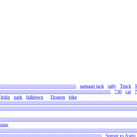
\\\\\\\\\\\\\\\\\\\\\\\\\\\\\\\\\\\\\\\\\\\\\\\\\\\\\\\\\\\
samuari jack
rally
Truck
\\\\\\\\\\\\\\\\\\\\\\\\\\\\\\\\\\\\\\\\\\\\\\\\\\\\\\\\\\\\\\\\\\\\\\\\\\\\\\\\\\\\\\\\
730
cat
7
ledix
park
falldown
Dragon
bike
\\\\\\\\\\\\\\\\\\\\\\\\\\\\\\\\\\\\\\\\\\\\\\\\\\\\\\\\\\\\\\\\\\\\\\\\\\\\\\\\\\\\\\\\\\\\\\\\\\\\\\\\\\\\\\
\\\\\\\\\\\\\\\\\\\\\\\\\\\\\\\\\\\\\\\\\\\\\\\\\\\\\\\\\\\\\\\\\\\\\\\\\\\\\\\\\\\\\\\\\\\\\\\\\\\\\\\\\\\\\\\
\\\\\\\\\\\\\\\\\\\\\\\\\\\\\\\\\\\\\\\\\\\\\\\\\\\\\\\\\\\\\\\\\\\\\\\\\\\\\\\\\\\\\\\\\\\\\\\\\\\\\\\\\\\\\\\\
xiao
\\\\\\\\\\\\\\\\\\\\\\\\\\\\\\\\\\\\\\\\\\\\\\\\\\\\\\\\\\\\\\\\\\\\\\\\\\\\\\\\\\\\\\\\\\\\\\\\\\\\\\\\\\\\\\\\
\\\\\\\\\\\\\\\\\\\\\\\\\\\\\\\\\\\\\\\\\\\\\\\\\\\\\\\\\\\\\\\\\\\\\\\\\\\\\\\\\\\\
Sprout vs Astro