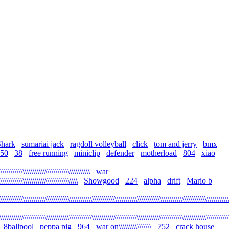
Shark
sumariai jack
ragdoll volleyball
click
tom and jerry
bmx
50
38
free running
miniclip
defender
motherload
804
xiao
\\\\\\\\\\\\\\\\\\\\\\\\\\\\\\\\\\\\\\\\\\\\
war
\\\\\\\\\\\\\\\\\\\\\\\\\\\\\\\\\\\\\\
Showgood
224
alpha
drift
Mario b
\\\\\\\\\\\\\\\\\\\\\\\\\\\\\\\\\\\\\\\\\\\\\\\\\\\\\\\\\\\\\\\\\\\\\\\\\\\\\\\\\\\\\\\\\\\\\\\\\\\\\\\\\\\\\\\\
\\\\\\\\\\\\\\\\\\\\\\\\\\\\\\\\\\\\\\\\\\\\\\\\\\\\\\\\\\\\\\\\\\\\\\\\\\\\\\\\\\\\\\\\\\\\\\\\\\\\\\\\\\\\\\\\
8ballpool
peppa pig
964
war on\\\\\\\\\\\\\\\\
752
crack house