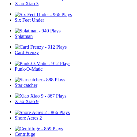
Xiao Xiao 3
Six Feet Under
Splatman
Card Frenzy
Punk-O-Matic
Star catcher
Xiao Xiao 9
Shore Acres 2
Centrifuge