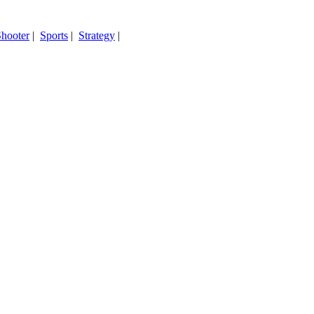
hooter
|
Sports
|
Strategy
|