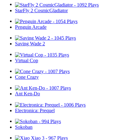
StarFly 2 CosmicGladiator
Penguin Arcade
Saving Wade 2
Virtual Cop
Cone Crazy
Ant Ken-Do
Electronica: Prequel
Sokoban