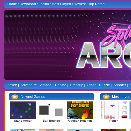
Home
/
Download
/
Forum
/
Most Played
/
Newest
/
Top Rated
Action
|
Adventure
|
Arcade
|
Casino
|
Dressup
|
Other
|
Puzzle
|
Shooter
|
Newest Games
Mostplaye
Star catcher
Ball Bounce
Rigelian Hotshots
Pentix