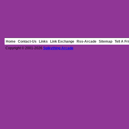
Home
Contact-Us
Links
Link Exchange
Rss-Arcade
Sitemap
Tell A Fr
Copyright © 2001-2026
Spikything Arcade