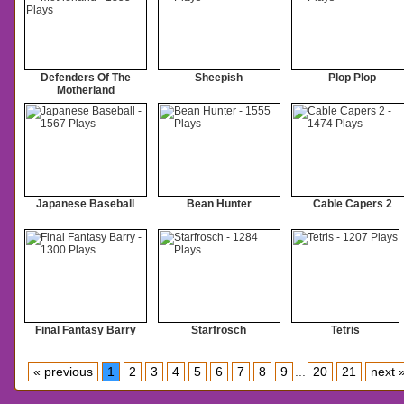
Defenders Of The
Sheepish
Plop Plop
Motherland
Japanese Baseball
Bean Hunter
Cable Capers 2
Final Fantasy Barry
Starfrosch
Tetris
« previous
1
2
3
4
5
6
7
8
9
...
20
21
next 