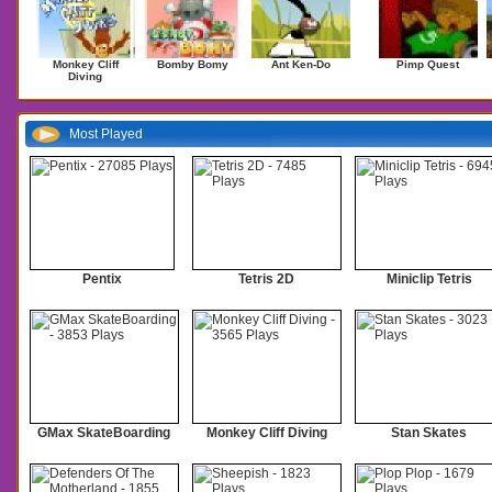
Monkey Cliff
Bomby Bomy
Ant Ken-Do
Pimp Quest
Diving
Most Played
Pentix
Tetris 2D
Miniclip Tetris
GMax SkateBoarding
Monkey Cliff Diving
Stan Skates