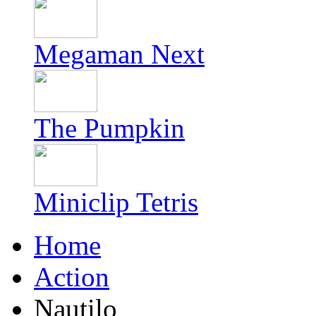
Megaman Next
The Pumpkin
Miniclip Tetris
Home
Action
Nautilo