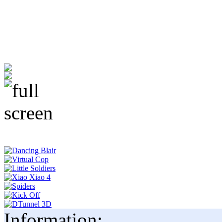
Information: