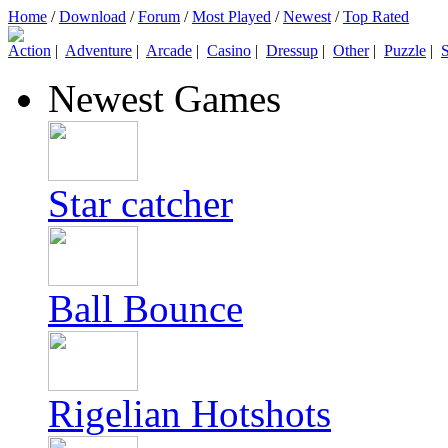
Home
/
Download
/
Forum
/
Most Played
/
Newest
/
Top Rated
Action
|
Adventure
|
Arcade
|
Casino
|
Dressup
|
Other
|
Puzzle
|
S
Newest Games
Star catcher
Ball Bounce
Rigelian Hotshots