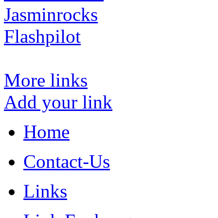
Jasminrocks
Flashpilot
More links
Add your link
Home
Contact-Us
Links