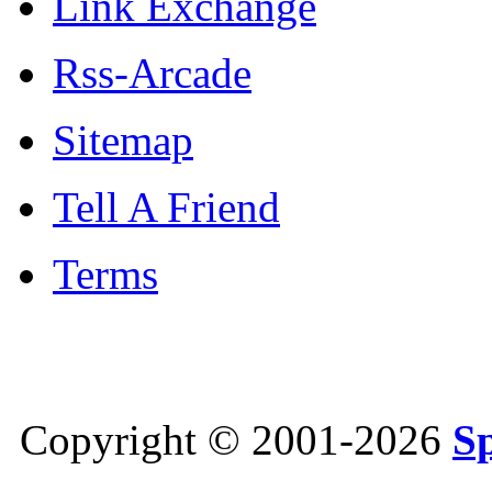
Link Exchange
Rss-Arcade
Sitemap
Tell A Friend
Terms
Copyright © 2001-2026
S