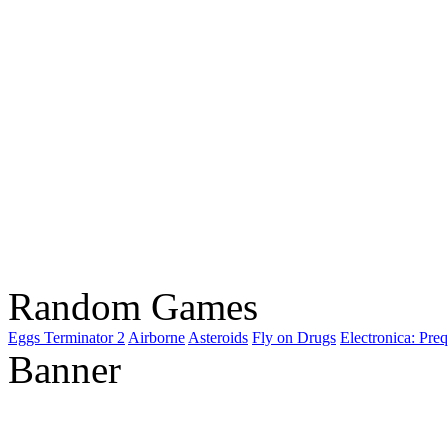
Random Games
Eggs Terminator 2
Airborne
Asteroids
Fly on Drugs
Electronica: Preq
Banner