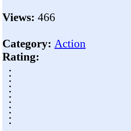
Views:
466
Category:
Action
Rating: