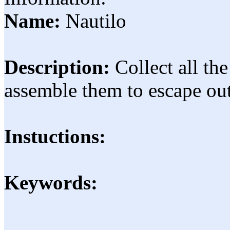
Name:
Nautilo
Description:
Collect all th
assemble them to escape out
Instuctions:
Keywords: