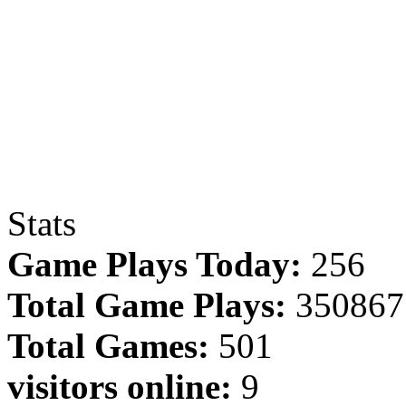
Stats
Game Plays Today:
256
Total Game Plays:
350867
Total Games:
501
visitors online:
9