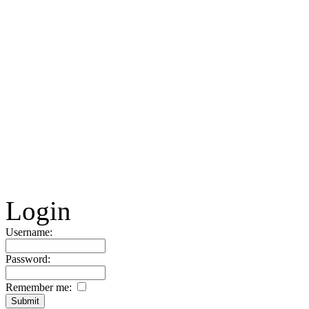
Login
Username:
Password:
Remember me: