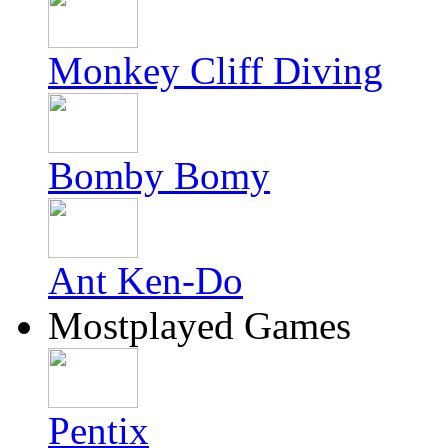
Monkey Cliff Diving
Bomby Bomy
Ant Ken-Do
Mostplayed Games
Pentix