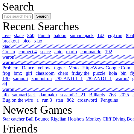
Search
Recent Searches
love
skate
860
Punch
baloon
sumariaijack
142
egg run
8bal
breakout
pico
xiao
xiao\\\\\\\\\\\\\\\\\\\\\\\\\\\\\\\\\\\\\\\\\\\\\\\\\\\\\\\\\\\\\\\\\\\\\\\\\\\\\\\\\\\\\\\\\\\\\\\\\\\\\\\\\
Crusin
connect 4
space
auto
mario
commando
192
waron\\\\\\\\\\\\\\\\\\\\\\\\\\\\\\\\\\\\\\\\\\\\\\\\\\\\\\\\\\\\\\\\\\\\\\\\\\\\\\\\\\\\\\\\\\\\\\\\\\\\\\\
waron\\\\\\\\\\\\\\\\\\\\\\\\\\\\\\\\\\\\\\\\\\\\\\\\\\\\\\\\\\\\\\\\\\\\\\\\\\\\\\\\\\\\\\\\\\\\\\\\\\\\\\
Problem
Dance
yellow
tigger
Moto
Http:/Www.Google.Com
frog
bmx
girl
classroom
chers
friday the
puzzle
hola
bin
fl
130
samurai
zombotron
282 AND 1=1
282AND1=1
waron/
g
44
waron\\\\\\\\\\\\\\\\\\\\\\\\\\\\\\\\\\\\\\\\\\\\\\\\\\\\\\\\\\\\\\\\\\\\\\\\\\\\\\\\\\\\\\\\\\\\\\\\\\\\\\\\
ufo
samuari jack
danmaku
seaand21=21
Billiards
768
2025
Bug on the wire
a
run 3
stan
862
crossword
Penguins
Newest Games
Star catcher
Ball Bounce
Rigelian Hotshots
Monkey Cliff Diving
Bo
Friends