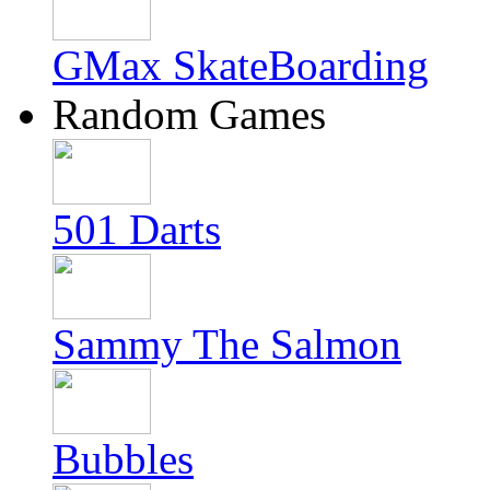
GMax SkateBoarding
Random Games
501 Darts
Sammy The Salmon
Bubbles