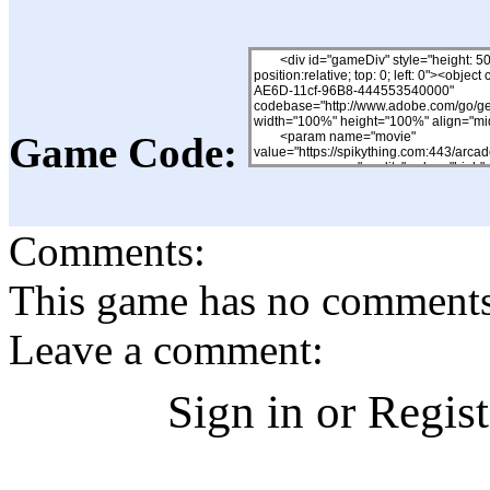
Game Code:
Comments:
This game has no comments, 
Leave a comment:
Sign in or Regis