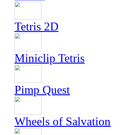
Tetris 2D
Miniclip Tetris
Pimp Quest
Wheels of Salvation