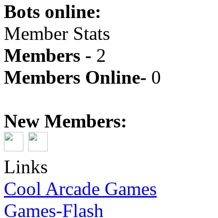
Bots online:
Member Stats
Members -
2
Members Online-
0
New Members:
Links
Cool Arcade Games
Games-Flash