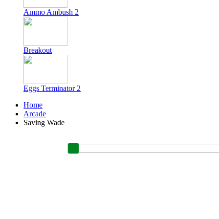
Ammo Ambush 2
Breakout
Eggs Terminator 2
Home
Arcade
Saving Wade