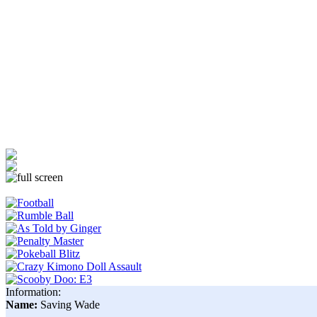
Information:
Name:
Saving Wade