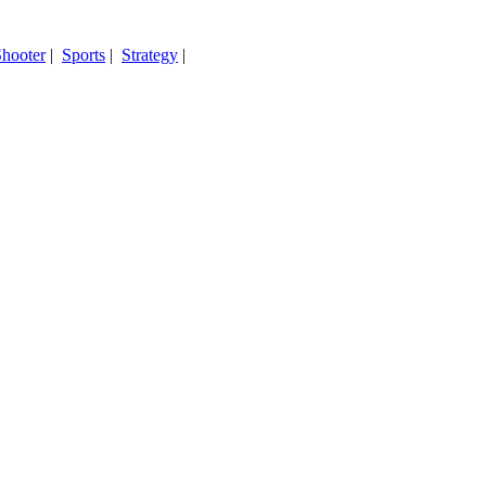
hooter
|
Sports
|
Strategy
|