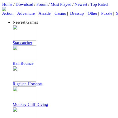
Home
/
Download
/
Forum
/
Most Played
/
Newest
/
Top Rated
Action
|
Adventure
|
Arcade
|
Casino
|
Dressup
|
Other
|
Puzzle
|
S
Newest Games
Star catcher
Ball Bounce
Rigelian Hotshots
Monkey Cliff Diving