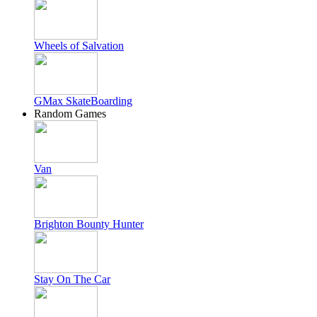
Wheels of Salvation
GMax SkateBoarding
Random Games
Van
Brighton Bounty Hunter
Stay On The Car