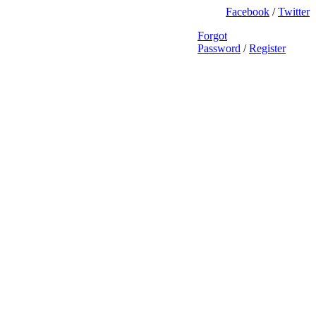
Facebook
/
Twitter
Forgot
Password
/
Register