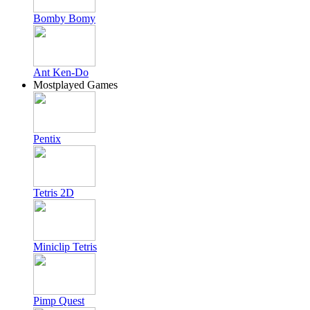
Bomby Bomy
Ant Ken-Do
Mostplayed Games
Pentix
Tetris 2D
Miniclip Tetris
Pimp Quest