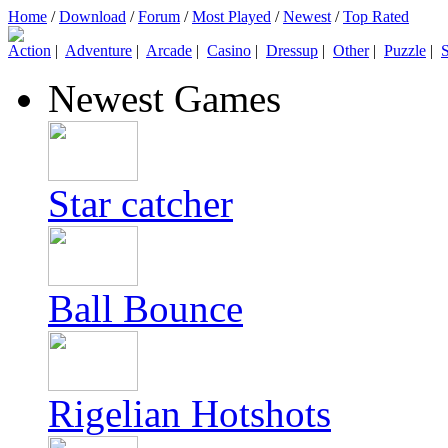
Home
/
Download
/
Forum
/
Most Played
/
Newest
/
Top Rated
Action
|
Adventure
|
Arcade
|
Casino
|
Dressup
|
Other
|
Puzzle
|
S
Newest Games
Star catcher
Ball Bounce
Rigelian Hotshots