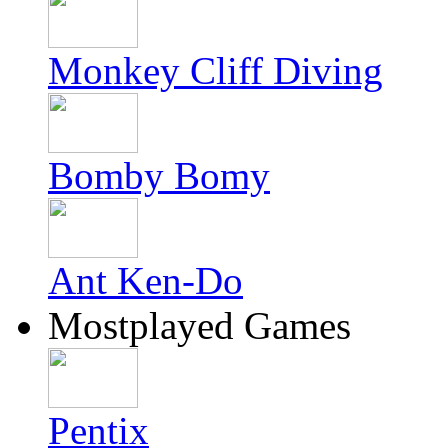
Monkey Cliff Diving
Bomby Bomy
Ant Ken-Do
Mostplayed Games
Pentix