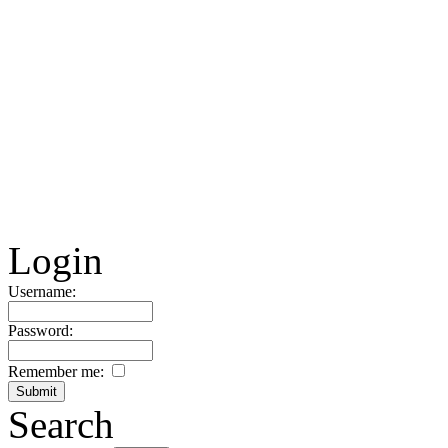
Login
Username:
Password:
Remember me:
Search