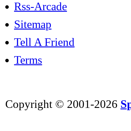
Rss-Arcade
Sitemap
Tell A Friend
Terms
Copyright © 2001-2026
S