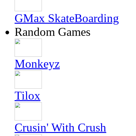
GMax SkateBoarding
Random Games
Monkeyz
Tilox
Crusin' With Crush