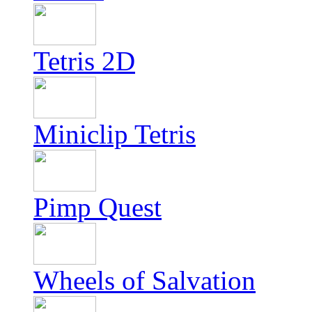
Tetris 2D
Miniclip Tetris
Pimp Quest
Wheels of Salvation