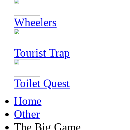
Wheelers
Tourist Trap
Toilet Quest
Home
Other
The Big Game