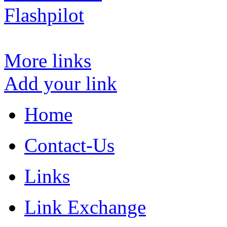
Flashpilot
More links
Add your link
Home
Contact-Us
Links
Link Exchange