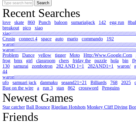
Recent Searches
love
skate
860
Punch
baloon
sumariaijack
142
egg run
8bal
breakout
pico
xiao
xiao\\\\\\\\\\\\\\\\\\\\\\\\\\\\\\\\\\\\\\\\\\\\\\\\\\\\\\\\\\\\\\\\\\\\\\\\\\\\\\\\\\\\\\\\\\\\\\\\\\\\\\\\\
Crusin
connect 4
space
auto
mario
commando
192
waron\\\\\\\\\\\\\\\\\\\\\\\\\\\\\\\\\\\\\\\\\\\\\\\\\\\\\\\\\\\\\\\\\\\\\\\\\\\\\\\\\\\\\\\\\\\\\\\\\\\\\\\
waron\\\\\\\\\\\\\\\\\\\\\\\\\\\\\\\\\\\\\\\\\\\\\\\\\\\\\\\\\\\\\\\\\\\\\\\\\\\\\\\\\\\\\\\\\\\\\\\\\\\\\\
Problem
Dance
yellow
tigger
Moto
Http:/Www.Google.Com
frog
bmx
girl
classroom
chers
friday the
puzzle
hola
bin
fl
130
samurai
zombotron
282 AND 1=1
282AND1=1
waron/
g
44
waron\\\\\\\\\\\\\\\\\\\\\\\\\\\\\\\\\\\\\\\\\\\\\\\\\\\\\\\\\\\\\\\\\\\\\\\\\\\\\\\\\\\\\\\\\\\\\\\\\\\\\\\\
ufo
samuari jack
danmaku
seaand21=21
Billiards
768
2025
Bug on the wire
a
run 3
stan
862
crossword
Penguins
Newest Games
Star catcher
Ball Bounce
Rigelian Hotshots
Monkey Cliff Diving
Bo
Friends