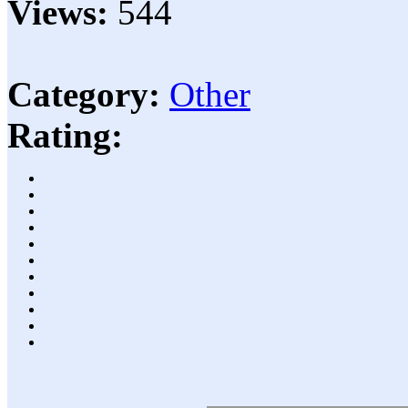
Views:
544
Category:
Other
Rating: