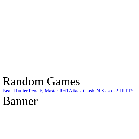
Random Games
Bean Hunter
Penalty Master
Rofl Attack
Clash 'N Slash v2
HITTS
Banner