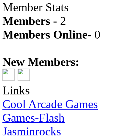
Member Stats
Members -
2
Members Online-
0
New Members:
Links
Cool Arcade Games
Games-Flash
Jasminrocks