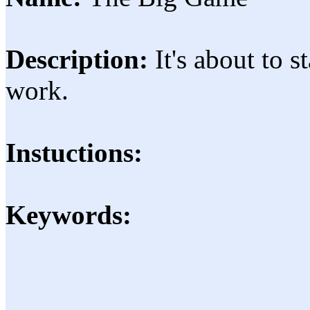
Description:
It's about to 
work.
Instuctions:
Keywords: