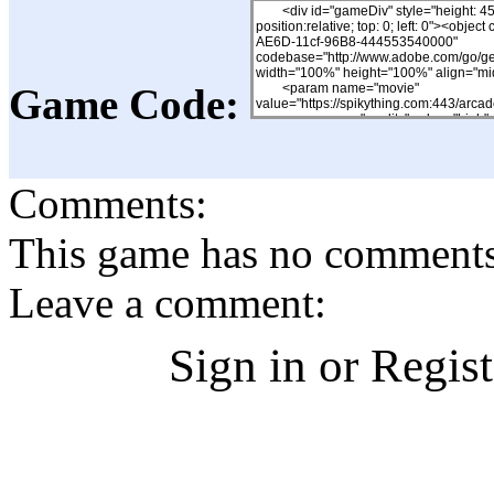
Game Code:
Comments:
This game has no comments, 
Leave a comment:
Sign in or Regis