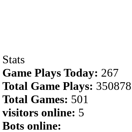
Stats
Game Plays Today:
267
Total Game Plays:
350878
Total Games:
501
visitors online:
5
Bots online: