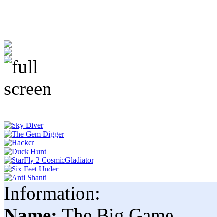
Information:
Name:
The Big Game