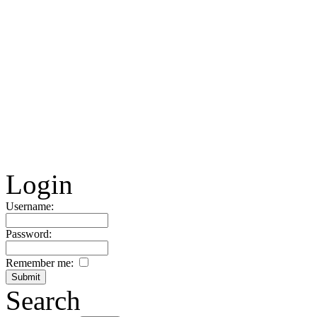
Login
Username:
Password:
Remember me:
Search