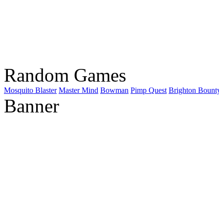
Random Games
Mosquito Blaster
Master Mind
Bowman
Pimp Quest
Brighton Bount
Banner