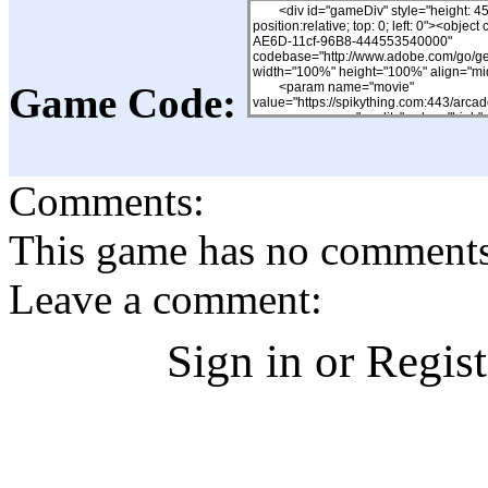
Game Code:
Comments:
This game has no comments, 
Leave a comment:
Sign in or Regis