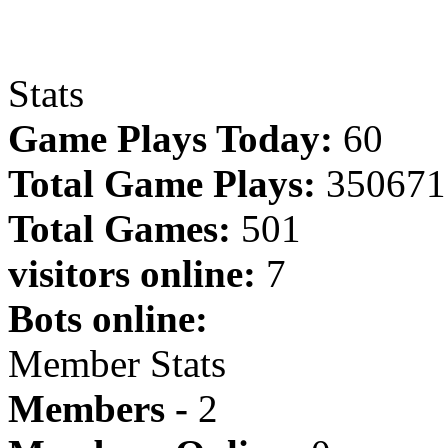
Stats
Game Plays Today:
60
Total Game Plays:
350671
Total Games:
501
visitors online:
7
Bots online:
Member Stats
Members -
2