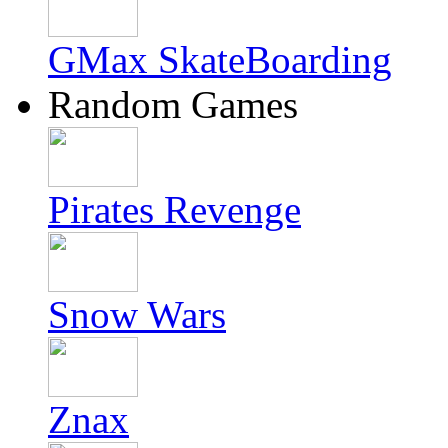
GMax SkateBoarding
Random Games
Pirates Revenge
Snow Wars
Znax