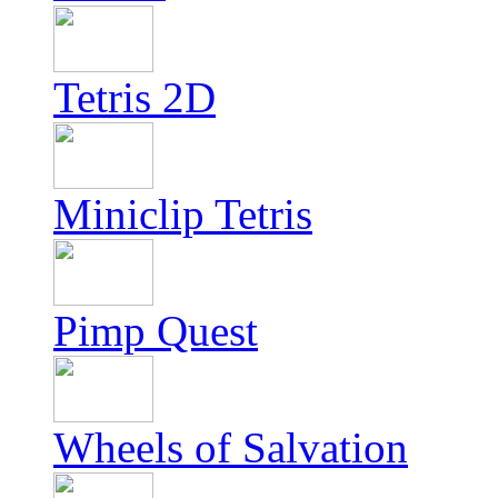
Tetris 2D
Miniclip Tetris
Pimp Quest
Wheels of Salvation