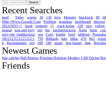
Recent Searches
hard`
friday
waron
36
130
love
Monster
blackjack
80
4
Http://Www.Google.Com
Problem
grandma
skateboard
bloxorz
282AND1=1
frank
eminem
////
crack house
328
race
yellow
peanut
tom and jerry
girl
bin
michaeljackson
Ninja
brain
co
rozy-opt_vladikavkaz/
sea
Card
knight
food
tabletop
Penguins
2822121121121212.1
750
Billiards
lake
billar
470
862
waron\\\
it
Racinggames
pol
188
190
music
bug hunter
date
Bowlin
Newest Games
Star catcher
Ball Bounce
Rigelian Hotshots
Monkey Cliff Diving
Bo
Friends