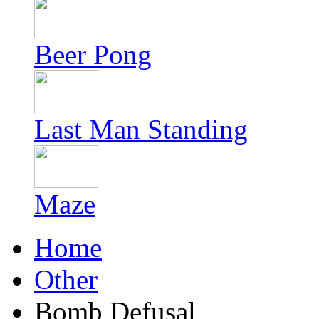
Beer Pong
Last Man Standing
Maze
Home
Other
Bomb Defusal