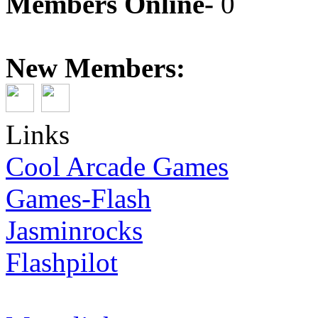
Members Online-
0
New Members:
Links
Cool Arcade Games
Games-Flash
Jasminrocks
Flashpilot