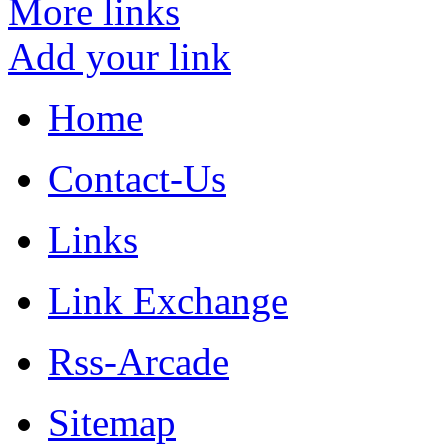
More links
Add your link
Home
Contact-Us
Links
Link Exchange
Rss-Arcade
Sitemap