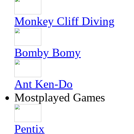
Monkey Cliff Diving
Bomby Bomy
Ant Ken-Do
Mostplayed Games
Pentix