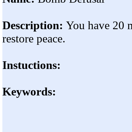
Description:
You have 20 m
restore peace.
Instuctions:
Keywords: