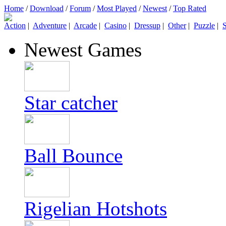
Home
/
Download
/
Forum
/
Most Played
/
Newest
/
Top Rated
Action
|
Adventure
|
Arcade
|
Casino
|
Dressup
|
Other
|
Puzzle
|
S
Newest Games
Star catcher
Ball Bounce
Rigelian Hotshots