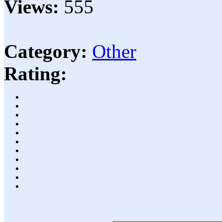
Views:
555
Category:
Other
Rating: