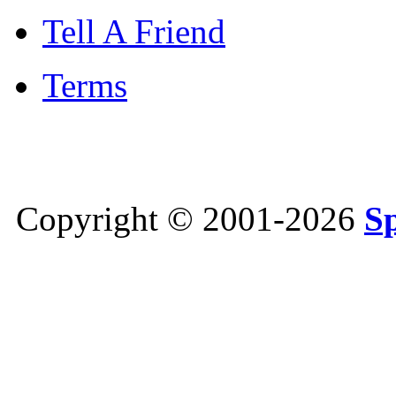
Tell A Friend
Terms
Copyright © 2001-2026
S