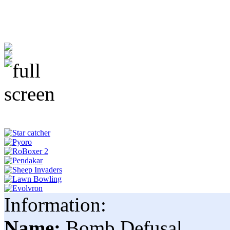
Information:
Name:
Bomb Defusal