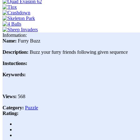
Information:
Name:
Furry Buzz
Description:
Buzz your furry friends following given sequence
Instuctions:
Keywords:
Views:
568
Category:
Puzzle
Rating: