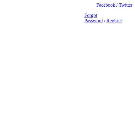
Facebook
/
Twitter
Forgot
Password
/
Register