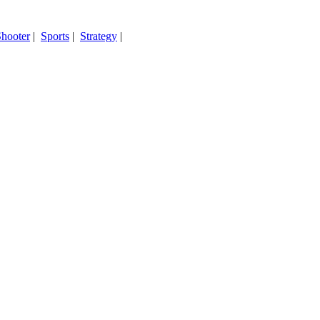
hooter
|
Sports
|
Strategy
|