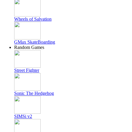
Wheels of Salvation
GMax SkateBoarding
Random Games
Street Fighter
Sonic The Hedgehog
SIMSi v2