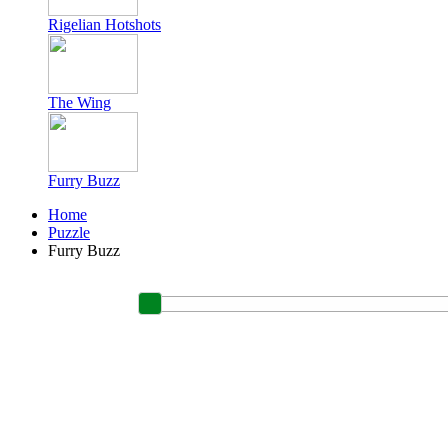
Rigelian Hotshots
The Wing
Furry Buzz
Home
Puzzle
Furry Buzz