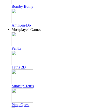
Bomby Bomy
Ant Ken-Do
Mostplayed Games
Pentix
Tetris 2D
Miniclip Tetris
Pimp Quest