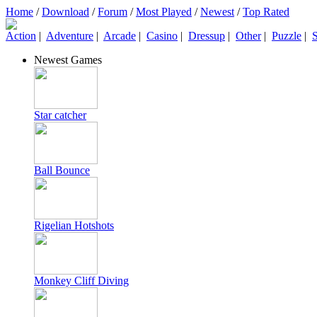
Home
/
Download
/
Forum
/
Most Played
/
Newest
/
Top Rated
Action
|
Adventure
|
Arcade
|
Casino
|
Dressup
|
Other
|
Puzzle
|
S
Newest Games
Star catcher
Ball Bounce
Rigelian Hotshots
Monkey Cliff Diving