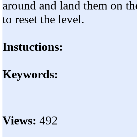
around and land them on the
to reset the level.
Instuctions:
Keywords:
Views:
492