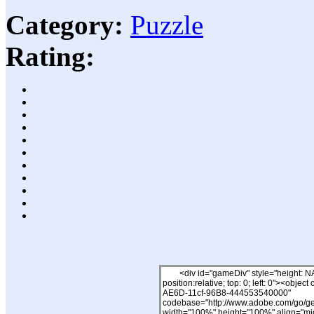
Category:
Puzzle
Rating: