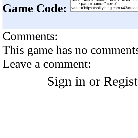
Game Code:
Comments:
This game has no comments, 
Leave a comment:
Sign in or Regis