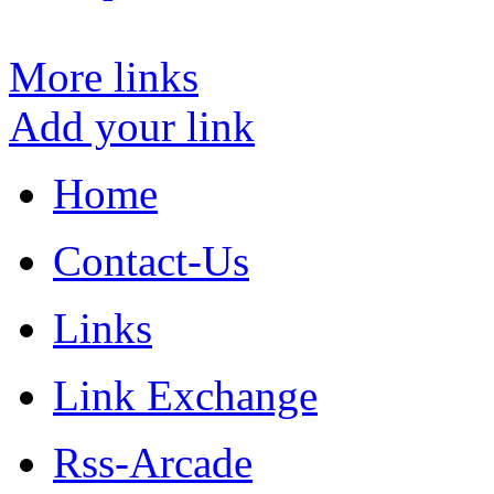
More links
Add your link
Home
Contact-Us
Links
Link Exchange
Rss-Arcade