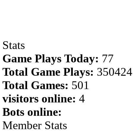
Stats
Game Plays Today:
77
Total Game Plays:
350424
Total Games:
501
visitors online:
4
Bots online:
Member Stats