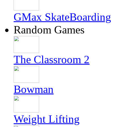
GMax SkateBoarding
Random Games
The Classroom 2
Bowman
Weight Lifting