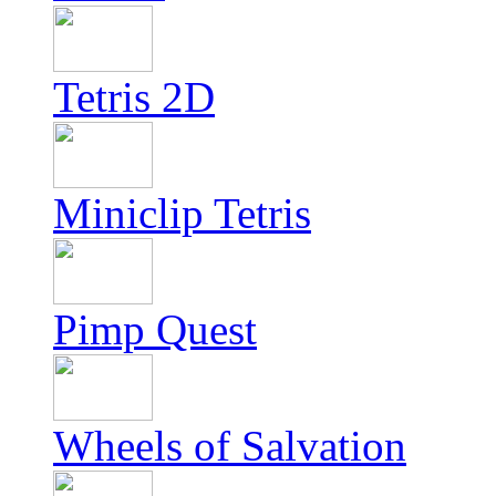
Tetris 2D
Miniclip Tetris
Pimp Quest
Wheels of Salvation