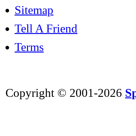
Sitemap
Tell A Friend
Terms
Copyright © 2001-2026
S