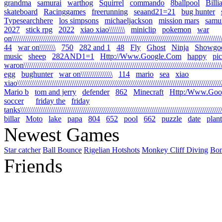
grandma
samurai
warthog
Squirrel
commando
8ballpool
Billi
skateboard
Racinggames
freerunning
seaand21=21
bug hunter
Typesearchhere
los simpsons
michaeljackson
mission mars
samur
2027
stick rpg
2022
xiao xiao\\\\\\\\
miniclip
pokemon
war
on\\\\\\\\\\\\\\\\\\\\\\\\\\\\\\\\\\\\\\\\\\\\\\\\\\\\\\\\\\\\\\\\\\\\\\\\\\\\\\\\\\\\\\\\\\\\\\\\\\\\\\\\\\\
44
war on\\\\\\\\
750
282 and 1
48
Fly
Ghost
Ninja
Showgo
music
sheep
282AND1=1
Http://Www.Google.Com
happy
pi
waron\\\\\\\\\\\\\\\\\\\\\\\\\\\\\\\\\\\\\\\\\\\\\\\\\\\\\\\\\\\\\\\\\\\\\\\\\\\\\\\\\\\\\\\\\\\\\\\\\\\\\\
egg
bughunter
war on\\\\\\\\\\\\\\\\
114
mario
sea
xiao
xiao\\\\\\\\\\\\\\\\\\\\\\\\\\\\\\\\\\\\\\\\\\\\\\\\\\\\\\\\\\\\\\\\\\\\\\\\\\\\\\\\\\\\\\\\\\\\\\\\\\\\\\\\\
Mario b
tom and jerry
defender
862
Minecraft
Http:/Www.Goo
soccer
friday the
friday
tanks\\\\\\\\\\\\\\\\\\\\\\\\\\\\\\\\\\\\\\\\\\\\\\\\\\\\\\\\\\\\\\\\\\\\\\\\\\\\\\\\\\\\\\\\\\\\\\\\\\\\\\\\
billar
Moto
lake
papa
804
652
pool
662
puzzle
date
plant
Newest Games
Star catcher
Ball Bounce
Rigelian Hotshots
Monkey Cliff Diving
Bo
Friends