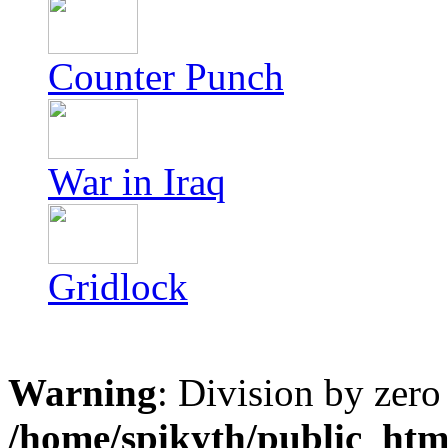
Counter Punch
War in Iraq
Gridlock
Warning
: Division by zero
/home/spikyth/public_htm