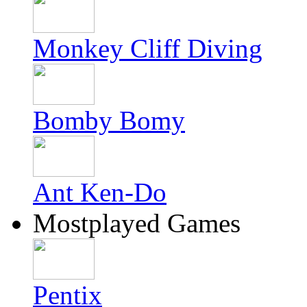
Monkey Cliff Diving
Bomby Bomy
Ant Ken-Do
Mostplayed Games
Pentix