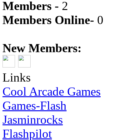
Members -
2
Members Online-
0
New Members:
Links
Cool Arcade Games
Games-Flash
Jasminrocks
Flashpilot