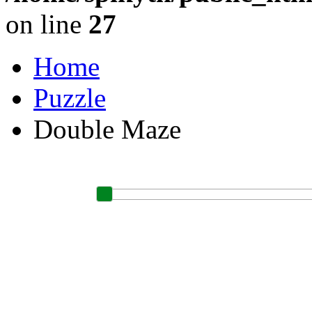
on line
27
Home
Puzzle
Double Maze