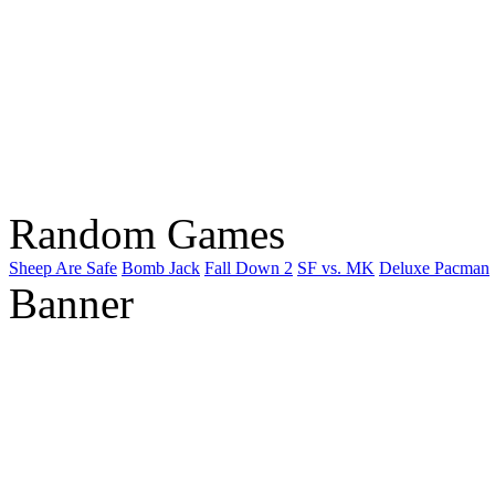
Random Games
Sheep Are Safe
Bomb Jack
Fall Down 2
SF vs. MK
Deluxe Pacman
Banner