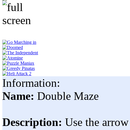
Information:
Name:
Double Maze
Description:
Use the arrow