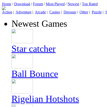
Home
/
Download
/
Forum
/
Most Played
/
Newest
/
Top Rated
Action
|
Adventure
|
Arcade
|
Casino
|
Dressup
|
Other
|
Puzzle
|
S
Newest Games
Star catcher
Ball Bounce
Rigelian Hotshots