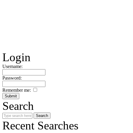
Login
Username:
Password:
Remember me:
Search
Recent Searches