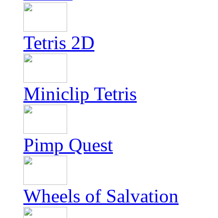
Tetris 2D
Miniclip Tetris
Pimp Quest
Wheels of Salvation