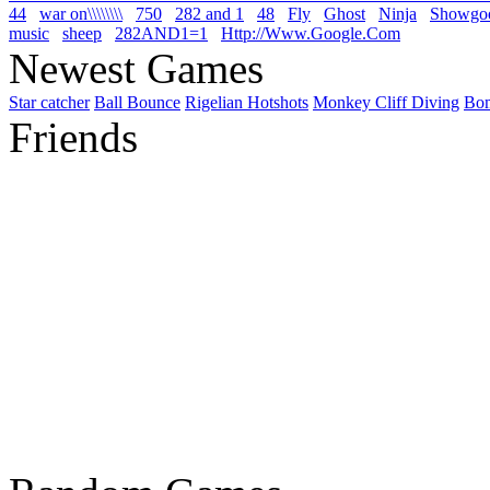
44
war on\\\\\\\\
750
282 and 1
48
Fly
Ghost
Ninja
Showgo
music
sheep
282AND1=1
Http://Www.Google.Com
Newest Games
Star catcher
Ball Bounce
Rigelian Hotshots
Monkey Cliff Diving
Bo
Friends