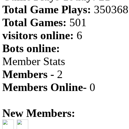
Total Game Plays:
350368
Total Games:
501
visitors online:
6
Bots online:
Member Stats
Members -
2
Members Online-
0
New Members: