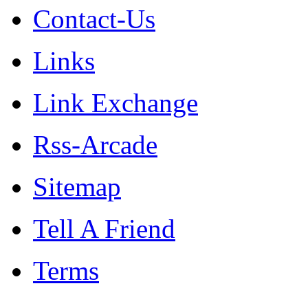
Contact-Us
Links
Link Exchange
Rss-Arcade
Sitemap
Tell A Friend
Terms