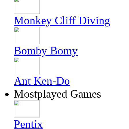
Monkey Cliff Diving
Bomby Bomy
Ant Ken-Do
Mostplayed Games
Pentix