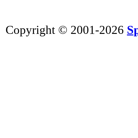
Copyright © 2001-2026
S