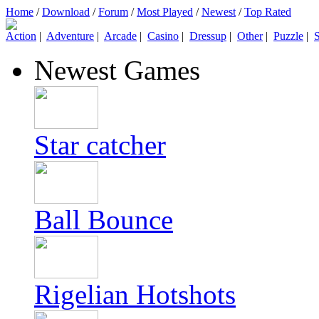
Home
/
Download
/
Forum
/
Most Played
/
Newest
/
Top Rated
Action
|
Adventure
|
Arcade
|
Casino
|
Dressup
|
Other
|
Puzzle
|
S
Newest Games
Star catcher
Ball Bounce
Rigelian Hotshots