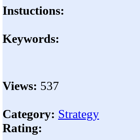
Instuctions:
Keywords:
Views:
537
Category:
Strategy
Rating: