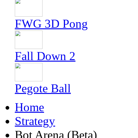
FWG 3D Pong
Fall Down 2
Pegote Ball
Home
Strategy
Bot Arena (Beta)