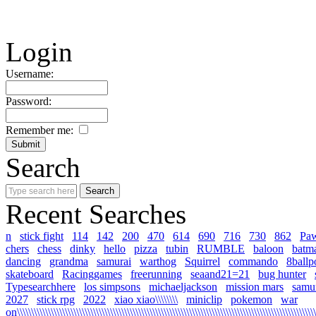
Login
Username:
Password:
Remember me:
Search
Recent Searches
n
stick fight
114
142
200
470
614
690
716
730
862
Pa
chers
chess
dinky
hello
pizza
tubin
RUMBLE
baloon
batm
dancing
grandma
samurai
warthog
Squirrel
commando
8ballp
skateboard
Racinggames
freerunning
seaand21=21
bug hunter
Typesearchhere
los simpsons
michaeljackson
mission mars
samur
2027
stick rpg
2022
xiao xiao\\\\\\\\
miniclip
pokemon
war
on\\\\\\\\\\\\\\\\\\\\\\\\\\\\\\\\\\\\\\\\\\\\\\\\\\\\\\\\\\\\\\\\\\\\\\\\\\\\\\\\\\\\\\\\\\\\\\\\\\\\\\\\\\\