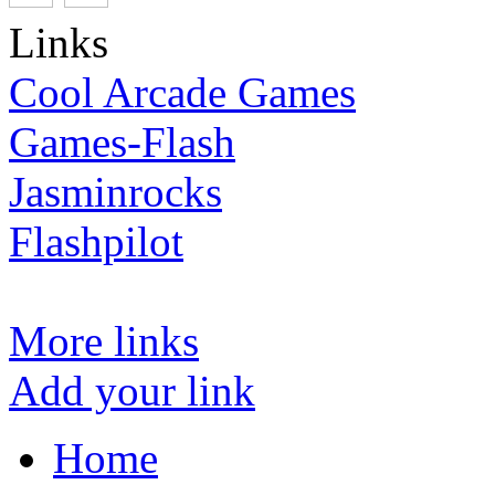
Links
Cool Arcade Games
Games-Flash
Jasminrocks
Flashpilot
More links
Add your link
Home