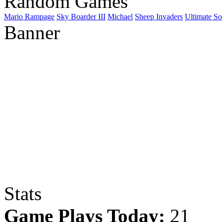
Random Games
Mario Rampage
Sky Boarder III
Michael
Sheep Invaders
Ultimate So
Banner
Stats
Game Plays Today:
21