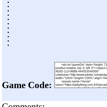
Game Code:
Comments: