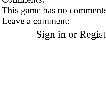
This game has no comments, 
Leave a comment:
Sign in or Regis