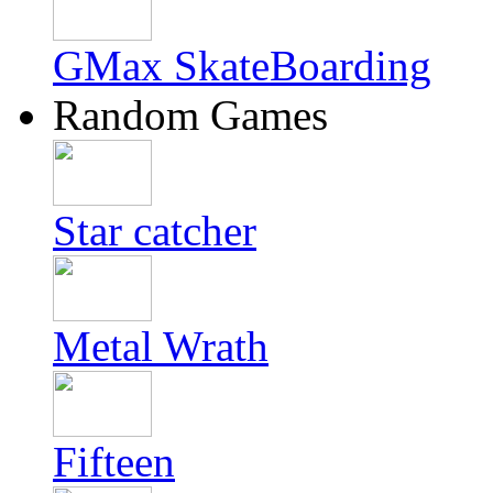
GMax SkateBoarding
Random Games
Star catcher
Metal Wrath
Fifteen