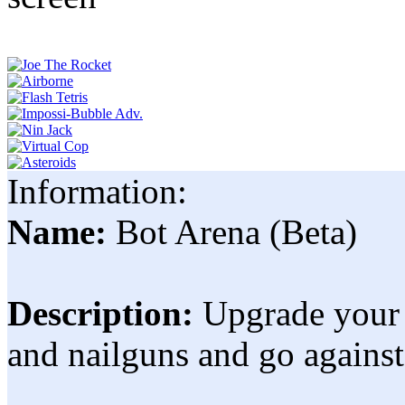
Information:
Name:
Bot Arena (Beta)
Description:
Upgrade your 
and nailguns and go agains