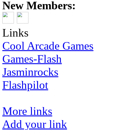
New Members:
Links
Cool Arcade Games
Games-Flash
Jasminrocks
Flashpilot
More links
Add your link