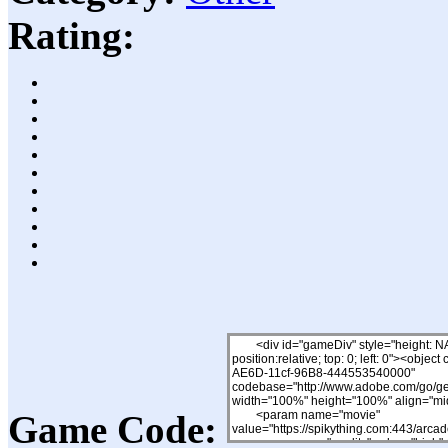
Rating:
Game Code: