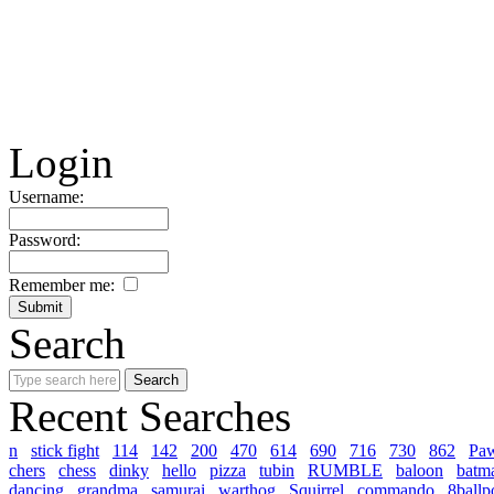
Login
Username:
Password:
Remember me:
Search
Recent Searches
n
stick fight
114
142
200
470
614
690
716
730
862
Pa
chers
chess
dinky
hello
pizza
tubin
RUMBLE
baloon
batm
dancing
grandma
samurai
warthog
Squirrel
commando
8ballp