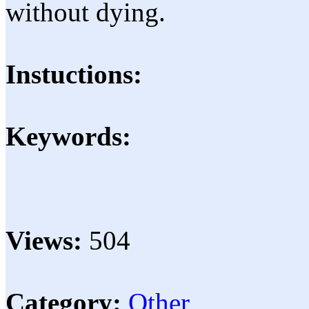
without dying.
Instuctions:
Keywords:
Views:
504
Category:
Other