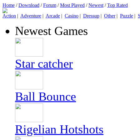
Home
/
Download
/
Forum
/
Most Played
/
Newest
/
Top Rated
Action
|
Adventure
|
Arcade
|
Casino
|
Dressup
|
Other
|
Puzzle
|
S
Newest Games
Star catcher
Ball Bounce
Rigelian Hotshots