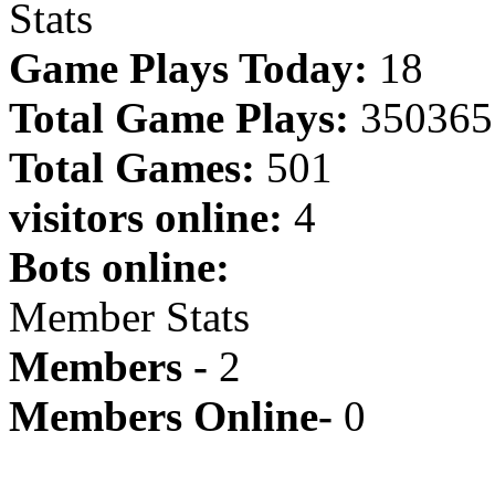
Stats
Game Plays Today:
18
Total Game Plays:
350365
Total Games:
501
visitors online:
4
Bots online:
Member Stats
Members -
2
Members Online-
0