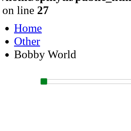
on line
27
Home
Other
Bobby World