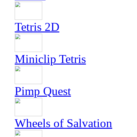
Tetris 2D
Miniclip Tetris
Pimp Quest
Wheels of Salvation