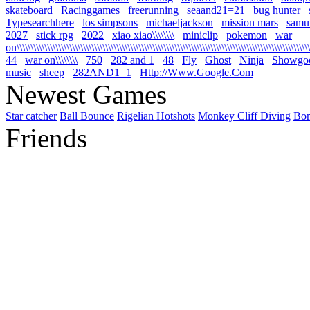
skateboard
Racinggames
freerunning
seaand21=21
bug hunter
Typesearchhere
los simpsons
michaeljackson
mission mars
samur
2027
stick rpg
2022
xiao xiao\\\\\\\\
miniclip
pokemon
war
on\\\\\\\\\\\\\\\\\\\\\\\\\\\\\\\\\\\\\\\\\\\\\\\\\\\\\\\\\\\\\\\\\\\\\\\\\\\\\\\\\\\\\\\\\\\\\\\\\\\\\\\\\\\
44
war on\\\\\\\\
750
282 and 1
48
Fly
Ghost
Ninja
Showgo
music
sheep
282AND1=1
Http://Www.Google.Com
Newest Games
Star catcher
Ball Bounce
Rigelian Hotshots
Monkey Cliff Diving
Bo
Friends