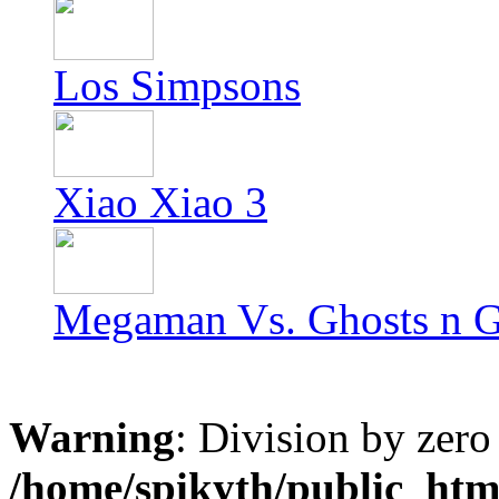
Los Simpsons
Xiao Xiao 3
Megaman Vs. Ghosts n G
Warning
: Division by zero
/home/spikyth/public_htm