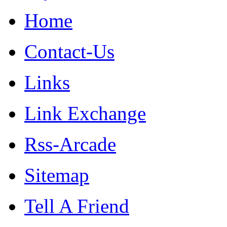
Home
Contact-Us
Links
Link Exchange
Rss-Arcade
Sitemap
Tell A Friend