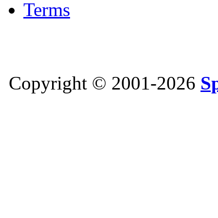
Terms
Copyright © 2001-2026
S