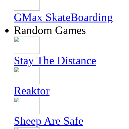
GMax SkateBoarding
Random Games
Stay The Distance
Reaktor
Sheep Are Safe