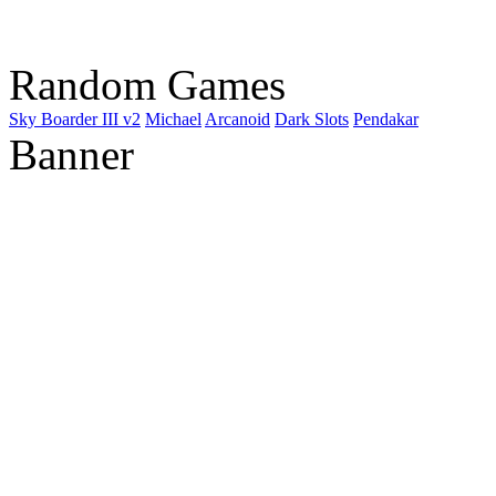
Random Games
Sky Boarder III v2
Michael
Arcanoid
Dark Slots
Pendakar
Banner