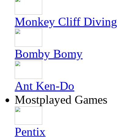
Monkey Cliff Diving
Bomby Bomy
Ant Ken-Do
Mostplayed Games
Pentix