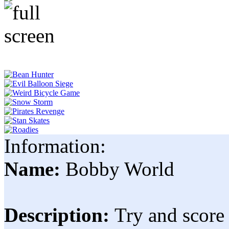
Information:
Name:
Bobby World
Description:
Try and score