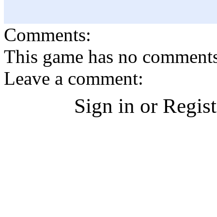
Comments:
This game has no comments, 
Leave a comment:
Sign in or Regis