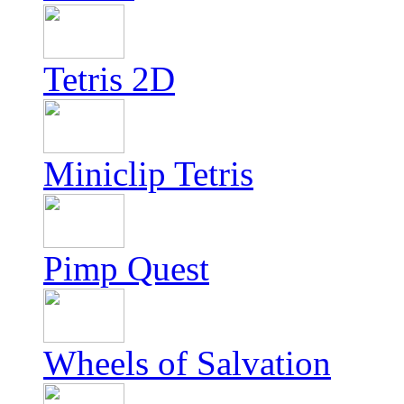
Tetris 2D
Miniclip Tetris
Pimp Quest
Wheels of Salvation