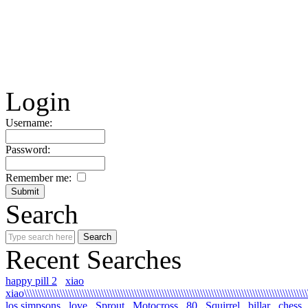
Login
Username:
Password:
Remember me:
Search
Recent Searches
happy pill 2
xiao
xiao\\\\\\\\\\\\\\\\\\\\\\\\\\\\\\\\\\\\\\\\\\\\\\\\\\\\\\\\\\\\\\\\\\\\\\\\\\\\\\\\\\\\\\\\\\\\\\\\\\\\\\\\
los simpsons
love
Sprout
Motocross
80
Squirrel
billar
chess