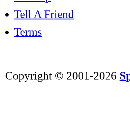
Tell A Friend
Terms
Copyright © 2001-2026
S