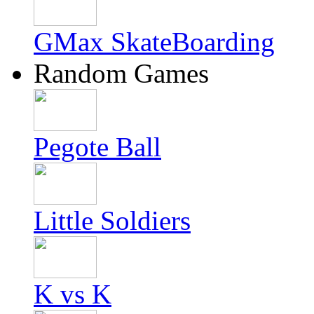
GMax SkateBoarding
Random Games
Pegote Ball
Little Soldiers
K vs K