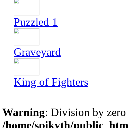
Puzzled 1
Graveyard
King of Fighters
Warning
: Division by zero
/home/spikyth/public_htm