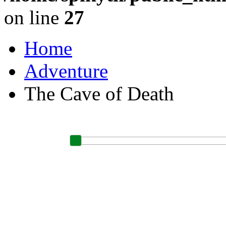
on line
27
Home
Adventure
The Cave of Death