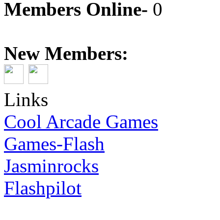
Members Online-
0
New Members:
Links
Cool Arcade Games
Games-Flash
Jasminrocks
Flashpilot