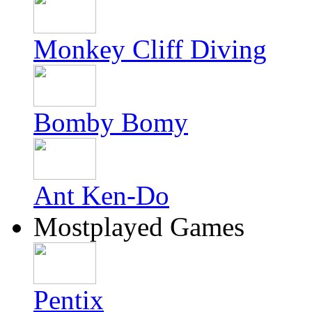
Monkey Cliff Diving
Bomby Bomy
Ant Ken-Do
Mostplayed Games
Pentix