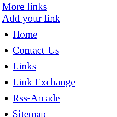
More links
Add your link
Home
Contact-Us
Links
Link Exchange
Rss-Arcade
Sitemap