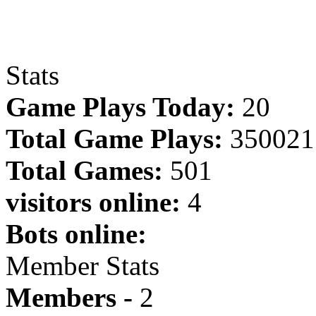
Stats
Game Plays Today:
20
Total Game Plays:
350021
Total Games:
501
visitors online:
4
Bots online:
Member Stats
Members -
2