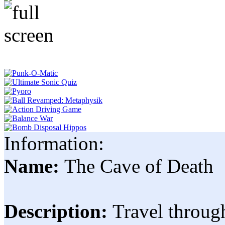
Information:
Name:
The Cave of Death
Description:
Travel through