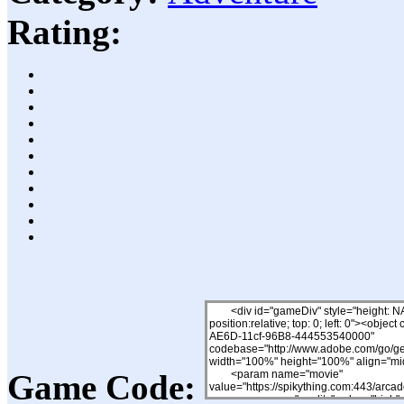
Rating:
Game Code: