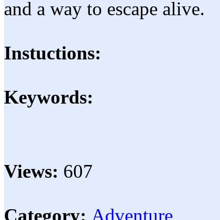
and a way to escape alive.
Instuctions:
Keywords:
Views:
607
Category:
Adventure