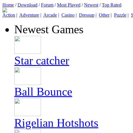
Home
/
Download
/
Forum
/
Most Played
/
Newest
/
Top Rated
Action
|
Adventure
|
Arcade
|
Casino
|
Dressup
|
Other
|
Puzzle
|
S
Newest Games
Star catcher
Ball Bounce
Rigelian Hotshots