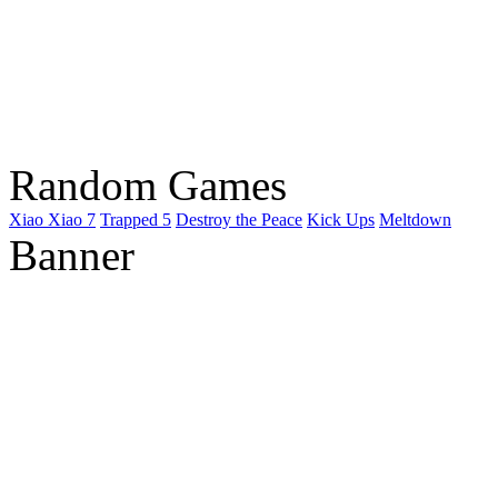
Random Games
Xiao Xiao 7
Trapped 5
Destroy the Peace
Kick Ups
Meltdown
Banner