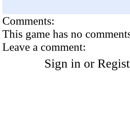
Comments:
This game has no comments, 
Leave a comment:
Sign in or Regis