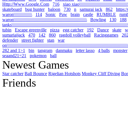
Http://Www.Google.Com
716
xiao xiao\\\\\\\\\\\\\\\\\\\\\\\\\\\\\\\\\\\\\\\\\\\\\
skateboard
bug hunter
baloon
730
n
samurai jack
862
https:
waron\\\\\\\\\\\\\\\\
114
Sonic
Paw
brain
castle
RUMBLE
rumb
waron\\\\\\\\\\\\\\\\\\\\\\\\\\\\\\\\\\\\\\\\\\\\\\\\\\\\\\\\\\\\\\\\
Bowling
130
188
tanks\\\\\\\\\\\\\\\\\\\\\\\\\\\\\\\\\\\\\\\\\\\\\\\\\\\\\\\\\\\\\\\\\\\\\\\\\\\\\\\\\\\\\\\\\\\\\\\\\\\\\\\\
tubin
Escape greenville
pizza
egg catcher
192
Dance
skate
wa
sumariaijack
470
142
860
ragdoll volleyball
Racinggames
20
defender
street fighter
stan
war
on\\\\\\\\\\\\\\\\\\\\\\\\\\\\\\\\\\\\\\\\\\\\\\\\\\\\\\\\\\\\\\\\\\\\\\\\\\\\\\\\\\\\\\\\\\\\\\\\\\\\\\\\\\\
282 and 1>1
bin
tangram
danmaku
letter lasso
4 balls
monster
seaand21=21
pokemon
ball
Newest Games
Star catcher
Ball Bounce
Rigelian Hotshots
Monkey Cliff Diving
Bo
Friends