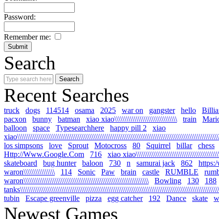
Password:
Remember me:
Search
Recent Searches
truck
dogs
114514
osama
2025
war on
gangster
hello
Billi
pacxon
bunny
batman
xiao xiao\\\\\\\\\\\\\\\\\\\\\\\\\\\\\\\\
train
Mari
balloon
space
Typesearchhere
happy pill 2
xiao
xiao\\\\\\\\\\\\\\\\\\\\\\\\\\\\\\\\\\\\\\\\\\\\\\\\\\\\\\\\\\\\\\\\\\\\\\\\\\\\\\\\\\\\\\\\\\\\\\\\\\\\\\\\
los simpsons
love
Sprout
Motocross
80
Squirrel
billar
chess
Http://Www.Google.Com
716
xiao xiao\\\\\\\\\\\\\\\\\\\\\\\\\\\\\\\\\\\\\\\\\\\\\
skateboard
bug hunter
baloon
730
n
samurai jack
862
https:
waron\\\\\\\\\\\\\\\\
114
Sonic
Paw
brain
castle
RUMBLE
rumb
waron\\\\\\\\\\\\\\\\\\\\\\\\\\\\\\\\\\\\\\\\\\\\\\\\\\\\\\\\\\\\\\\\
Bowling
130
188
tanks\\\\\\\\\\\\\\\\\\\\\\\\\\\\\\\\\\\\\\\\\\\\\\\\\\\\\\\\\\\\\\\\\\\\\\\\\\\\\\\\\\\\\\\\\\\\\\\\\\\\\\\\
tubin
Escape greenville
pizza
egg catcher
192
Dance
skate
wa
Newest Games