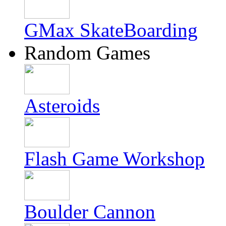
GMax SkateBoarding
Random Games
Asteroids
Flash Game Workshop
Boulder Cannon