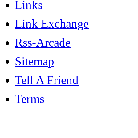
Links
Link Exchange
Rss-Arcade
Sitemap
Tell A Friend
Terms