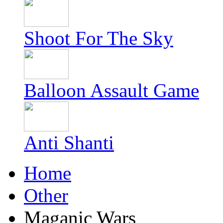
Shoot For The Sky
Balloon Assault Game
Anti Shanti
Home
Other
Maganic Wars