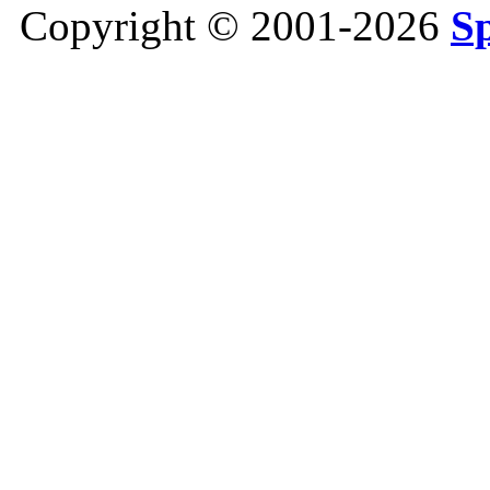
Copyright © 2001-2026
S