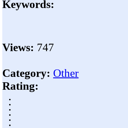
Keywords:
Views:
747
Category:
Other
Rating: