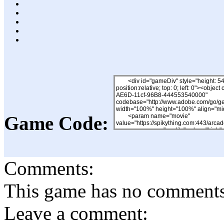
Game Code:
Comments:
This game has no comments, 
Leave a comment: