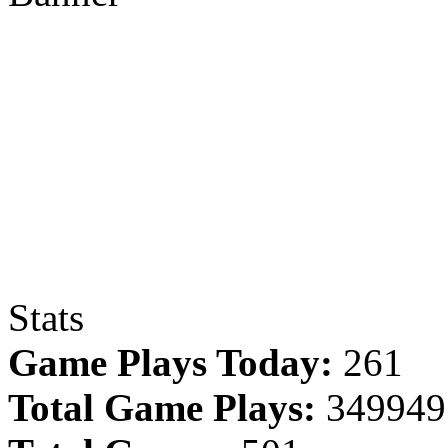
Stats
Game Plays Today:
261
Total Game Plays:
349949