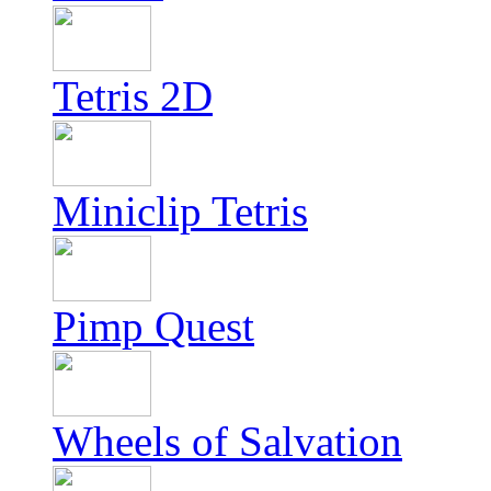
Tetris 2D
Miniclip Tetris
Pimp Quest
Wheels of Salvation