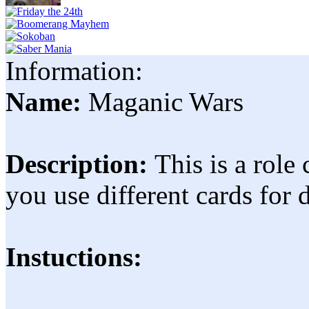
Information:
Name:
Maganic Wars
Description:
This is a role
you use different cards for 
Instuctions: