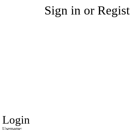
Sign in or Regis
Login
Username: