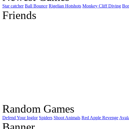
Star catcher
Ball Bounce
Rigelian Hotshots
Monkey Cliff Diving
Bo
Friends
Random Games
Defend Your Inglor
Spiders
Shoot Animals
Red Apple Revenge
Avala
Banner