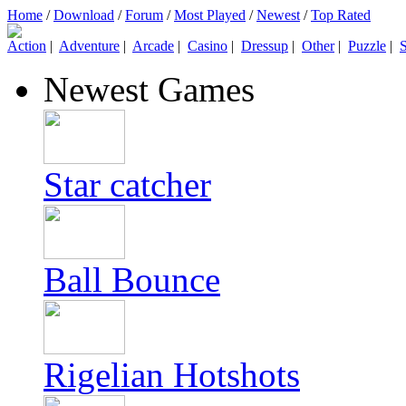
Home
/
Download
/
Forum
/
Most Played
/
Newest
/
Top Rated
Action
|
Adventure
|
Arcade
|
Casino
|
Dressup
|
Other
|
Puzzle
|
S
Newest Games
Star catcher
Ball Bounce
Rigelian Hotshots