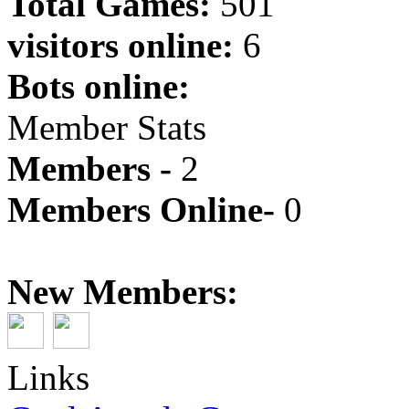
Total Games:
501
visitors online:
6
Bots online:
Member Stats
Members -
2
Members Online-
0
New Members:
Links