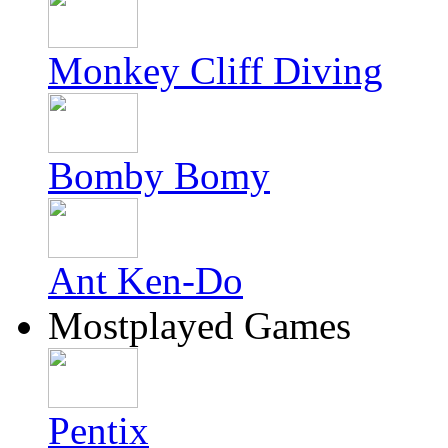
Monkey Cliff Diving
Bomby Bomy
Ant Ken-Do
Mostplayed Games
Pentix