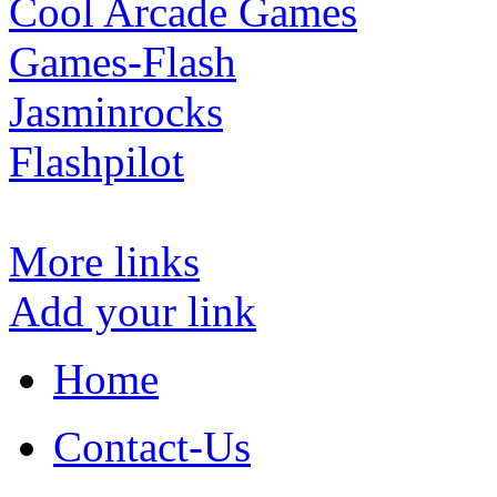
Cool Arcade Games
Games-Flash
Jasminrocks
Flashpilot
More links
Add your link
Home
Contact-Us