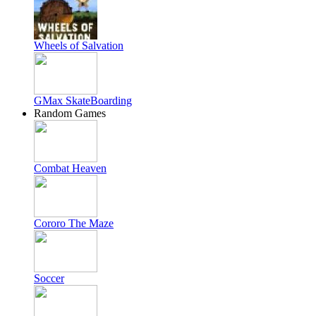
Wheels of Salvation
GMax SkateBoarding
Random Games
Combat Heaven
Cororo The Maze
Soccer