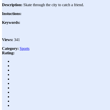
Description:
Skate through the city to catch a friend.
Instuctions:
Keywords:
Views:
341
Category:
Sports
Rating: