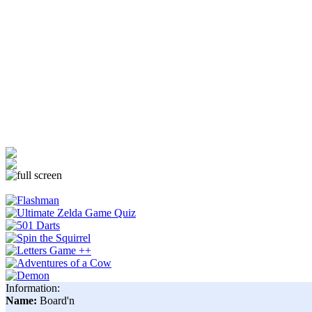
Information:
Name:
Board'n