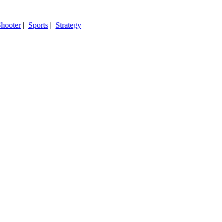
hooter
|
Sports
|
Strategy
|