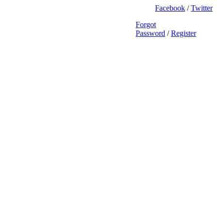
Facebook
/
Twitter
Forgot
Password
/
Register