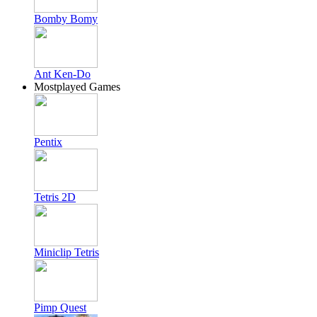
Bomby Bomy
Ant Ken-Do
Mostplayed Games
Pentix
Tetris 2D
Miniclip Tetris
Pimp Quest