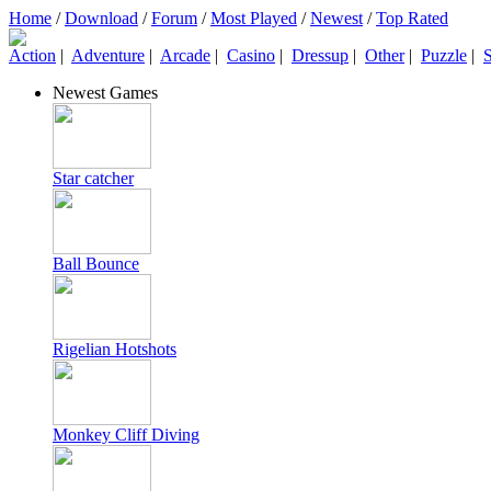
Home
/
Download
/
Forum
/
Most Played
/
Newest
/
Top Rated
Action
|
Adventure
|
Arcade
|
Casino
|
Dressup
|
Other
|
Puzzle
|
S
Newest Games
Star catcher
Ball Bounce
Rigelian Hotshots
Monkey Cliff Diving