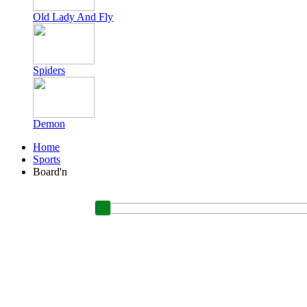
Old Lady And Fly
Spiders
Demon
Home
Sports
Board'n