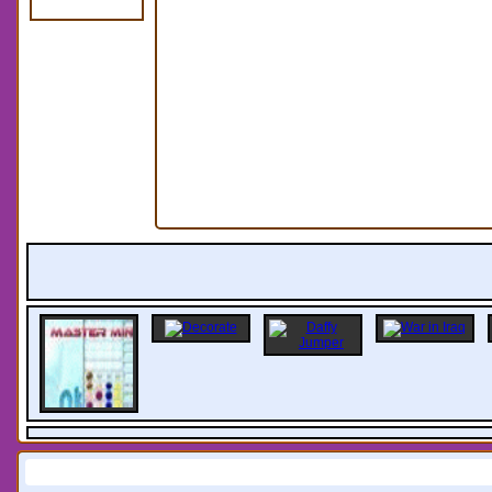
Information: