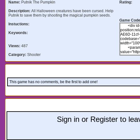
Name:
Putnik The Pumpkin
Rating:
Description:
All Halloween creatures have been cursed. Help
Putnik to save them by shooting the magical pumpkin seeds.
Game Code
Instuctions:
Keywords:
Views:
487
Category:
Shooter
Comments:
This game has no comments, be the first to add one!
Leave a comment:
Sign in or Register to l