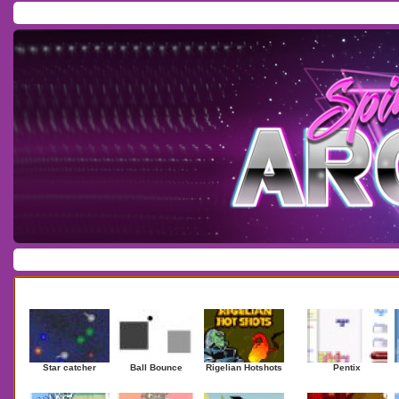
Home
/
Download
/
Forum
/
Most Played
/
Newest
/
Top Rated
Action
|
Adventure
|
Arcade
|
Casino
|
Dressup
|
Other
|
Puzzle
|
Shooter
|
Newest Games
Mostplaye
Star catcher
Ball Bounce
Rigelian Hotshots
Pentix