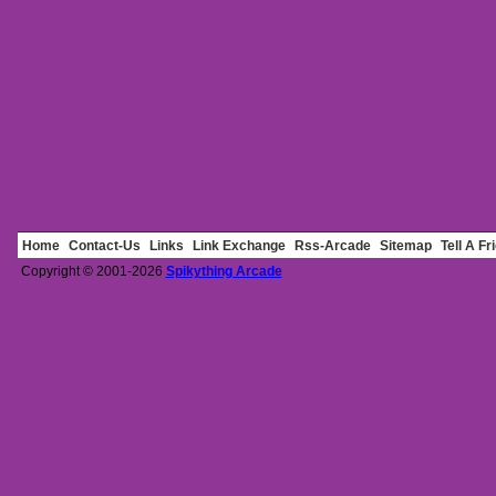
Home
Contact-Us
Links
Link Exchange
Rss-Arcade
Sitemap
Tell A Fr
Copyright © 2001-2026
Spikything Arcade