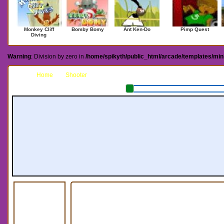
Monkey Cliff
Bomby Bomy
Ant Ken-Do
Pimp Quest
Diving
Warning
: Division by zero in
/home/spikyth/public_html/arcade/templates/mi
Home
Shooter
Putnik The Pumpkin