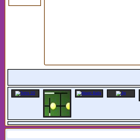
Information: