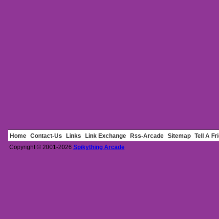
Home
Contact-Us
Links
Link Exchange
Rss-Arcade
Sitemap
Tell A Fr
Copyright © 2001-2026
Spikything Arcade