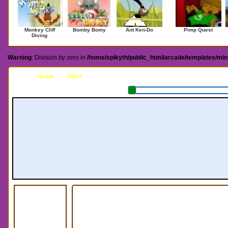
Monkey Cliff
Bomby Bomy
Ant Ken-Do
Pimp Quest
Diving
Warning
: Division by zero in
/home/spikyth/public_html/arcade/templates/mi
Home
Other
Megaman X Next