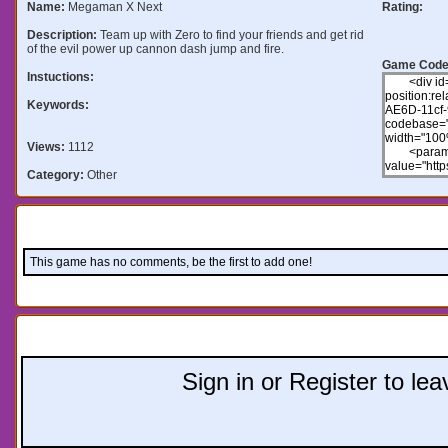
Name:
Megaman X Next
Rating:
Description:
Team up with Zero to find your friends and get rid
of the evil power up cannon dash jump and fire.
Game Code
Instuctions:
Keywords:
Views:
1112
Category:
Other
Comments:
This game has no comments, be the first to add one!
Leave a comment:
Sign in or Register to l