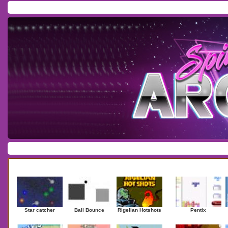
Home
/
Download
/
Forum
/
Most Played
/
Newest
/
Top Rated
Action
|
Adventure
|
Arcade
|
Casino
|
Dressup
|
Other
|
Puzzle
|
Shooter
|
Newest Games
Mostplaye
Star catcher
Ball Bounce
Rigelian Hotshots
Pentix