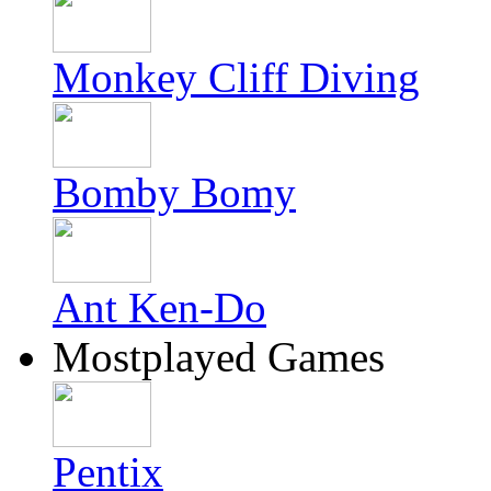
Monkey Cliff Diving
Bomby Bomy
Ant Ken-Do
Mostplayed Games
Pentix