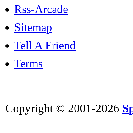
Rss-Arcade
Sitemap
Tell A Friend
Terms
Copyright © 2001-2026
S