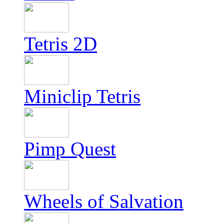
Tetris 2D
Miniclip Tetris
Pimp Quest
Wheels of Salvation