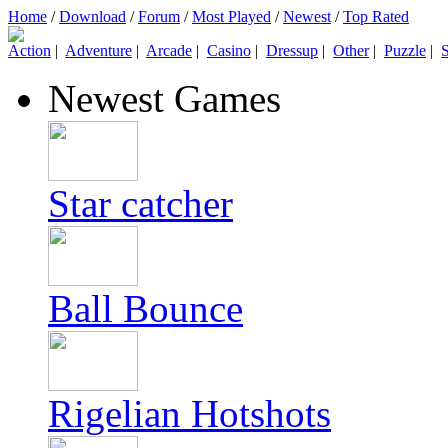
Home
/
Download
/
Forum
/
Most Played
/
Newest
/
Top Rated
Action
|
Adventure
|
Arcade
|
Casino
|
Dressup
|
Other
|
Puzzle
|
S
Newest Games
Star catcher
Ball Bounce
Rigelian Hotshots