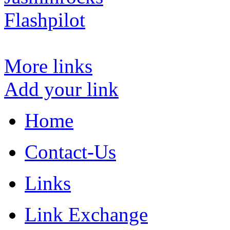
Flashpilot
More links
Add your link
Home
Contact-Us
Links
Link Exchange