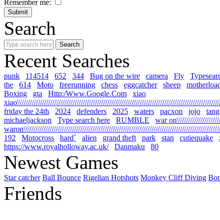
Remember me:
Search
Recent Searches
punk
114514
652
344
Bug on the wire
camera
Fly
Typesear
the
614
Moto
freerunning
chess
eggcatcher
sheep
motherloa
Boxing
gta
Http:/Www.Google.Com
xiao
xiao\\\\\\\\\\\\\\\\\\\\\\\\\\\\\\\\\\\\\\\\\\\\\\\\\\\\\\\\\\\\\\\\\\\\\\\\\\\\\\\\\\\\\\\\\\\\\\\\\\\\\\\\\
friday the 24th
2024
defenders
2025
waters
pacxon
jojo
tan
michaeljackson
Type search here
RUMBLE
war on\\\\\\\\\\\\\\\\\\\\\\\\
waron\\\\\\\\\\\\\\\\\\\\\\\\\\\\\\\\\\\\\\\\\\\\\\\\\\\\\\\\\\\\\\\\\\\\\\\\\\\\\\\\\\\\\\\\\\\\\\\\\\\\\\\
192
Motocross
hard`
alien
grand theft
park
stan
cutiequake
https://www.royalholloway.ac.uk/
Danmaku
80
Newest Games
Star catcher
Ball Bounce
Rigelian Hotshots
Monkey Cliff Diving
Bo
Friends