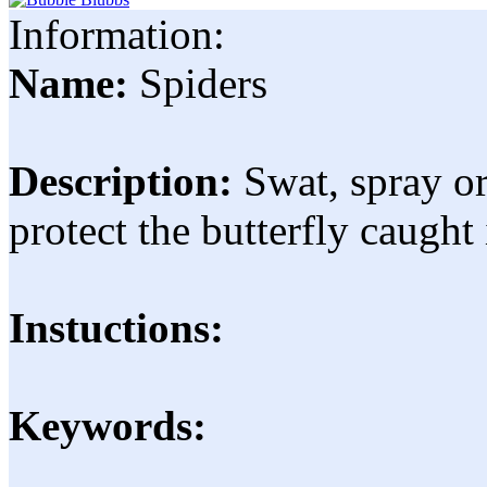
Information:
Name:
Spiders
Description:
Swat, spray o
protect the butterfly caught
Instuctions:
Keywords: