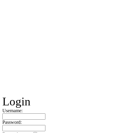
Login
Username:
Password: