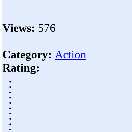
Views:
576
Category:
Action
Rating: