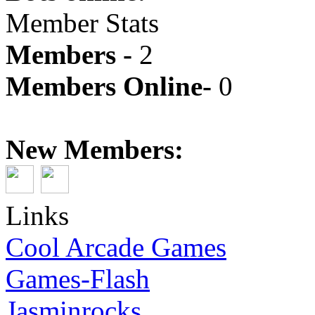
Member Stats
Members -
2
Members Online-
0
New Members:
Links
Cool Arcade Games
Games-Flash
Jasminrocks