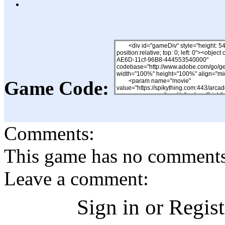
Game Code:
Comments:
This game has no comments, 
Leave a comment:
Sign in or Regis