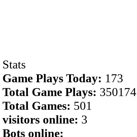
Stats
Game Plays Today:
173
Total Game Plays:
350174
Total Games:
501
visitors online:
3
Bots online: