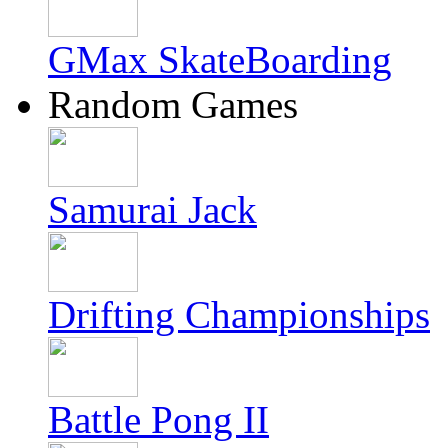
GMax SkateBoarding
Random Games
Samurai Jack
Drifting Championships
Battle Pong II