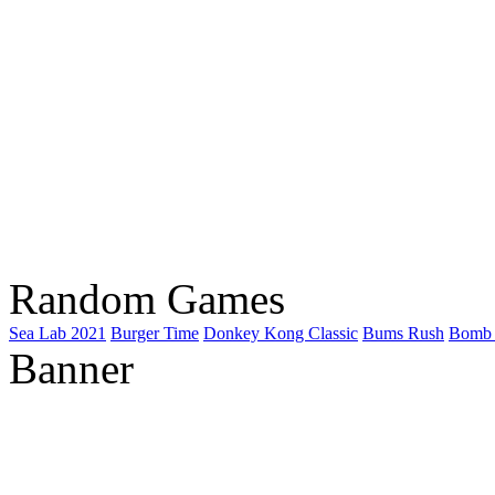
Random Games
Sea Lab 2021
Burger Time
Donkey Kong Classic
Bums Rush
Bomb 
Banner