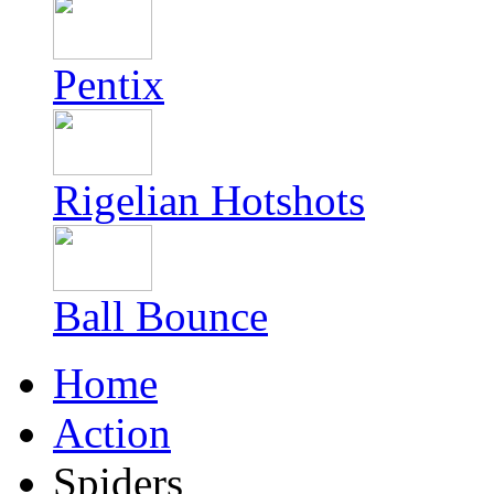
Pentix
Rigelian Hotshots
Ball Bounce
Home
Action
Spiders