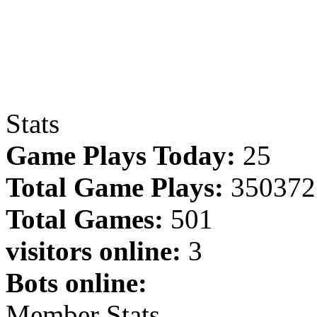
Stats
Game Plays Today:
25
Total Game Plays:
350372
Total Games:
501
visitors online:
3
Bots online:
Member Stats