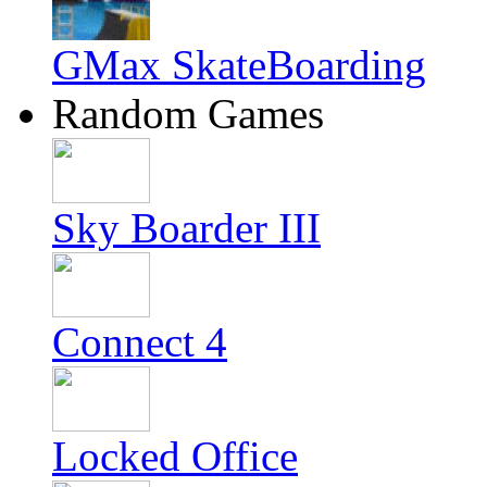
GMax SkateBoarding
Random Games
Sky Boarder III
Connect 4
Locked Office