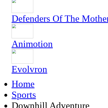
Defenders Of The Mothe
Animotion
Evolvron
Home
Sports
Downhill Adventure