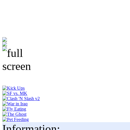
Information: