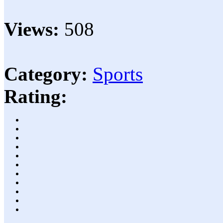
Views:
508
Category:
Sports
Rating: