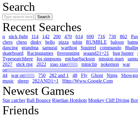
Search
Recent Searches
n
stick fight
114
142
200
470
614
690
716
730
862
Pa
chers
chess
dinky
hello
pizza
tubin
RUMBLE
baloon
batm
dancing
grandma
samurai
warthog
Squirrel
commando
8ballp
skateboard
Racinggames
freerunning
seaand21=21
bug hunter
Typesearchhere
los simpsons
michaeljackson
mission mars
samur
2027
stick rpg
2022
xiao xiao\\\\\\\\
miniclip
pokemon
war
on\\\\\\\\\\\\\\\\\\\\\\\\\\\\\\\\\\\\\\\\\\\\\\\\\\\\\\\\\\\\\\\\\\\\\\\\\\\\\\\\\\\\\\\\\\\\\\\\\\\\\\\\\\\
44
war on\\\\\\\\
750
282 and 1
48
Fly
Ghost
Ninja
Showgo
music
sheep
282AND1=1
Http://Www.Google.Com
Newest Games
Star catcher
Ball Bounce
Rigelian Hotshots
Monkey Cliff Diving
Bo
Friends