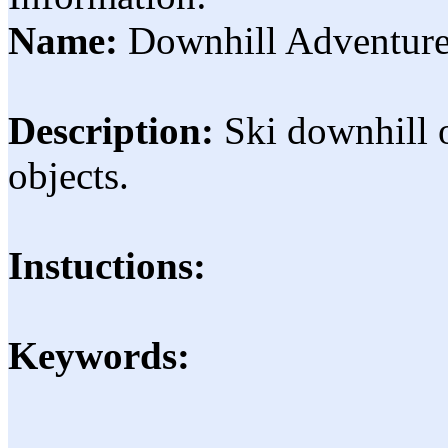
Name:
Downhill Adventur
Description:
Ski downhill o
objects.
Instuctions:
Keywords: