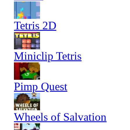
Tetris 2D
Miniclip Tetris
Pimp Quest
Wheels of Salvation