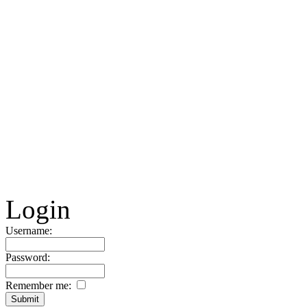
Login
Username:
Password:
Remember me: