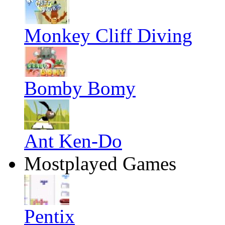
Monkey Cliff Diving
Bomby Bomy
Ant Ken-Do
Mostplayed Games
Pentix