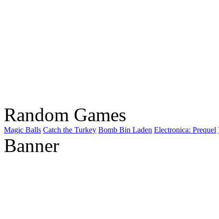
Random Games
Magic Balls
Catch the Turkey
Bomb Bin Laden
Electronica: Prequel
Banner