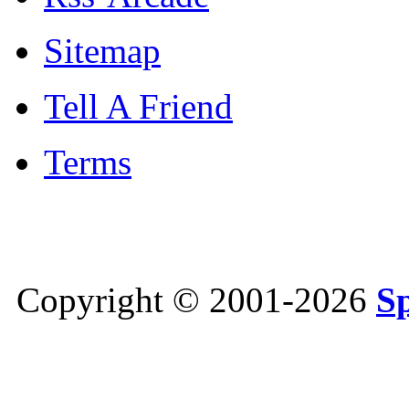
Sitemap
Tell A Friend
Terms
Copyright © 2001-2026
S