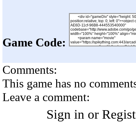
Game Code:
Comments:
This game has no comments, 
Leave a comment:
Sign in or Regis