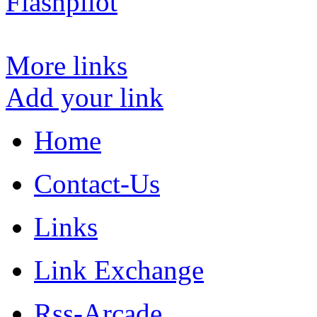
Flashpilot
More links
Add your link
Home
Contact-Us
Links
Link Exchange
Rss-Arcade