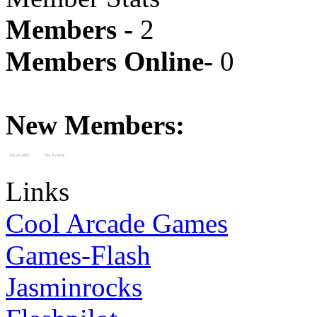
Members -
2
Members Online-
0
New Members:
Links
Cool Arcade Games
Games-Flash
Jasminrocks