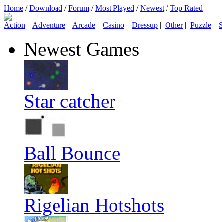
Home
/
Download
/
Forum
/
Most Played
/
Newest
/
Top Rated
Action
|
Adventure
|
Arcade
|
Casino
|
Dressup
|
Other
|
Puzzle
|
S
Newest Games
Star catcher
Ball Bounce
Rigelian Hotshots