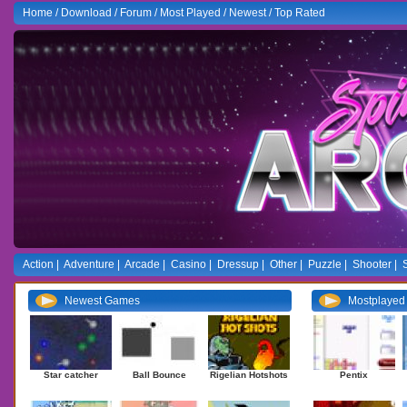
Home
/
Download
/
Forum
/
Most Played
/
Newest
/
Top Rated
Action
|
Adventure
|
Arcade
|
Casino
|
Dressup
|
Other
|
Puzzle
|
Shooter
|
Newest Games
Mostplaye
Star catcher
Ball Bounce
Rigelian Hotshots
Pentix