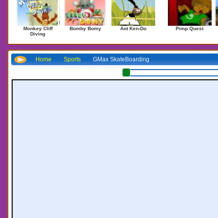
Monkey Cliff
Bomby Bomy
Ant Ken-Do
Pimp Quest
Diving
Home
Sports
GMax SkateBoarding