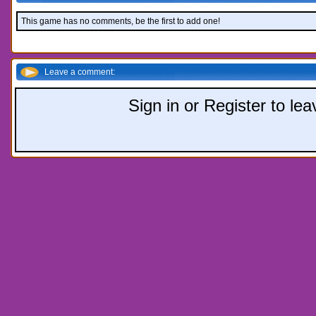
This game has no comments, be the first to add one!
Leave a comment:
Sign in or Register to l