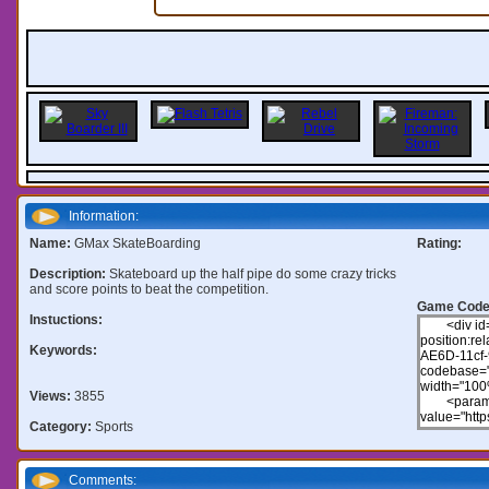
Information:
Name:
GMax SkateBoarding
Rating:
Description:
Skateboard up the half pipe do some crazy tricks
and score points to beat the competition.
Game Code
Instuctions:
Keywords:
Views:
3855
Category:
Sports
Comments: