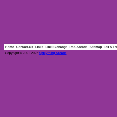
Home
Contact-Us
Links
Link Exchange
Rss-Arcade
Sitemap
Tell A Fr
Copyright © 2001-2026
Spikything Arcade