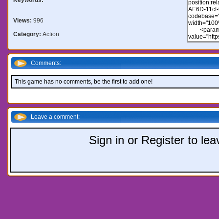
Views:
996
Category:
Action
Comments:
This game has no comments, be the first to add one!
Leave a comment:
Sign in or Register to l