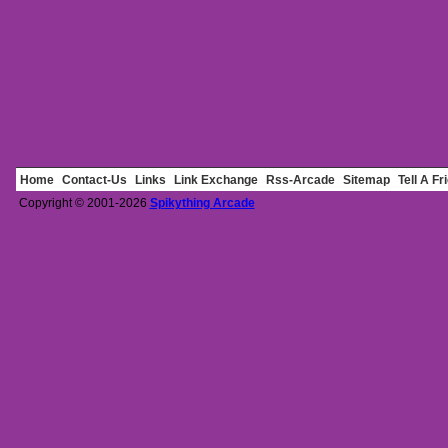
Home
Contact-Us
Links
Link Exchange
Rss-Arcade
Sitemap
Tell A Fr
Copyright © 2001-2026
Spikything Arcade