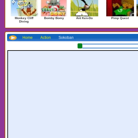
Monkey Cliff
Bomby Bomy
Ant Ken-Do
Pimp Quest
Diving
Home
Action
Sokoban