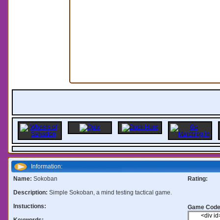
Information:
Name:
Sokoban
Rating:
Description:
Simple Sokoban, a mind testing tactical game.
Instuctions:
Game Code
Keywords: