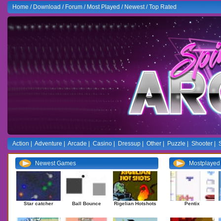
Home
/
Download
/
Forum
/
Most Played
/
Newest
/
Top Rated
Action
|
Adventure
|
Arcade
|
Casino
|
Dressup
|
Other
|
Puzzle
|
Shooter
|
Newest Games
Mostplaye
Star catcher
Ball Bounce
Rigelian Hotshots
Pentix