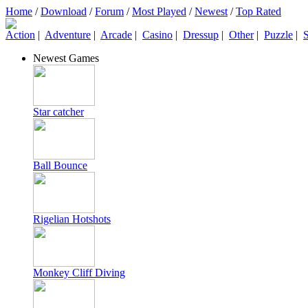
Home
/
Download
/
Forum
/
Most Played
/
Newest
/
Top Rated
Action
|
Adventure
|
Arcade
|
Casino
|
Dressup
|
Other
|
Puzzle
|
S
Newest Games
Star catcher
Ball Bounce
Rigelian Hotshots
Monkey Cliff Diving