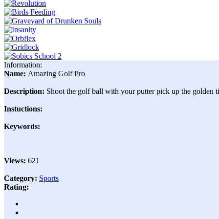
Information:
Name:
Amazing Golf Pro
Description:
Shoot the golf ball with your putter pick up the golden ti
Instuctions:
Keywords:
Views:
621
Category:
Sports
Rating: