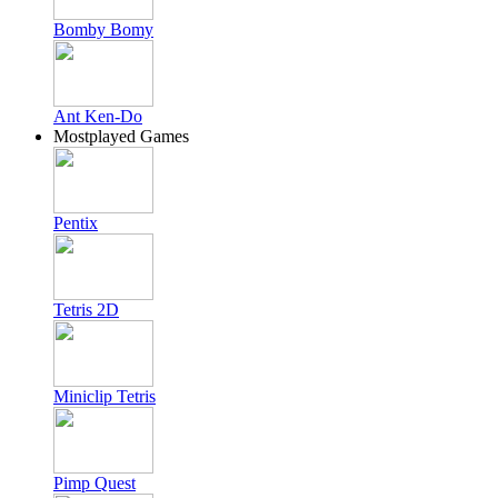
Bomby Bomy
Ant Ken-Do
Mostplayed Games
Pentix
Tetris 2D
Miniclip Tetris
Pimp Quest