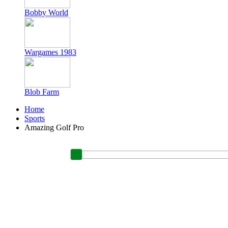
Bobby World
Wargames 1983
Blob Farm
Home
Sports
Amazing Golf Pro