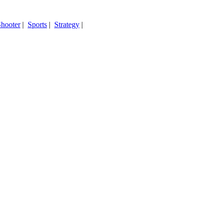
hooter
|
Sports
|
Strategy
|