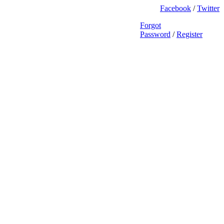
Facebook
/
Twitter
Forgot
Password
/
Register