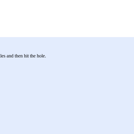
les and then hit the hole.