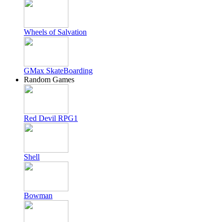
Wheels of Salvation
GMax SkateBoarding
Random Games
Red Devil RPG1
Shell
Bowman