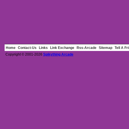
Home
Contact-Us
Links
Link Exchange
Rss-Arcade
Sitemap
Tell A Fr
Copyright © 2001-2026
Spikything Arcade