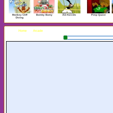
Monkey Cliff
Bomby Bomy
Ant Ken-Do
Pimp Quest
Diving
Home
Arcade
Barry Potter