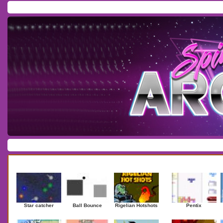
Home
/
Download
/
Forum
/
Most Played
/
Newest
/
Top Rated
Action
|
Adventure
|
Arcade
|
Casino
|
Dressup
|
Other
|
Puzzle
|
Shooter
|
Newest Games
Mostplaye
Star catcher
Ball Bounce
Rigelian Hotshots
Pentix