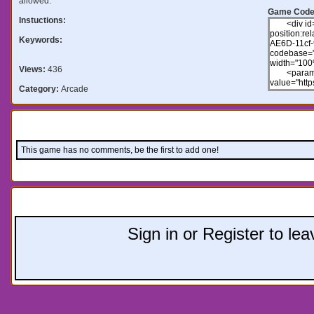
allowed.
Game Code
Instuctions:
Keywords:
Views:
436
Category:
Arcade
Comments:
This game has no comments, be the first to add one!
Leave a comment:
Sign in or Register to l