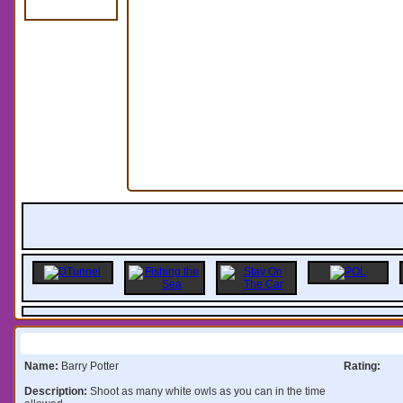
Information:
Name:
Barry Potter
Rating:
Description:
Shoot as many white owls as you can in the time