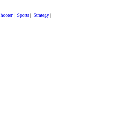
hooter
|
Sports
|
Strategy
|