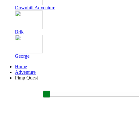
Downhill Adventure
Brik
George
Home
Adventure
Pimp Quest