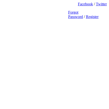
Facebook
/
Twitter
Forgot
Password
/
Register