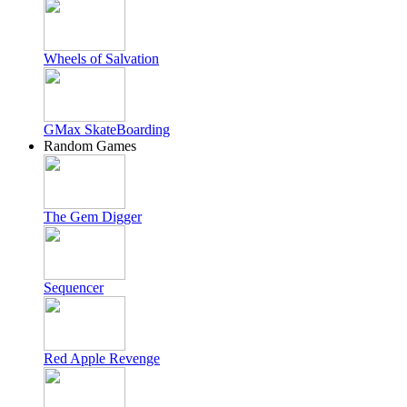
Wheels of Salvation
GMax SkateBoarding
Random Games
The Gem Digger
Sequencer
Red Apple Revenge