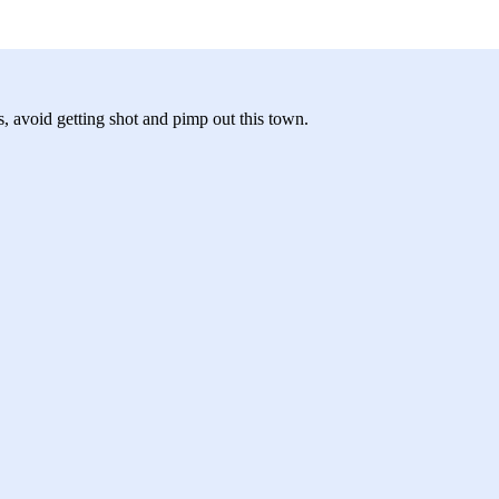
, avoid getting shot and pimp out this town.