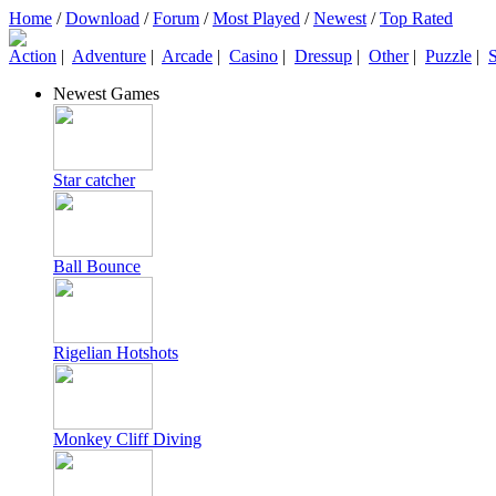
Home
/
Download
/
Forum
/
Most Played
/
Newest
/
Top Rated
Action
|
Adventure
|
Arcade
|
Casino
|
Dressup
|
Other
|
Puzzle
|
S
Newest Games
Star catcher
Ball Bounce
Rigelian Hotshots
Monkey Cliff Diving