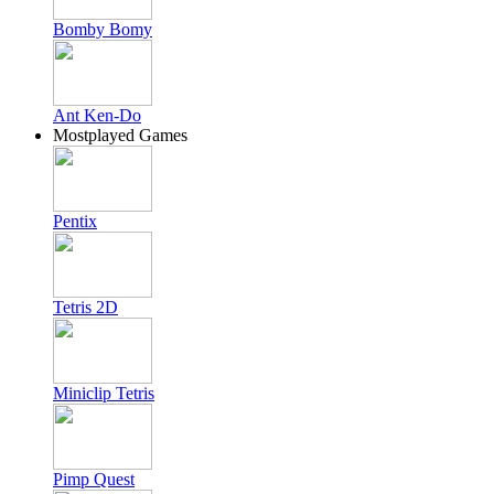
Bomby Bomy
Ant Ken-Do
Mostplayed Games
Pentix
Tetris 2D
Miniclip Tetris
Pimp Quest