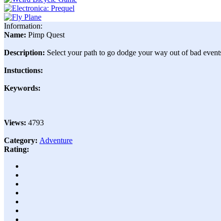
Information:
Name:
Pimp Quest
Description:
Select your path to go dodge your way out of bad events
Instuctions:
Keywords:
Views:
4793
Category:
Adventure
Rating: