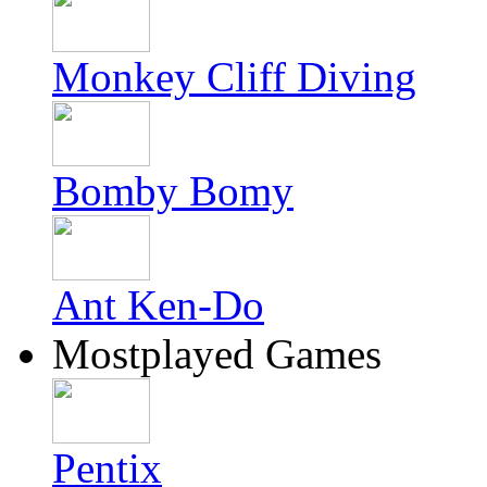
Monkey Cliff Diving
Bomby Bomy
Ant Ken-Do
Mostplayed Games
Pentix