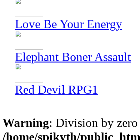
Love Be Your Energy
Elephant Boner Assault
Red Devil RPG1
Warning
: Division by zero
/home/spikyth/public_htm