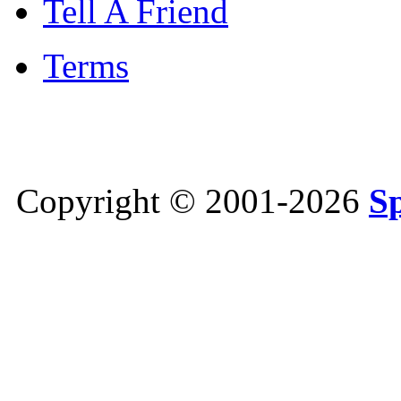
Tell A Friend
Terms
Copyright © 2001-2026
S