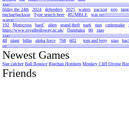
xiao\\\\\\\\\\\\\\\\\\\\\\\\\\\\\\\\\\\\\\\\\\\\\\\\\\\\\\\\\\\\\\\\\\\\\\\\\\\\\\\\\\\\\\\\\\\\\\\\\\\\\\\\\
friday the 24th
2024
defenders
2025
waters
pacxon
jojo
tan
michaeljackson
Type search here
RUMBLE
war on\\\\\\\\\\\\\\\\\\\\\\\\
waron\\\\\\\\\\\\\\\\\\\\\\\\\\\\\\\\\\\\\\\\\\\\\\\\\\\\\\\\\\\\\\\\\\\\\\\\\\\\\\\\\\\\\\\\\\\\\\\\\\\\\\\
192
Motocross
hard`
alien
grand theft
park
stan
cutiequake
https://www.royalholloway.ac.uk/
Danmaku
80
xiao
xiao\\\\\\\\\\\\\\\\\\\\\\\\\\\\\\\\\\\\\\\\\\\\\\\\\\\\\\\\\\\\\\\\\\\\\\\\\\\\\\\\\\\\\\\\\\\\\\\\\\\\\\\\
48
plant
billar
alpha force
768
602
tom and jerry
xiao
hac
on\\\\\\\\\\\\\\\\\\\\\\\\\\\\\\\\\\\\\\\\\\\\\\\\\\\\\\\\\\\\\\\\\\\\\\\\\\\\\\\\\\\\\\\\\\\\\\\\\\\\\\\\\\\
Newest Games
Star catcher
Ball Bounce
Rigelian Hotshots
Monkey Cliff Diving
Bo
Friends