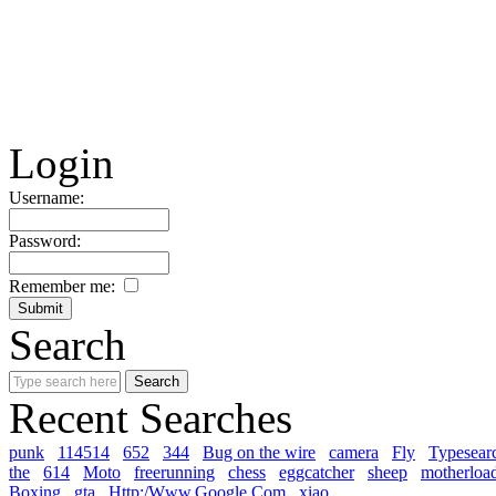
Login
Username:
Password:
Remember me:
Search
Recent Searches
punk
114514
652
344
Bug on the wire
camera
Fly
Typesear
the
614
Moto
freerunning
chess
eggcatcher
sheep
motherloa
Boxing
gta
Http:/Www.Google.Com
xiao