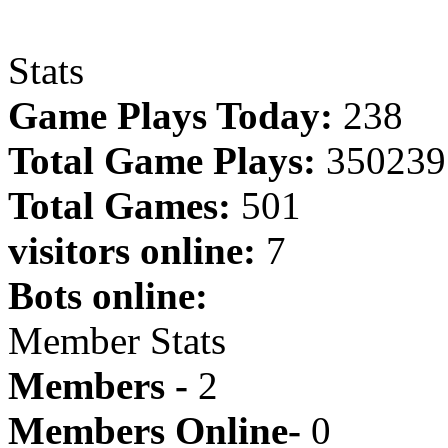
Stats
Game Plays Today:
238
Total Game Plays:
350239
Total Games:
501
visitors online:
7
Bots online:
Member Stats
Members -
2
Members Online-
0