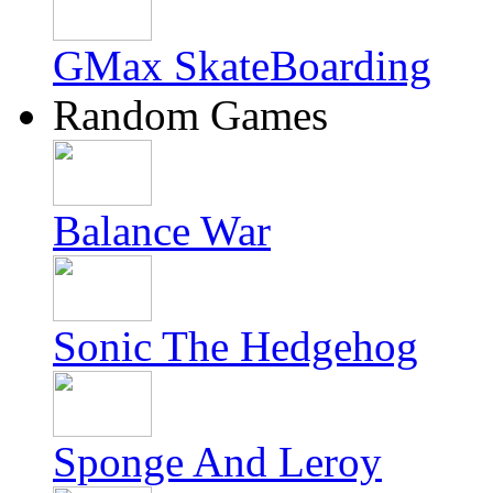
GMax SkateBoarding
Random Games
Balance War
Sonic The Hedgehog
Sponge And Leroy