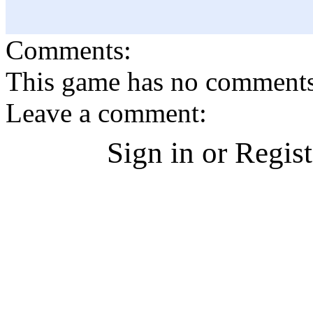
Comments:
This game has no comments, 
Leave a comment:
Sign in or Regis