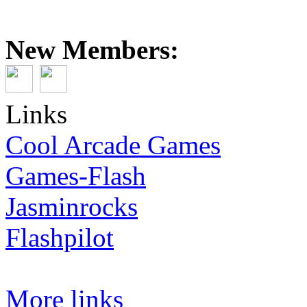
New Members:
Links
Cool Arcade Games
Games-Flash
Jasminrocks
Flashpilot
More links