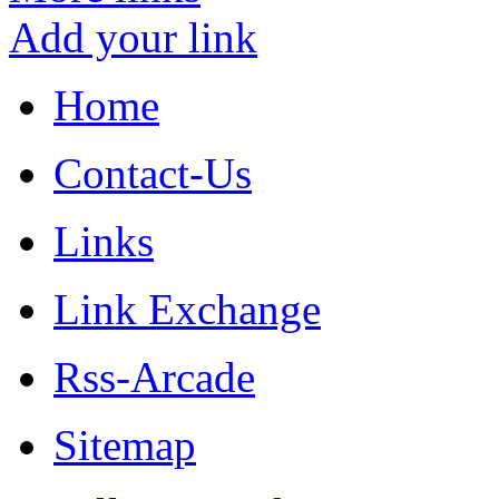
Add your link
Home
Contact-Us
Links
Link Exchange
Rss-Arcade
Sitemap