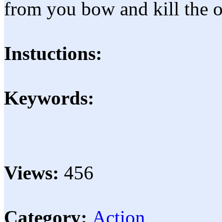
from you bow and kill the 
Instuctions:
Keywords:
Views:
456
Category:
Action