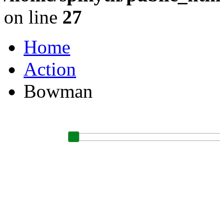
on line
27
Home
Action
Bowman