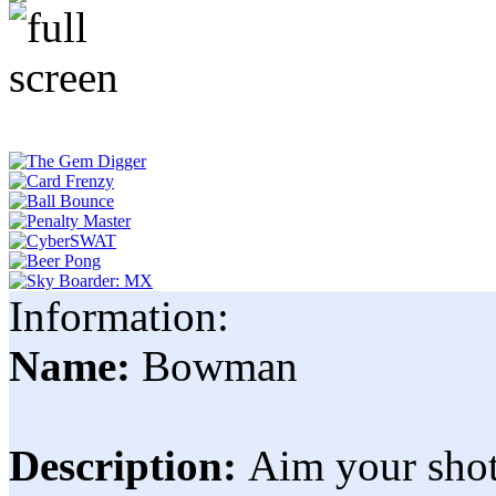
Information:
Name:
Bowman
Description:
Aim your shot