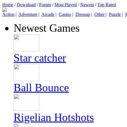
Home
/
Download
/
Forum
/
Most Played
/
Newest
/
Top Rated
Action
|
Adventure
|
Arcade
|
Casino
|
Dressup
|
Other
|
Puzzle
|
S
Newest Games
Star catcher
Ball Bounce
Rigelian Hotshots