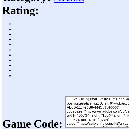
Rating:
Game Code: