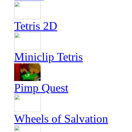
Tetris 2D
Miniclip Tetris
Pimp Quest
Wheels of Salvation