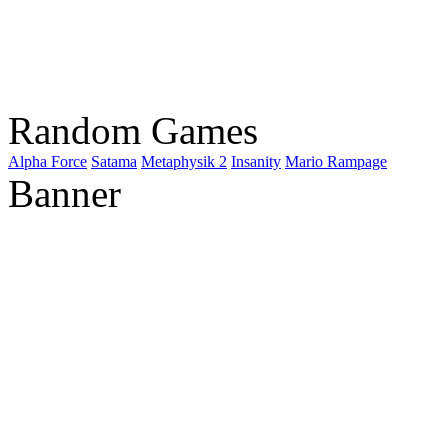
Random Games
Alpha Force
Satama
Metaphysik 2
Insanity
Mario Rampage
Banner