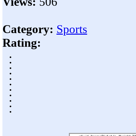
Views:
506
Category:
Sports
Rating: