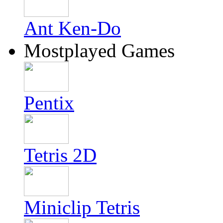
Ant Ken-Do
Mostplayed Games
Pentix
Tetris 2D
Miniclip Tetris