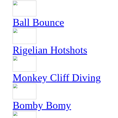
Ball Bounce
Rigelian Hotshots
Monkey Cliff Diving
Bomby Bomy