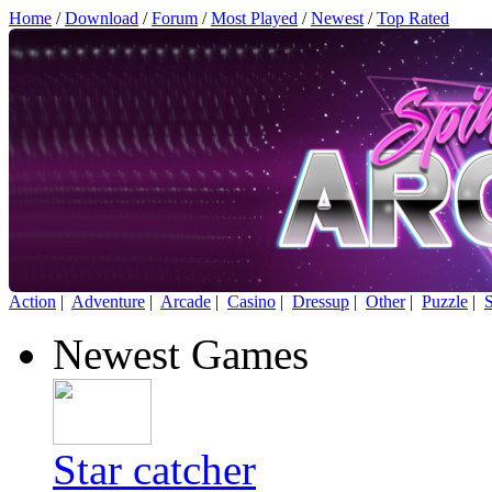
Home
/
Download
/
Forum
/
Most Played
/
Newest
/
Top Rated
Action
|
Adventure
|
Arcade
|
Casino
|
Dressup
|
Other
|
Puzzle
|
S
Newest Games
Star catcher