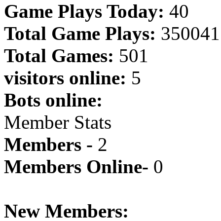
Game Plays Today:
40
Total Game Plays:
350041
Total Games:
501
visitors online:
5
Bots online:
Member Stats
Members -
2
Members Online-
0
New Members: