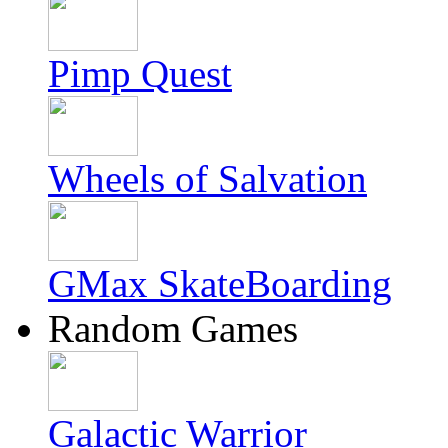
Pimp Quest
Wheels of Salvation
GMax SkateBoarding
Random Games
Galactic Warrior