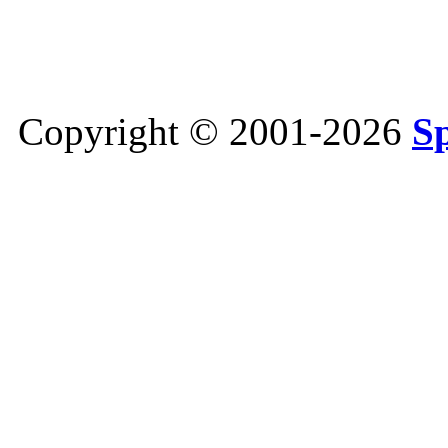
Copyright © 2001-2026
S