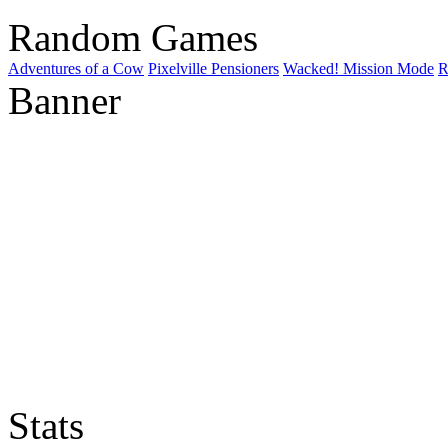
Random Games
Adventures of a Cow
Pixelville Pensioners
Wacked! Mission Mode
R
Banner
Stats