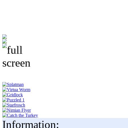
Information: