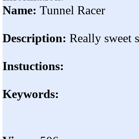
Name:
Tunnel Racer
Description:
Really sweet 
Instuctions:
Keywords: