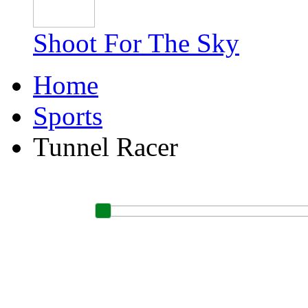
Shoot For The Sky
Home
Sports
Tunnel Racer