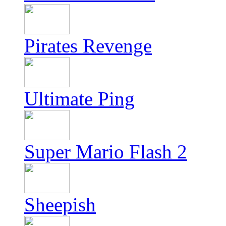
Pirates Revenge
Ultimate Ping
Super Mario Flash 2
Sheepish