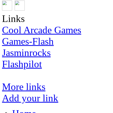
Links
Cool Arcade Games
Games-Flash
Jasminrocks
Flashpilot
More links
Add your link