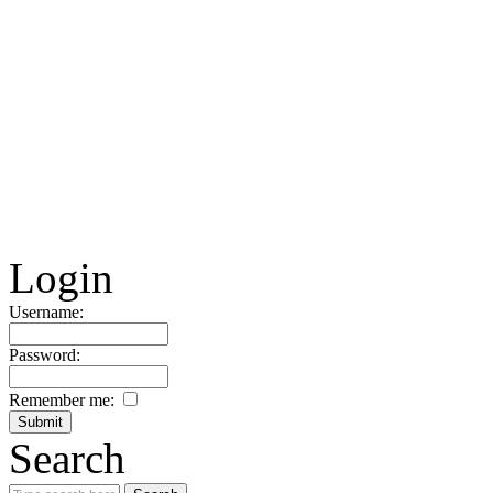
Login
Username:
Password:
Remember me:
Search