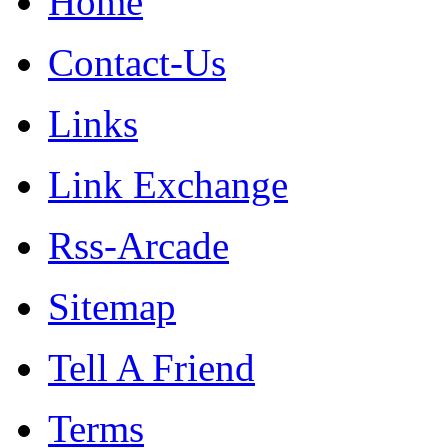
Home
Contact-Us
Links
Link Exchange
Rss-Arcade
Sitemap
Tell A Friend
Terms