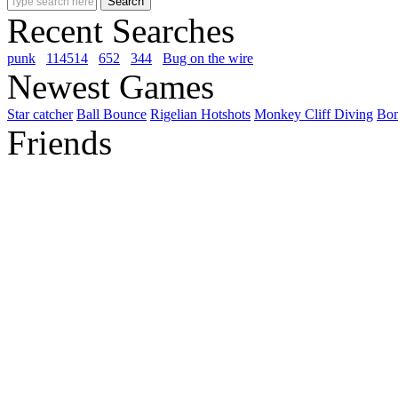
Recent Searches
punk
114514
652
344
Bug on the wire
Newest Games
Star catcher
Ball Bounce
Rigelian Hotshots
Monkey Cliff Diving
Bo
Friends