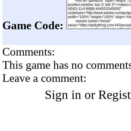
Game Code:
Comments:
This game has no comments, 
Leave a comment:
Sign in or Regis