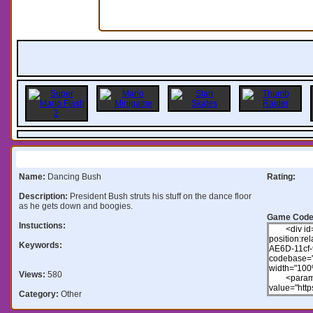
Information:
Name:
Dancing Bush
Rating:
Description:
President Bush struts his stuff on the dance floor
as he gets down and boogies.
Game Code
Instuctions:
Keywords:
Views:
580
Category:
Other