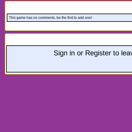
Comments:
This game has no comments, be the first to add one!
Leave a comment:
Sign in or Register to l