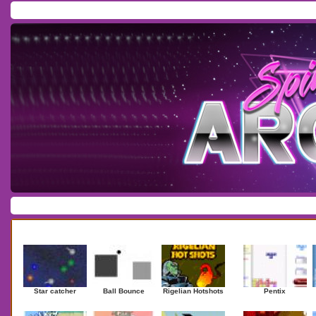
Home
/
Download
/
Forum
/
Most Played
/
Newest
/
Top Rated
Action
|
Adventure
|
Arcade
|
Casino
|
Dressup
|
Other
|
Puzzle
|
Shooter
|
Newest Games
Mostplaye
Star catcher
Ball Bounce
Rigelian Hotshots
Pentix