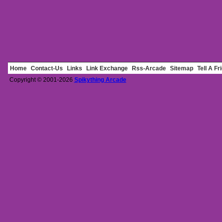
Home
Contact-Us
Links
Link Exchange
Rss-Arcade
Sitemap
Tell A Fr
Copyright © 2001-2026
Spikything Arcade