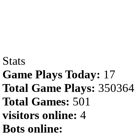
Stats
Game Plays Today:
17
Total Game Plays:
350364
Total Games:
501
visitors online:
4
Bots online: