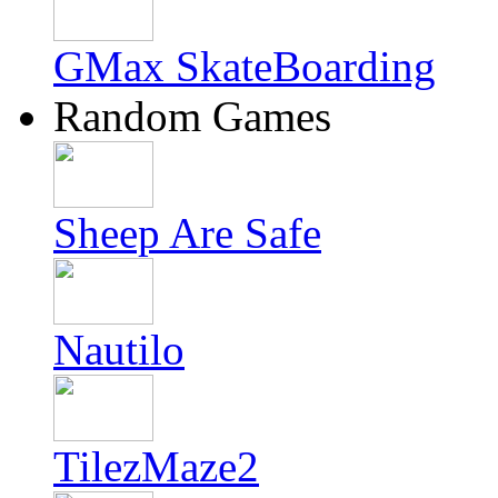
GMax SkateBoarding
Random Games
Sheep Are Safe
Nautilo
TilezMaze2