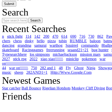
Search
Recent Searches
n
stick fight
114
142
200
470
614
690
716
730
862
Pa
chers
chess
dinky
hello
pizza
tubin
RUMBLE
baloon
batm
dancing
grandma
samurai
warthog
Squirrel
commando
8ballp
skateboard
Racinggames
freerunning
seaand21=21
bug hunter
Typesearchhere
los simpsons
michaeljackson
mission mars
samur
2027
stick rpg
2022
xiao xiao\\\\\\\\
miniclip
pokemon
war
on\\\\\\\\\\\\\\\\\\\\\\\\\\\\\\\\\\\\\\\\\\\\\\\\\\\\\\\\\\\\\\\\\\\\\\\\\\\\\\\\\\\\\\\\\\\\\\\\\\\\\\\\\\\
44
war on\\\\\\\\
750
282 and 1
48
Fly
Ghost
Ninja
Showgo
music
sheep
282AND1=1
Http://Www.Google.Com
Newest Games
Star catcher
Ball Bounce
Rigelian Hotshots
Monkey Cliff Diving
Bo
Friends