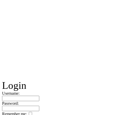
Login
Username:
Password:
Remember me: