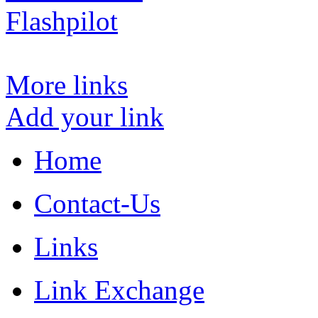
Flashpilot
More links
Add your link
Home
Contact-Us
Links
Link Exchange