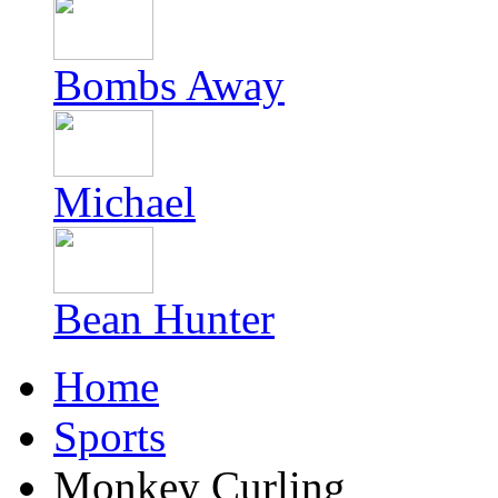
Bombs Away
Michael
Bean Hunter
Home
Sports
Monkey Curling