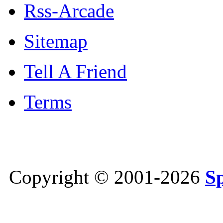
Rss-Arcade
Sitemap
Tell A Friend
Terms
Copyright © 2001-2026
S