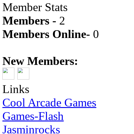
Member Stats
Members -
2
Members Online-
0
New Members:
Links
Cool Arcade Games
Games-Flash
Jasminrocks