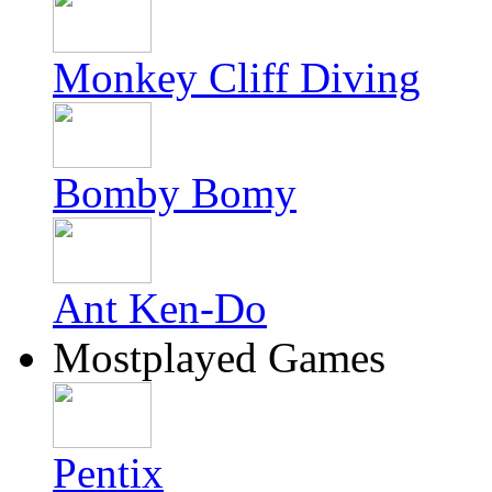
Monkey Cliff Diving
Bomby Bomy
Ant Ken-Do
Mostplayed Games
Pentix