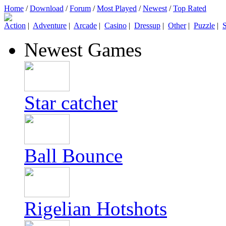
Home
/
Download
/
Forum
/
Most Played
/
Newest
/
Top Rated
Action
|
Adventure
|
Arcade
|
Casino
|
Dressup
|
Other
|
Puzzle
|
S
Newest Games
Star catcher
Ball Bounce
Rigelian Hotshots