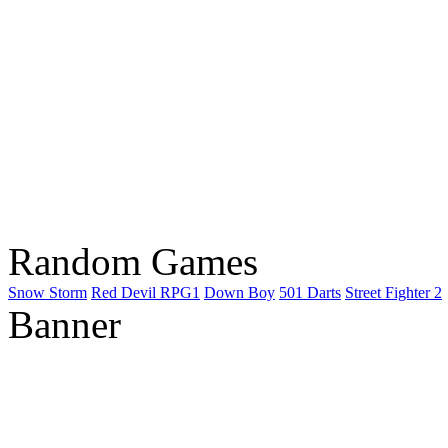
Random Games
Snow Storm
Red Devil RPG1
Down Boy
501 Darts
Street Fighter 2
Banner