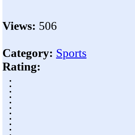
Views:
506
Category:
Sports
Rating: