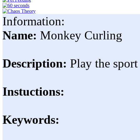
Information:
Name:
Monkey Curling
Description:
Play the spor
Instuctions:
Keywords: