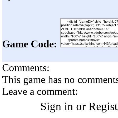
Game Code:
Comments:
This game has no comments, 
Leave a comment:
Sign in or Regis