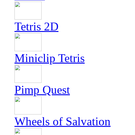
Tetris 2D
Miniclip Tetris
Pimp Quest
Wheels of Salvation