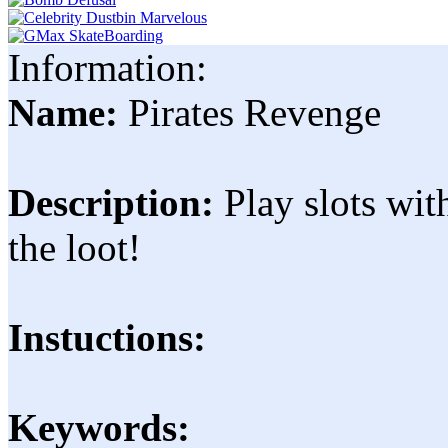
Information:
Name:
Pirates Revenge
Description:
Play slots wit
the loot!
Instuctions:
Keywords: