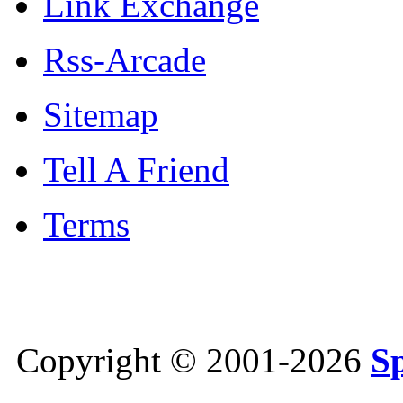
Link Exchange
Rss-Arcade
Sitemap
Tell A Friend
Terms
Copyright © 2001-2026
S