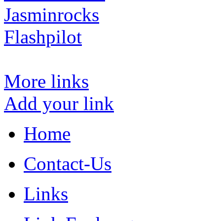
Jasminrocks
Flashpilot
More links
Add your link
Home
Contact-Us
Links