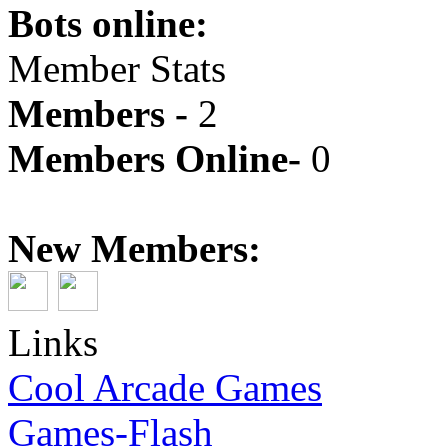
Bots online:
Member Stats
Members -
2
Members Online-
0
New Members:
Links
Cool Arcade Games
Games-Flash