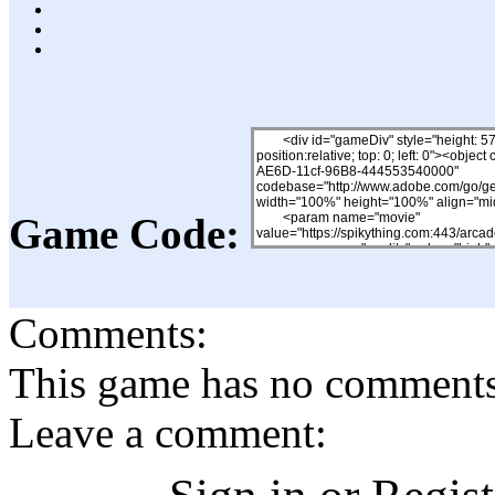
Game Code:
Comments:
This game has no comments, 
Leave a comment: