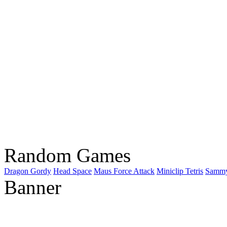
Random Games
Dragon Gordy
Head Space
Maus Force Attack
Miniclip Tetris
Sammy
Banner