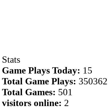
Stats
Game Plays Today:
15
Total Game Plays:
350362
Total Games:
501
visitors online:
2