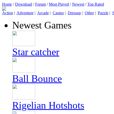
Home
/
Download
/
Forum
/
Most Played
/
Newest
/
Top Rated
Action
|
Adventure
|
Arcade
|
Casino
|
Dressup
|
Other
|
Puzzle
|
S
Newest Games
Star catcher
Ball Bounce
Rigelian Hotshots