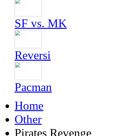
SF vs. MK
Reversi
Pacman
Home
Other
Pirates Revenge