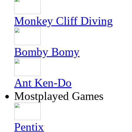
Monkey Cliff Diving
Bomby Bomy
Ant Ken-Do
Mostplayed Games
Pentix