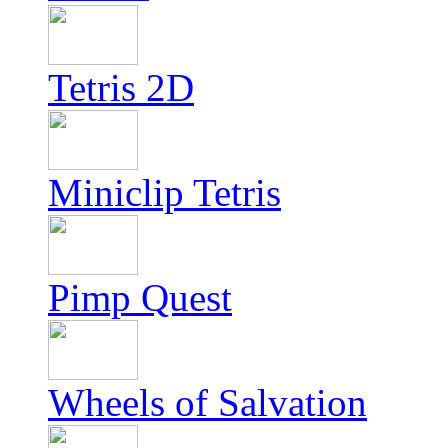
Tetris 2D
Miniclip Tetris
Pimp Quest
Wheels of Salvation