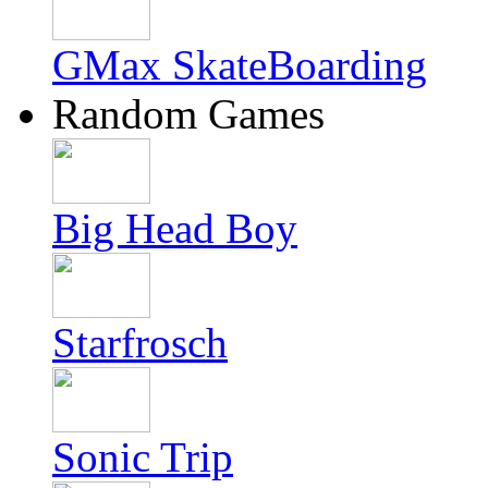
GMax SkateBoarding
Random Games
Big Head Boy
Starfrosch
Sonic Trip