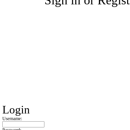
Sign in or Regis
Login
Username:
Password: