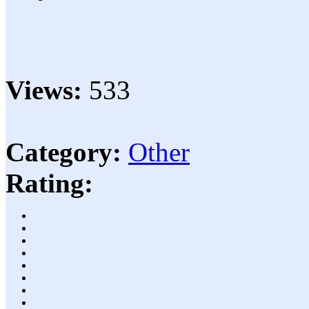
Views:
533
Category:
Other
Rating: