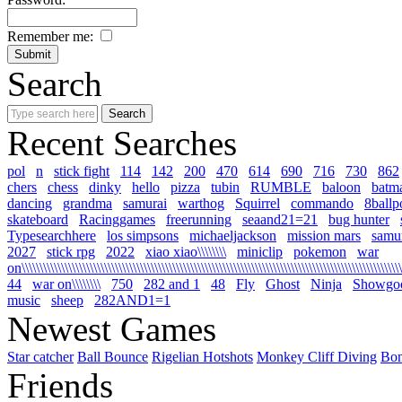
Remember me:
Search
Recent Searches
pol
n
stick fight
114
142
200
470
614
690
716
730
862
chers
chess
dinky
hello
pizza
tubin
RUMBLE
baloon
batm
dancing
grandma
samurai
warthog
Squirrel
commando
8ballp
skateboard
Racinggames
freerunning
seaand21=21
bug hunter
Typesearchhere
los simpsons
michaeljackson
mission mars
samur
2027
stick rpg
2022
xiao xiao\\\\\\\\
miniclip
pokemon
war
on\\\\\\\\\\\\\\\\\\\\\\\\\\\\\\\\\\\\\\\\\\\\\\\\\\\\\\\\\\\\\\\\\\\\\\\\\\\\\\\\\\\\\\\\\\\\\\\\\\\\\\\\\\\
44
war on\\\\\\\\
750
282 and 1
48
Fly
Ghost
Ninja
Showgo
music
sheep
282AND1=1
Newest Games
Star catcher
Ball Bounce
Rigelian Hotshots
Monkey Cliff Diving
Bo
Friends