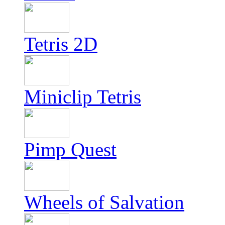
Tetris 2D
Miniclip Tetris
Pimp Quest
Wheels of Salvation