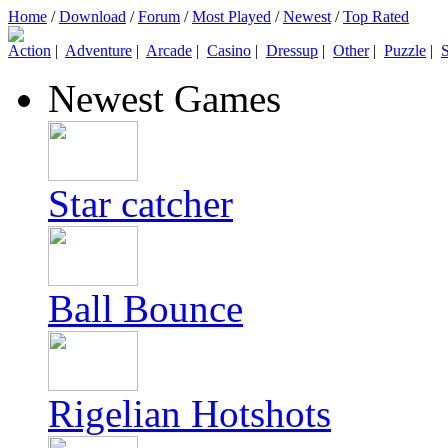
Home
/
Download
/
Forum
/
Most Played
/
Newest
/
Top Rated
Action
|
Adventure
|
Arcade
|
Casino
|
Dressup
|
Other
|
Puzzle
|
S
Newest Games
Star catcher
Ball Bounce
Rigelian Hotshots