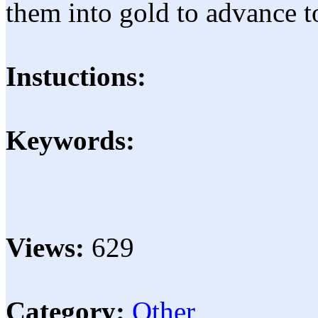
them into gold to advance to
Instuctions:
Keywords:
Views:
629
Category:
Other