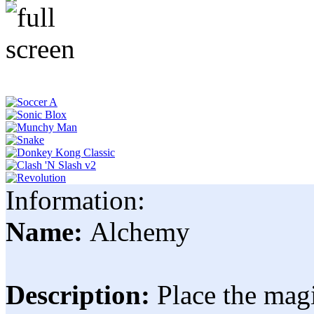
Information:
Name:
Alchemy
Description:
Place the magi