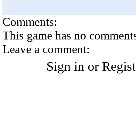
Comments:
This game has no comments, 
Leave a comment:
Sign in or Regis