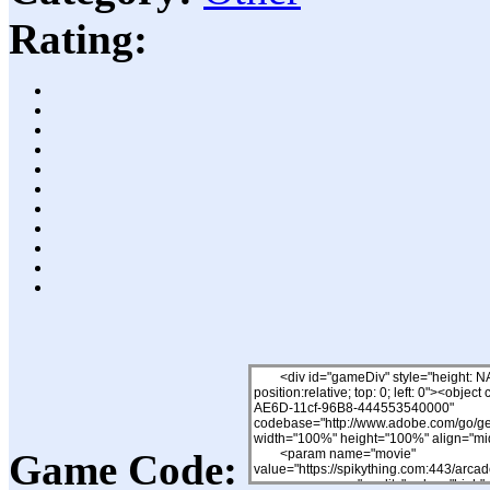
Rating:
Game Code: