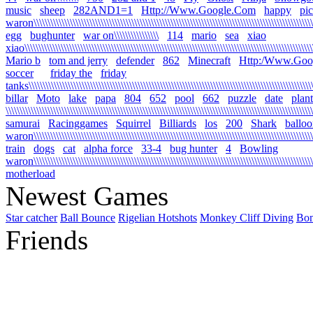
music
sheep
282AND1=1
Http://Www.Google.Com
happy
pi
waron\\\\\\\\\\\\\\\\\\\\\\\\\\\\\\\\\\\\\\\\\\\\\\\\\\\\\\\\\\\\\\\\\\\\\\\\\\\\\\\\\\\\\\\\\\\\\\\\\\\\\\
egg
bughunter
war on\\\\\\\\\\\\\\\\
114
mario
sea
xiao
xiao\\\\\\\\\\\\\\\\\\\\\\\\\\\\\\\\\\\\\\\\\\\\\\\\\\\\\\\\\\\\\\\\\\\\\\\\\\\\\\\\\\\\\\\\\\\\\\\\\\\\\\\\\
Mario b
tom and jerry
defender
862
Minecraft
Http:/Www.Goo
soccer
friday the
friday
tanks\\\\\\\\\\\\\\\\\\\\\\\\\\\\\\\\\\\\\\\\\\\\\\\\\\\\\\\\\\\\\\\\\\\\\\\\\\\\\\\\\\\\\\\\\\\\\\\\\\\\\\\\
billar
Moto
lake
papa
804
652
pool
662
puzzle
date
plant
\\\\\\\\\\\\\\\\\\\\\\\\\\\\\\\\\\\\\\\\\\\\\\\\\\\\\\\\\\\\\\\\\\\\\\\\\\\\\\\\\\\\\\\\\\\\\\\\\\\\\\\\\\\\\\
samurai
Racinggames
Squirrel
Billiards
los
200
Shark
ballo
waron\\\\\\\\\\\\\\\\\\\\\\\\\\\\\\\\\\\\\\\\\\\\\\\\\\\\\\\\\\\\\\\\\\\\\\\\\\\\\\\\\\\\\\\\\\\\\\\\\\\\\
train
dogs
cat
alpha force
33-4
bug hunter
4
Bowling
waron\\\\\\\\\\\\\\\\\\\\\\\\\\\\\\\\\\\\\\\\\\\\\\\\\\\\\\\\\\\\\\\\\\\\\\\\\\\\\\\\\\\\\\\\\\\\\\\\\\\\\\\
motherload
Newest Games
Star catcher
Ball Bounce
Rigelian Hotshots
Monkey Cliff Diving
Bo
Friends