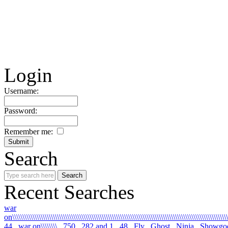
Login
Username:
Password:
Remember me:
Search
Recent Searches
war
on\\\\\\\\\\\\\\\\\\\\\\\\\\\\\\\\\\\\\\\\\\\\\\\\\\\\\\\\\\\\\\\\\\\\\\\\\\\\\\\\\\\\\\\\\\\\\\\\\\\\\\\\\\\
44
war on\\\\\\\\
750
282 and 1
48
Fly
Ghost
Ninja
Showgo