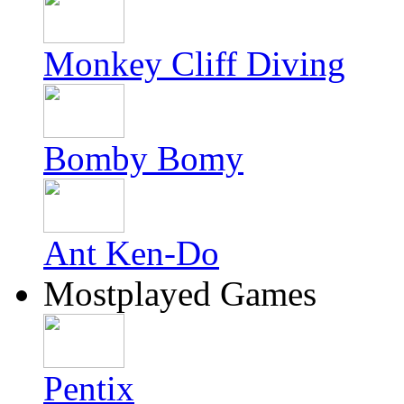
Monkey Cliff Diving
Bomby Bomy
Ant Ken-Do
Mostplayed Games
Pentix