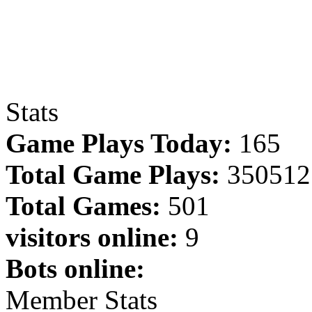
Stats
Game Plays Today:
165
Total Game Plays:
350512
Total Games:
501
visitors online:
9
Bots online:
Member Stats