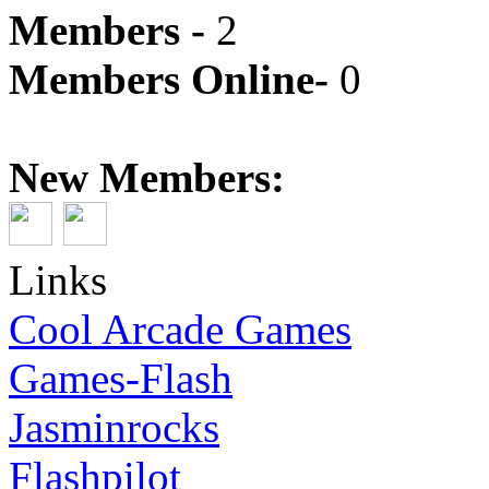
Members -
2
Members Online-
0
New Members:
Links
Cool Arcade Games
Games-Flash
Jasminrocks
Flashpilot