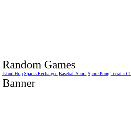
Random Games
Island Hop
Sparks Recharged
Baseball Shoot
Spore Pong
Terrain: C
Banner