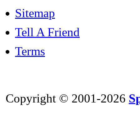
Sitemap
Tell A Friend
Terms
Copyright © 2001-2026
S