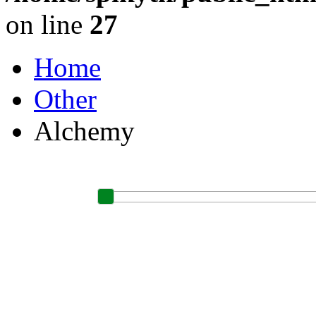
on line
27
Home
Other
Alchemy