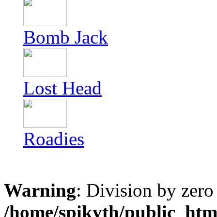
Bomb Jack
Lost Head
Roadies
Warning
: Division by zero
/home/spikyth/public_htm