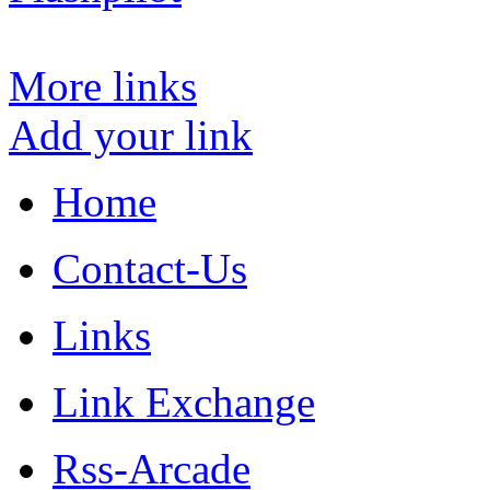
More links
Add your link
Home
Contact-Us
Links
Link Exchange
Rss-Arcade