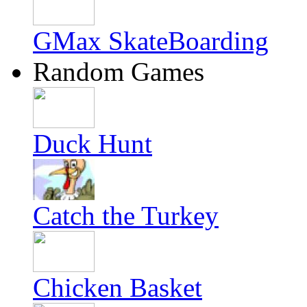
GMax SkateBoarding
Random Games
Duck Hunt
Catch the Turkey
Chicken Basket