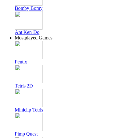
Bomby Bomy
Ant Ken-Do
Mostplayed Games
Pentix
Tetris 2D
Miniclip Tetris
Pimp Quest