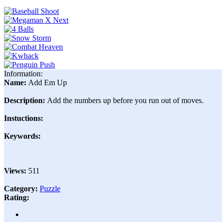
Information:
Name:
Add Em Up
Description:
Add the numbers up before you run out of moves.
Instuctions:
Keywords:
Views:
511
Category:
Puzzle
Rating: