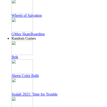
Wheels of Salvation
GMax SkateBoarding
Random Games
Brik
Sheep Color Balls
Sealab 2021: Time for Trouble