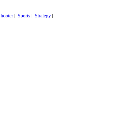
hooter
|
Sports
|
Strategy
|