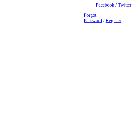
Facebook
/
Twitter
Forgot
Password
/
Register