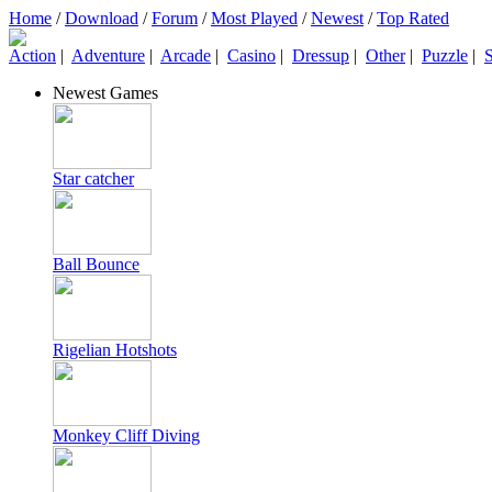
Home
/
Download
/
Forum
/
Most Played
/
Newest
/
Top Rated
Action
|
Adventure
|
Arcade
|
Casino
|
Dressup
|
Other
|
Puzzle
|
S
Newest Games
Star catcher
Ball Bounce
Rigelian Hotshots
Monkey Cliff Diving