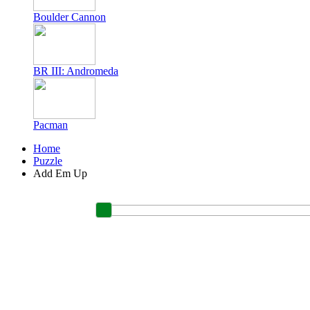
Boulder Cannon
BR III: Andromeda
Pacman
Home
Puzzle
Add Em Up