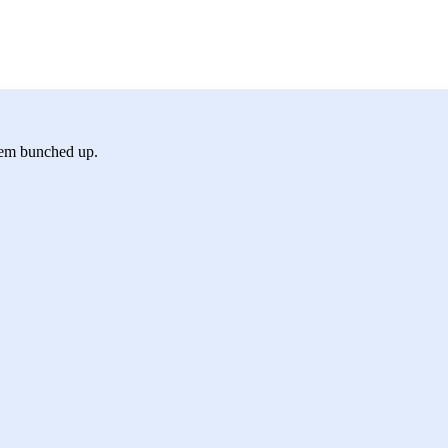
hem bunched up.