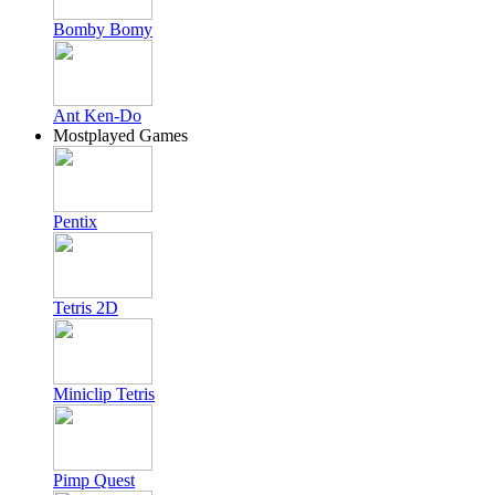
Bomby Bomy
Ant Ken-Do
Mostplayed Games
Pentix
Tetris 2D
Miniclip Tetris
Pimp Quest