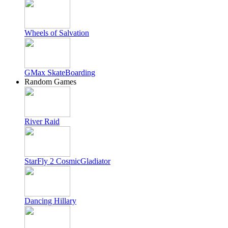
Wheels of Salvation
GMax SkateBoarding
Random Games
River Raid
StarFly 2 CosmicGladiator
Dancing Hillary