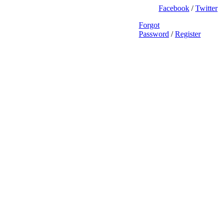
Facebook
/
Twitter
Forgot
Password
/
Register