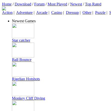
Home
/
Download
/
Forum
/
Most Played
/
Newest
/
Top Rated
Action
|
Adventure
|
Arcade
|
Casino
|
Dressup
|
Other
|
Puzzle
|
S
Newest Games
Star catcher
Ball Bounce
Rigelian Hotshots
Monkey Cliff Diving