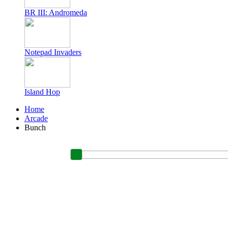
BR III: Andromeda
Notepad Invaders
Island Hop
Home
Arcade
Bunch