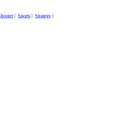
hooter
|
Sports
|
Strategy
|