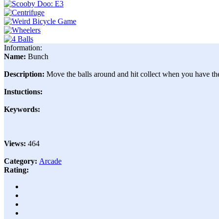
Information:
Name:
Bunch
Description:
Move the balls around and hit collect when you have t
Instuctions:
Keywords:
Views:
464
Category:
Arcade
Rating: