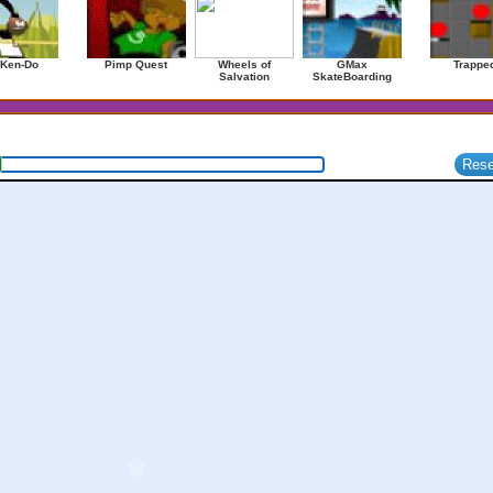
 Ken-Do
Pimp Quest
Wheels of
GMax
Trappe
Salvation
SkateBoarding