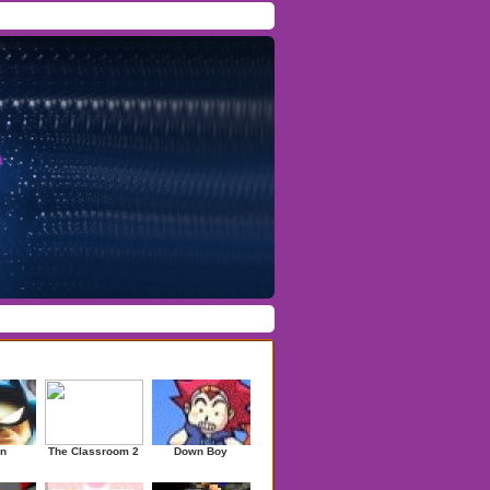
Facebook
/
Twitter
Forgot Password
/
Register
ndom Games
n
The Classroom 2
Down Boy