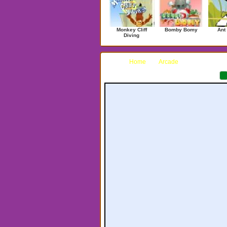
Monkey Cliff
Bomby Bomy
Ant
Diving
Home
Arcade
Curve Ball