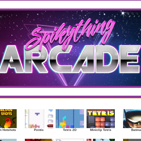
west
/
Top Rated
sup
|
Other
|
Puzzle
|
Shooter
|
Sports
|
Strategy
|
Mostplayed Games
Ra
n Hotshots
Pentix
Tetris 2D
Miniclip Tetris
Batma