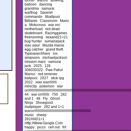
tunnel
waron/
Bowling
balloon
dancing
grandma
samurai
warthog
Squirrel
commando
8ballpool
Billiards
Classroom
Mario
a
Motocross
war on/
motherload
red dead
skateboard
Racinggames
freerunning
seaand21=21
bug hunter
sumariaijack
xiao xiao/
Mazda mania
egg catcher
grand theft
Typesearchhere
los
simpsons
michaeljackson
mission mars
samurai
jack
2025
126
306030322
Paw Patrol
Marioc
red remover
ballpool
2027
stick rpg
2022
xiao xiao\\\\\\\\
miniclip
pokemon
war
on\\\\\\\\\\\\\\\\\\\\\\\\\\\\\\\\\\\\\\\\\\\\\\\\\\\\\\\\\\\\\\\\\\\\\\\\\\\\\\\\\\\\\\\\\\\\\\\\\\\\\\\\\\\\\\\\\\\\\\\
44
war on\\\\\\\\
750
282
and 1
48
Fly
Ghost
Ninja
Showgood
mutiplayer
282 and 1=1
waron\\\\\\\\\\\\\\\\\\\\\\\\\\\\\\\\\\\\\\\\\\\\\\\\\\\\\\\\\\\\\\\\
music
sheep
282AND1=1
Http://Www.Google.Com
happy
picco
cell out
fnf