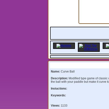
Information:
Name:
Curve Ball
Description:
Modified type game of classic 
the ball with your paddle but make it curve t
Instuctions:
Keywords:
Views:
1133