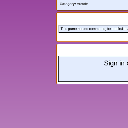
Category:
Arcade
Comments:
This game has no comments, be the first to
Leave a comment:
Sign in