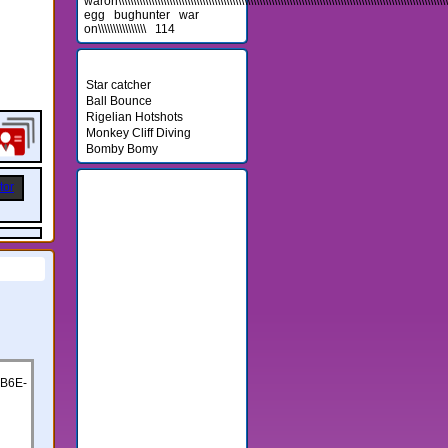
waron\\\\\\\\\\\\\\\\\\\\\\\\\\\\\\\\\\\\\\\\\\\\\\\\\\\\\\\\\\\\\\\\\\\\\\\\\\\\\\\\\\\\\\\\\\\\\\\\\\\\\\\\\\\\\\\\\
egg
bughunter
war
on\\\\\\\\\\\\\\\\
114
Newest Games
Star catcher
Ball Bounce
Rigelian Hotshots
Monkey Cliff Diving
Bomby Bomy
Friends