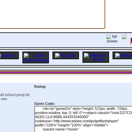
Rating:
old school pong hit
o win.
Game Code: