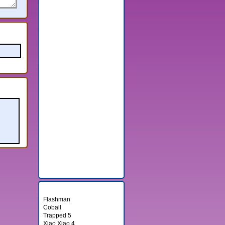
Random Games
Flashman
Coball
Trapped 5
Xiao Xiao 4