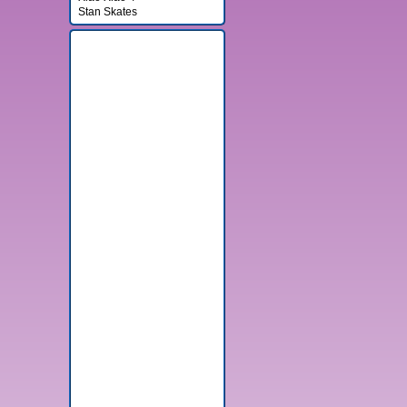
Stan Skates
Banner