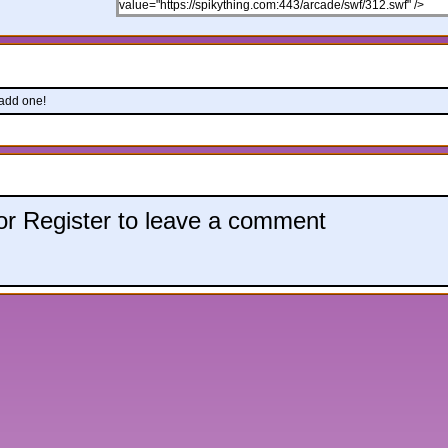
 add one!
 or Register to leave a comment