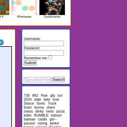
d 5
Eliminator
Castlevania
Login
Username:
Password:
Remember me:
Search
Recent Searches
730
862
Paw
gta
run
2024
date
lake
love
Dance
Sonic
Truck
brain
bunny
chers
chess
dinky
hello
pizza
tubin
RUMBLE
baloon
batman
castle
girl--
pacxon
racing
tanks/