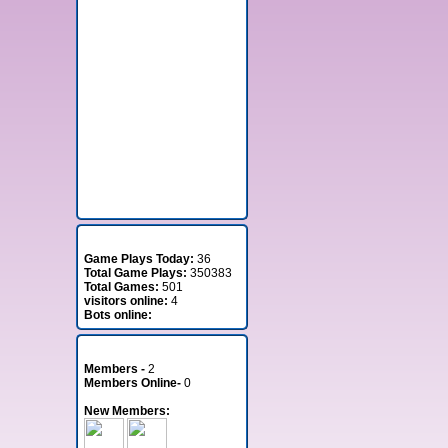
Stats
Game Plays Today:
36
Total Game Plays:
350383
Total Games:
501
visitors online:
4
Bots online:
Member Stats
Members -
2
Members Online-
0
New Members: