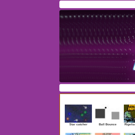
Home
/
Download
/
Forum
/
Most Played
/
Ne
Action
|
Adventure
|
Arcade
|
Casino
|
Dres
Newest Games
Star catcher
Ball Bounce
Rigelia