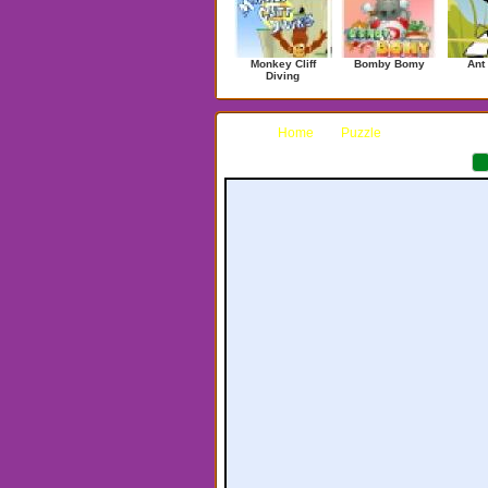
Monkey Cliff
Bomby Bomy
Ant
Diving
Home
Puzzle
Hexxagon