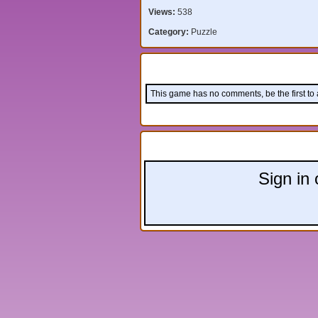
Views:
538
Category:
Puzzle
Comments:
This game has no comments, be the first to
Leave a comment:
Sign in