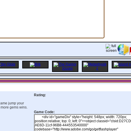
Rating:
 game jump your
 more gems wins.
Game Code: