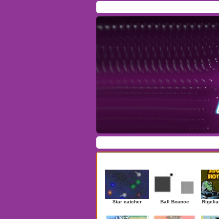
Home
/
Download
/
Forum
/
Most Played
/
Ne
Action
|
Adventure
|
Arcade
|
Casino
|
Dres
Newest Games
Star catcher
Ball Bounce
Rigelia