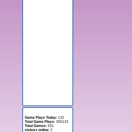
Stats
Game Plays Today:
132
Total Game Plays:
350133
Total Games:
501
visitors online:
2