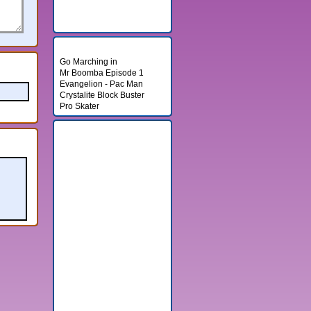
Random Games
Go Marching in
Mr Boomba Episode 1
Evangelion - Pac Man
Crystalite Block Buster
Pro Skater
Banner