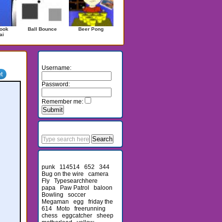
ook
Ball Bounce
Beer Pong
ai
Login
Username:
Password:
Remember me:
Search
Recent Searches
punk
114514
652
344
Bug on the wire
camera
Fly
Typesearchhere
papa
Paw Patrol
baloon
Bowling
soccer
Megaman
egg
friday the
614
Moto
freerunning
chess
eggcatcher
sheep