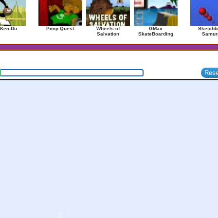
 Ken-Do
Pimp Quest
Wheels of
GMax
Sketchb
Salvation
SkateBoarding
Samur