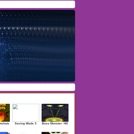
Facebook
/
Twitter
Forgot Password
/
Register
ndom Games
otshots
Saving Wade 3
Boss Monster: HD