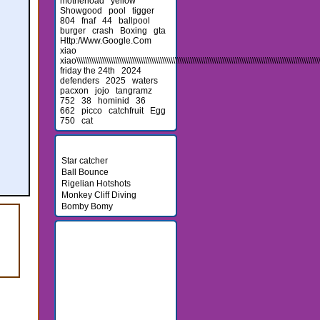
motherload
yellow
Showgood
pool
tigger
804
fnaf
44
ballpool
burger
crash
Boxing
gta
Http:/Www.Google.Com
xiao
xiao\\\\\\\\\\\\\\\\\\\\\\\\\\\\\\\\\\\\\\\\\\\\\\\\\\\\\\\\\\\\\\\\\\\\\\\\\\\\\\\\\\\\\\\\\\\\\\\\\\\\\\\\\\\\\\\\\\\\
friday the 24th
2024
defenders
2025
waters
pacxon
jojo
tangramz
752
38
hominid
36
662
picco
catchfruit
Egg
750
cat
Newest Games
Star catcher
Ball Bounce
Rigelian Hotshots
Monkey Cliff Diving
Bomby Bomy
Friends