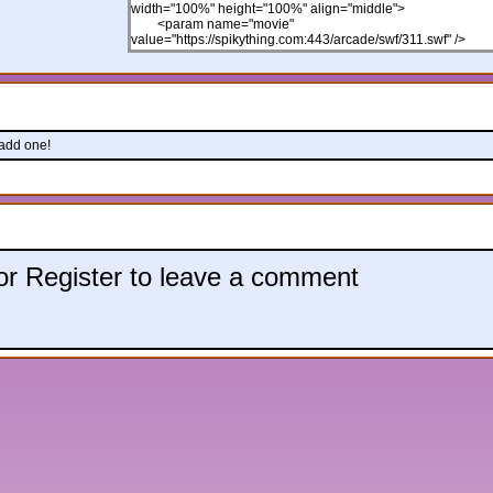
 add one!
 or Register to leave a comment