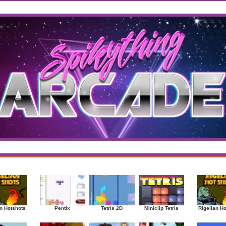
west
/
Top Rated
sup
|
Other
|
Puzzle
|
Shooter
|
Sports
|
Strategy
|
Mostplayed Games
Ra
n Hotshots
Pentix
Tetris 2D
Miniclip Tetris
Rigelian H