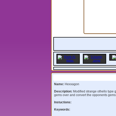
Information:
Name:
Hexxagon
Description:
Modified strange othello type
gems over and convert the opponents gems
Instuctions:
Keywords: