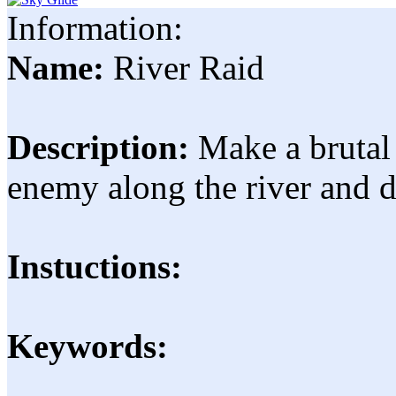
Information:
Name:
River Raid
Description:
Make a brutal 
enemy along the river and de
Instuctions:
Keywords: