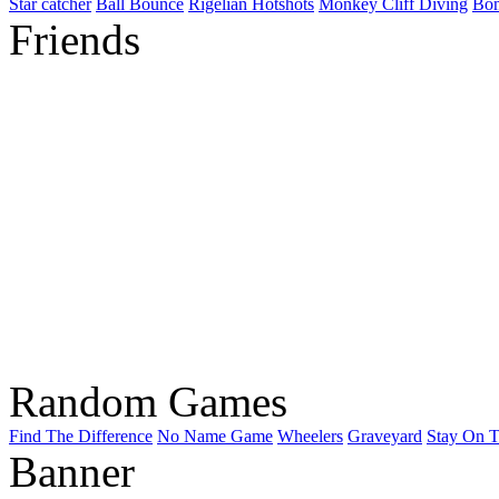
Star catcher
Ball Bounce
Rigelian Hotshots
Monkey Cliff Diving
Bo
Friends
Random Games
Find The Difference
No Name Game
Wheelers
Graveyard
Stay On T
Banner