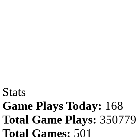
Stats
Game Plays Today:
168
Total Game Plays:
350779
Total Games:
501