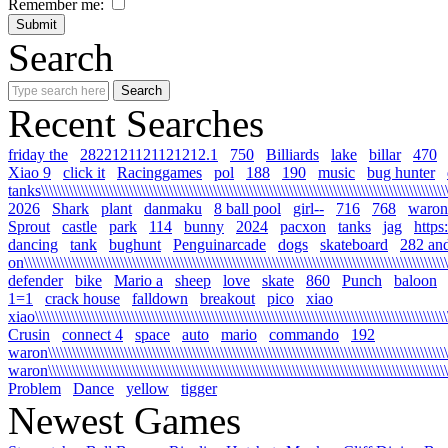
Remember me:
Search
Recent Searches
friday the
2822121121121212.1
750
Billiards
lake
billar
470
Xiao 9
click it
Racinggames
pol
188
190
music
bug hunter
tanks\\\\\\\\\\\\\\\\\\\\\\\\\\\\\\\\\\\\\\\\\\\\\\\\\\\\\\\\\\\\\\\\\\\\\\\\\\\\\\\\\\\\\\\\\\\\\\\\\\\\\\\\
2026
Shark
plant
danmaku
8 ball pool
girl--
716
768
waron
Sprout
castle
park
114
bunny
2024
pacxon
tanks
jag
https
dancing
tank
bughunt
Penguinarcade
dogs
skateboard
282 an
on\\\\\\\\\\\\\\\\\\\\\\\\\\\\\\\\\\\\\\\\\\\\\\\\\\\\\\\\\\\\\\\\\\\\\\\\\\\\\\\\\\\\\\\\\\\\\\\\\\\\\\\\\\\
defender
bike
Mario a
sheep
love
skate
860
Punch
baloon
1=1
crack house
falldown
breakout
pico
xiao
xiao\\\\\\\\\\\\\\\\\\\\\\\\\\\\\\\\\\\\\\\\\\\\\\\\\\\\\\\\\\\\\\\\\\\\\\\\\\\\\\\\\\\\\\\\\\\\\\\\\\\\\\\\\
Crusin
connect 4
space
auto
mario
commando
192
waron\\\\\\\\\\\\\\\\\\\\\\\\\\\\\\\\\\\\\\\\\\\\\\\\\\\\\\\\\\\\\\\\\\\\\\\\\\\\\\\\\\\\\\\\\\\\\\\\\\\\\\\
waron\\\\\\\\\\\\\\\\\\\\\\\\\\\\\\\\\\\\\\\\\\\\\\\\\\\\\\\\\\\\\\\\\\\\\\\\\\\\\\\\\\\\\\\\\\\\\\\\\\\\\\
Problem
Dance
yellow
tigger
Newest Games