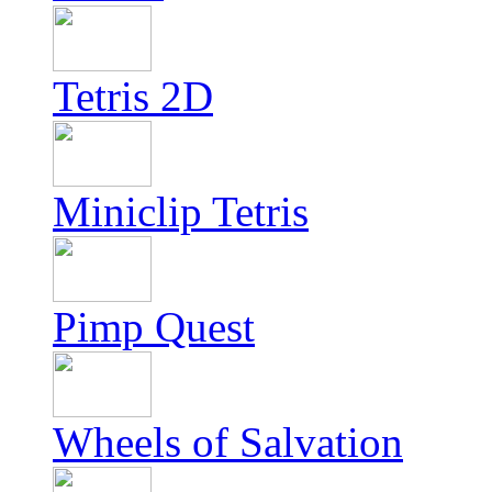
Tetris 2D
Miniclip Tetris
Pimp Quest
Wheels of Salvation