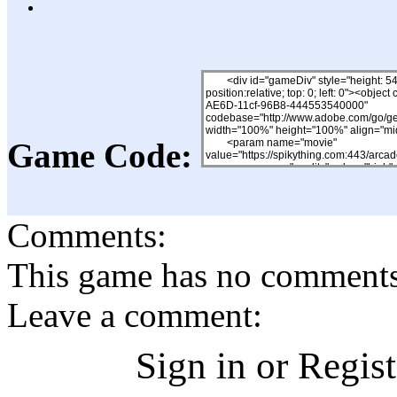
Game Code:
Comments:
This game has no comments, 
Leave a comment:
Sign in or Regis