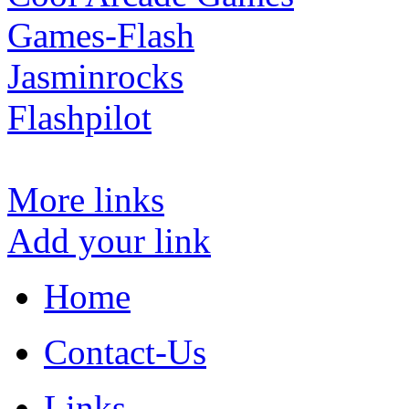
Games-Flash
Jasminrocks
Flashpilot
More links
Add your link
Home
Contact-Us
Links