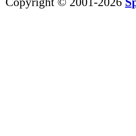
Copyright © 2001-2026
S