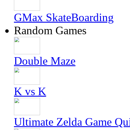
GMax SkateBoarding
Random Games
Double Maze
K vs K
Ultimate Zelda Game Qu