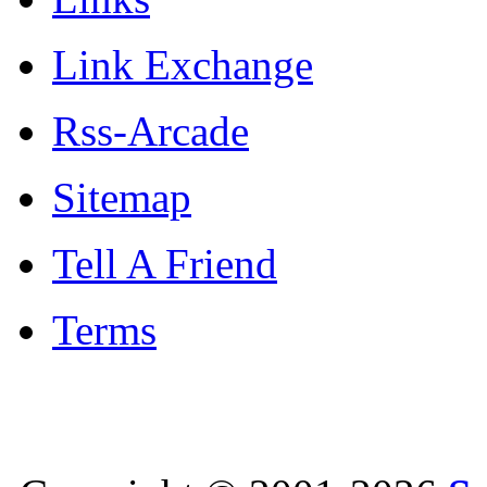
Link Exchange
Rss-Arcade
Sitemap
Tell A Friend
Terms