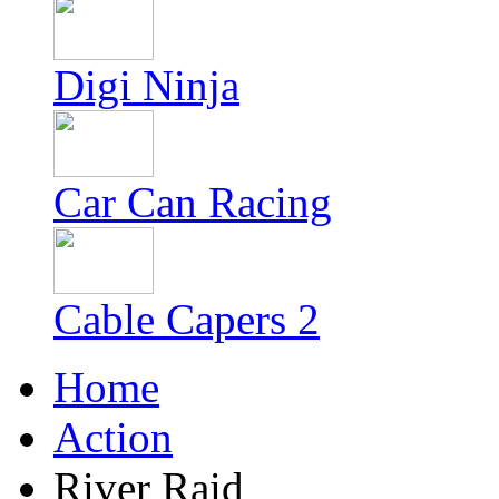
Digi Ninja
Car Can Racing
Cable Capers 2
Home
Action
River Raid