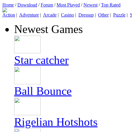
Home
/
Download
/
Forum
/
Most Played
/
Newest
/
Top Rated
Action
|
Adventure
|
Arcade
|
Casino
|
Dressup
|
Other
|
Puzzle
|
S
Newest Games
Star catcher
Ball Bounce
Rigelian Hotshots