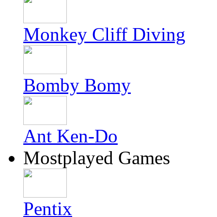
Monkey Cliff Diving
Bomby Bomy
Ant Ken-Do
Mostplayed Games
Pentix