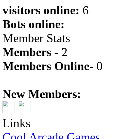
visitors online:
6
Bots online:
Member Stats
Members -
2
Members Online-
0
New Members:
Links
Cool Arcade Games