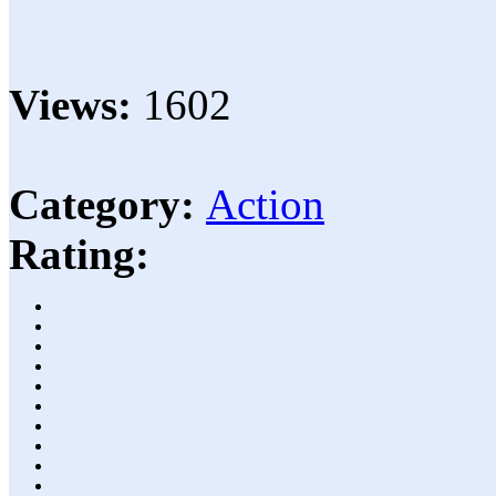
Views:
1602
Category:
Action
Rating: