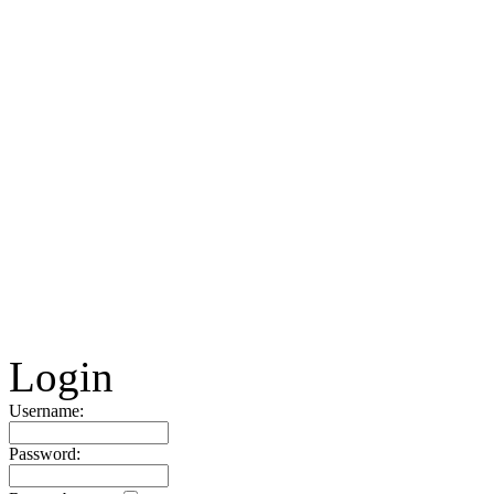
Login
Username:
Password: