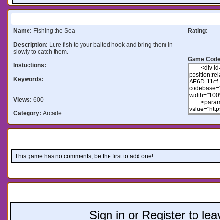
Information:
Name:
Fishing the Sea
Rating:
Description:
Lure fish to your baited hook and bring them in
slowly to catch them.
Game Code
Instuctions:
Keywords:
Views:
600
Category:
Arcade
Comments:
This game has no comments, be the first to add one!
Leave a comment:
Sign in or Register to l