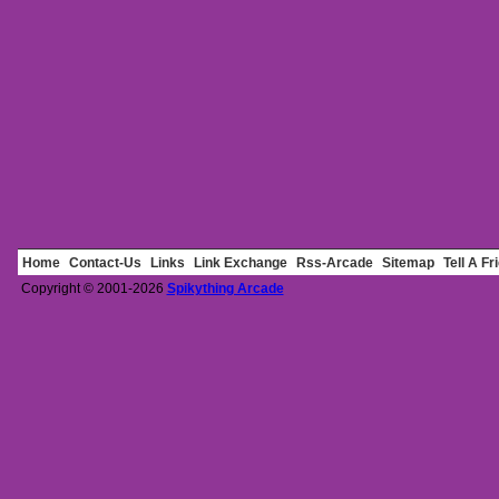
Home
Contact-Us
Links
Link Exchange
Rss-Arcade
Sitemap
Tell A Fr
Copyright © 2001-2026
Spikything Arcade