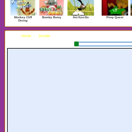
Monkey Cliff
Bomby Bomy
Ant Ken-Do
Pimp Quest
Diving
Home
Arcade
Fishing the Sea