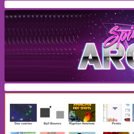
Home
/
Download
/
Forum
/
Most Played
/
Newest
/
Top Rated
Action
|
Adventure
|
Arcade
|
Casino
|
Dressup
|
Other
|
Puzzle
|
Shooter
|
Newest Games
Mostplaye
Star catcher
Ball Bounce
Rigelian Hotshots
Pentix