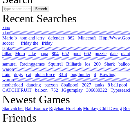
Recent Searches
xiao
xiao\\\\\\\\\\\\\\\\\\\\\\\\\\\\\\\\\\\\\\\\\\\\\\\\\\\\\\\\\\\\\\\\\\\\\\\\\\\\\\\\\\\\\\\\\\\\\\\\\\\\\\\\\
Mario b
tom and jerry
defender
862
Minecraft
Http:/Www.Goo
soccer
friday the
friday
tanks\\\\\\\\\\\\\\\\\\\\\\\\\\\\\\\\\\\\\\\\\\\\\\\\\\\\\\\\\\\\\\\\\\\\\\\\\\\\\\\\\\\\\\\\\\\\\\\\\\\\\\\\
billar
Moto
lake
papa
804
652
pool
662
puzzle
date
plant
\\\\\\\\\\\\\\\\\\\\\\\\\\\\\\\\\\\\\\\\\\\\\\\\\\\\\\\\\\\\\\\\\\\\\\\\\\\\\\\\\\\\\\\\\\\\\\\\\\\\\\\\\\\\\\
samurai
Racinggames
Squirrel
Billiards
los
200
Shark
ballo
waron\\\\\\\\\\\\\\\\\\\\\\\\\\\\\\\\\\\\\\\\\\\\\\\\\\\\\\\\\\\\\\\\\\\\\\\\\\\\\\\\\\\\\\\\\\\\\\\\\\\\\
train
dogs
cat
alpha force
33-4
bug hunter
4
Bowling
waron\\\\\\\\\\\\\\\\\\\\\\\\\\\\\\\\\\\\\\\\\\\\\\\\\\\\\\\\\\\\\\\\\\\\\\\\\\\\\\\\\\\\\\\\\\\\\\\\\\\\\\\
motherload
dancing
pacxon
8ballpool
2027
tanks
8 ball pool
CATCHFRUIT
baloon
752
JGgumplay
306030322
Typesearc
Newest Games
Star catcher
Ball Bounce
Rigelian Hotshots
Monkey Cliff Diving
Bo
Friends