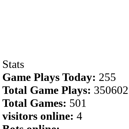
Stats
Game Plays Today:
255
Total Game Plays:
350602
Total Games:
501
visitors online:
4
Bots online: