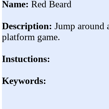
Name:
Red Beard
Description:
Jump around a
platform game.
Instuctions:
Keywords: