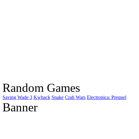
Random Games
Saving Wade 3
Kwhack
Snake
Crab Wars
Electronica: Prequel
Banner