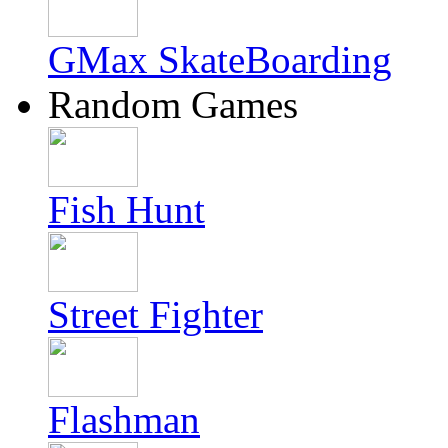
GMax SkateBoarding
Random Games
Fish Hunt
Street Fighter
Flashman