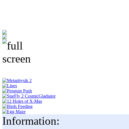
Information: