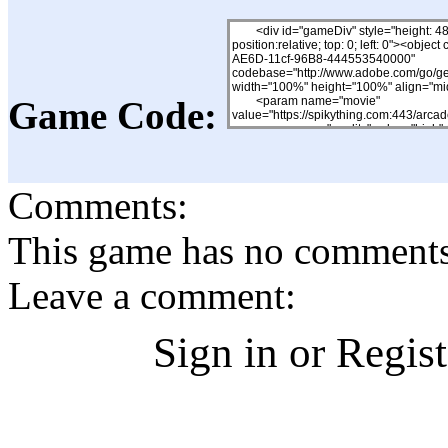
Game Code:
Comments:
This game has no comments, 
Leave a comment:
Sign in or Regis