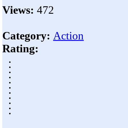
Views:
472
Category:
Action
Rating: