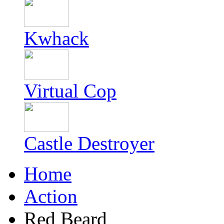
Kwhack
Virtual Cop
Castle Destroyer
Home
Action
Red Beard