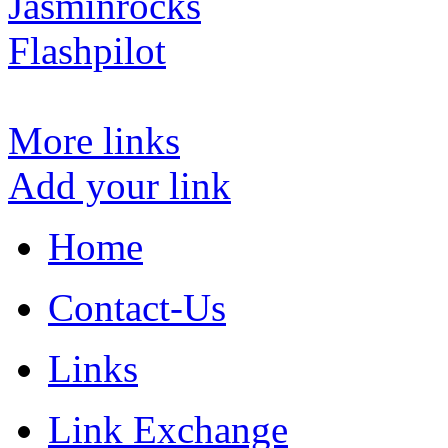
Jasminrocks
Flashpilot
More links
Add your link
Home
Contact-Us
Links
Link Exchange