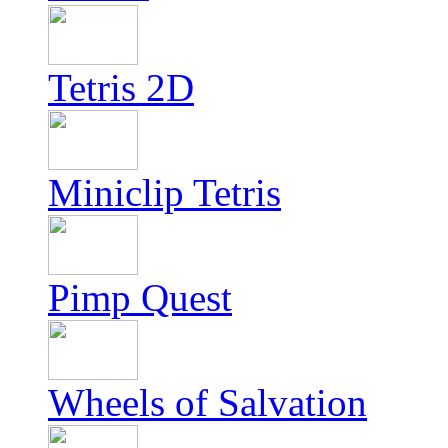
Tetris 2D
Miniclip Tetris
Pimp Quest
Wheels of Salvation