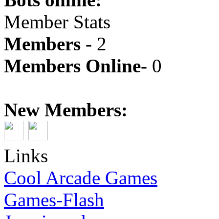
Member Stats
Members -
2
Members Online-
0
New Members:
Links
Cool Arcade Games
Games-Flash