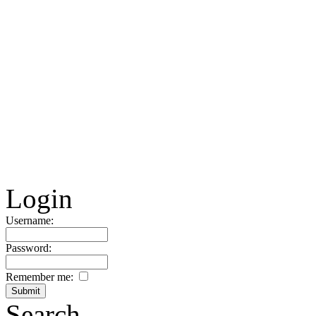
Login
Username:
Password:
Remember me:
Search