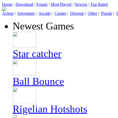
Home
/
Download
/
Forum
/
Most Played
/
Newest
/
Top Rated
Action
|
Adventure
|
Arcade
|
Casino
|
Dressup
|
Other
|
Puzzle
|
S
Newest Games
Star catcher
Ball Bounce
Rigelian Hotshots