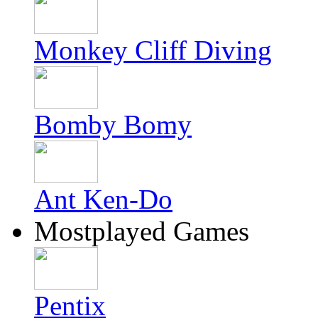
Monkey Cliff Diving
Bomby Bomy
Ant Ken-Do
Mostplayed Games
Pentix