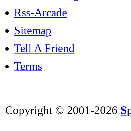
Rss-Arcade
Sitemap
Tell A Friend
Terms
Copyright © 2001-2026
S