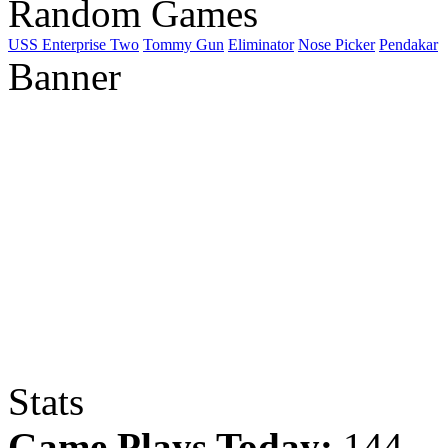
Random Games
USS Enterprise Two
Tommy Gun
Eliminator
Nose Picker
Pendakar
Banner
Stats
Game Plays Today:
144