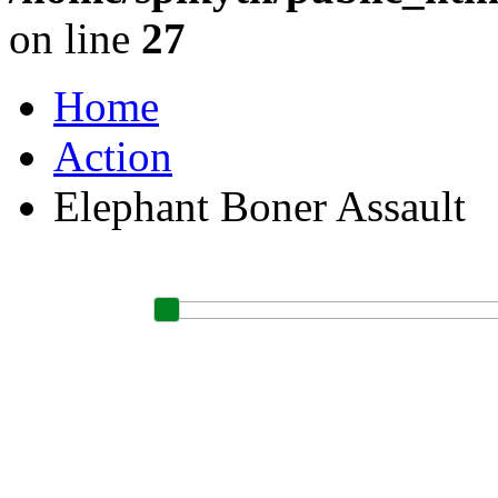
on line
27
Home
Action
Elephant Boner Assault