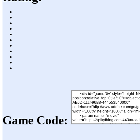
Game Code: