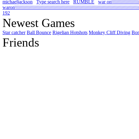
michaeljackson
Type search here
RUMBLE
war on\\\\\\\\\\\\\\\\\\\\\\\\
waron\\\\\\\\\\\\\\\\\\\\\\\\\\\\\\\\\\\\\\\\\\\\\\\\\\\\\\\\\\\\\\\\\\\\\\\\\\\\\\\\\\\\\\\\\\\\\\\\\\\\\\\
192
Newest Games
Star catcher
Ball Bounce
Rigelian Hotshots
Monkey Cliff Diving
Bo
Friends