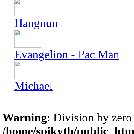
Hangnun
Evangelion - Pac Man
Michael
Warning
: Division by zero
/home/spikyth/public_htm