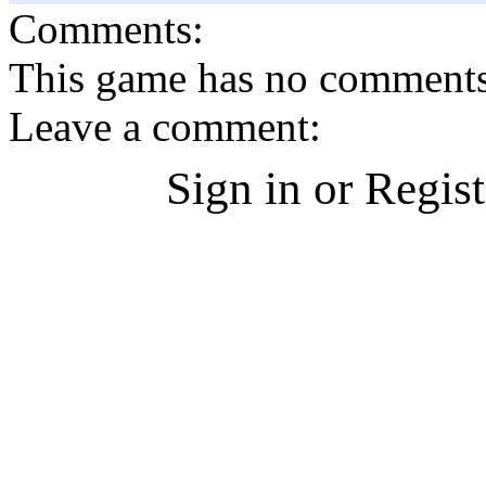
Comments:
This game has no comments, 
Leave a comment:
Sign in or Regis