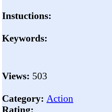
Instuctions:
Keywords:
Views:
503
Category:
Action
Rating: