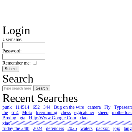
Login
Username:
Password:
Remember me:
Search
Recent Searches
punk
114514
652
344
Bug on the wire
camera
Fly
Typesear
the
614
Moto
freerunning
chess
eggcatcher
sheep
motherloa
Boxing
gta
Http:/Www.Google.Com
xiao
xiao\\\\\\\\\\\\\\\\\\\\\\\\\\\\\\\\\\\\\\\\\\\\\\\\\\\\\\\\\\\\\\\\\\\\\\\\\\\\\\\\\\\\\\\\\\\\\\\\\\\\\\\\\
friday the 24th
2024
defenders
2025
waters
pacxon
jojo
tan