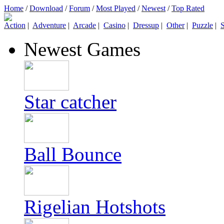
Home
/
Download
/
Forum
/
Most Played
/
Newest
/
Top Rated
Action
|
Adventure
|
Arcade
|
Casino
|
Dressup
|
Other
|
Puzzle
|
S
Newest Games
Star catcher
Ball Bounce
Rigelian Hotshots