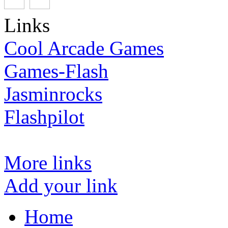
Links
Cool Arcade Games
Games-Flash
Jasminrocks
Flashpilot
More links
Add your link
Home