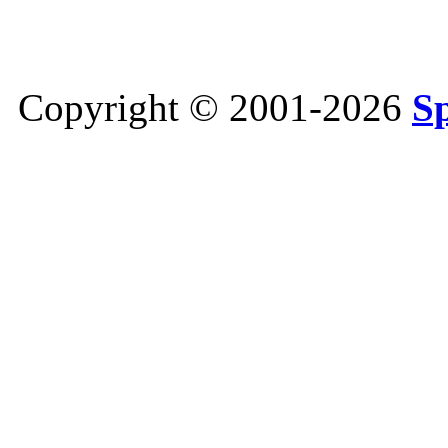
Copyright © 2001-2026
S