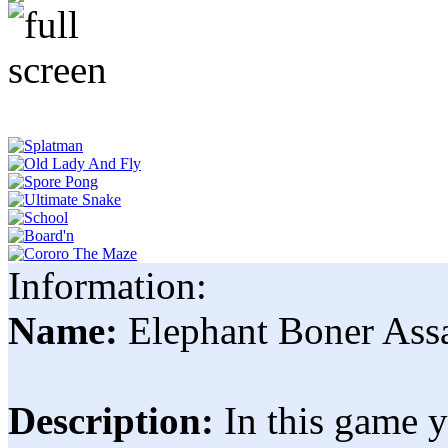
Information:
Name:
Elephant Boner Ass
Description:
In this game 