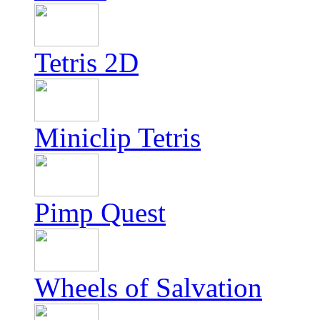
Tetris 2D
Miniclip Tetris
Pimp Quest
Wheels of Salvation