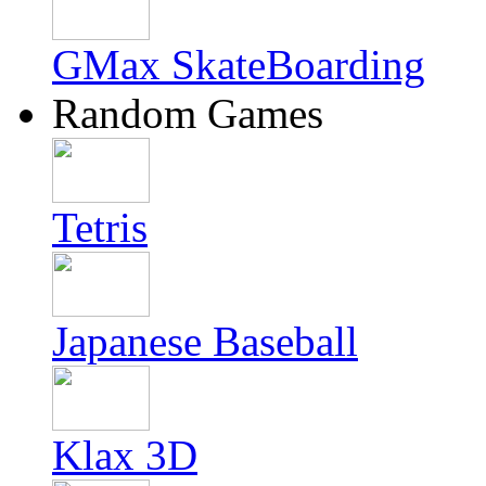
GMax SkateBoarding
Random Games
Tetris
Japanese Baseball
Klax 3D