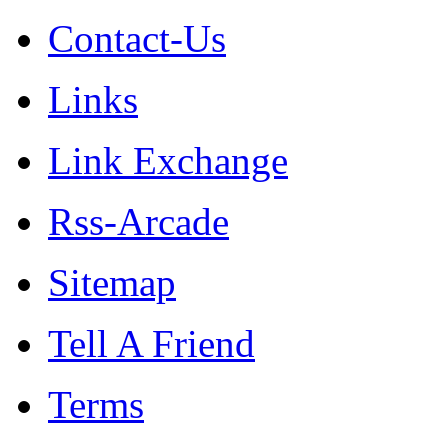
Contact-Us
Links
Link Exchange
Rss-Arcade
Sitemap
Tell A Friend
Terms