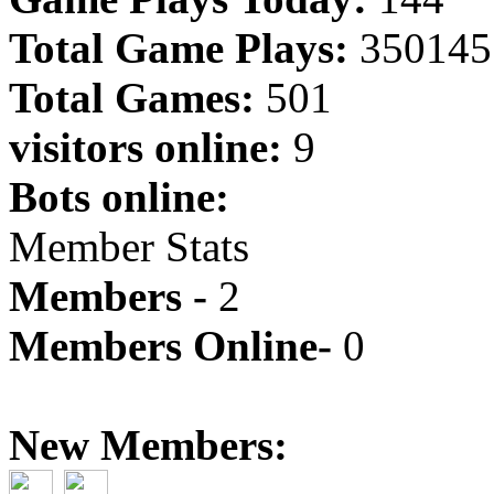
Total Game Plays:
350145
Total Games:
501
visitors online:
9
Bots online:
Member Stats
Members -
2
Members Online-
0
New Members: