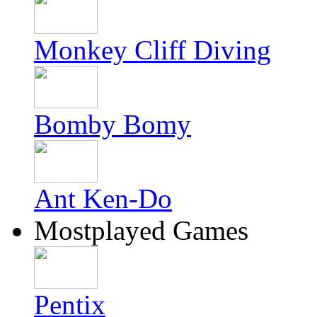
Monkey Cliff Diving
Bomby Bomy
Ant Ken-Do
Mostplayed Games
Pentix