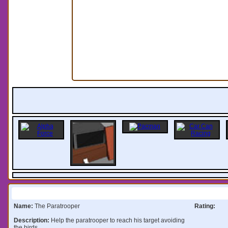
Information:
Name:
The Paratrooper
Rating:
Description:
Help the paratrooper to reach his target avoiding
the birds.