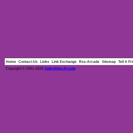
Home
Contact-Us
Links
Link Exchange
Rss-Arcade
Sitemap
Tell A Fr
Copyright © 2001-2026
Spikything Arcade