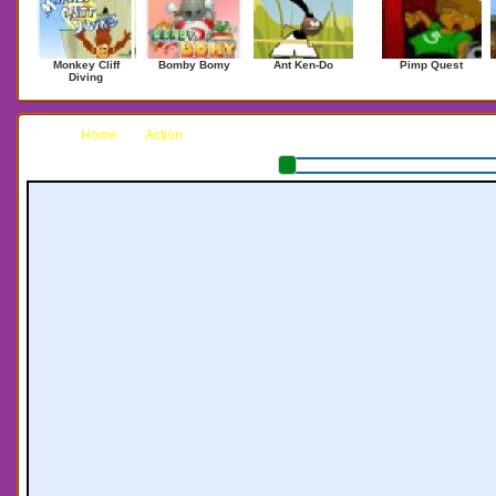
Monkey Cliff
Bomby Bomy
Ant Ken-Do
Pimp Quest
Diving
Home
Action
The Paratrooper