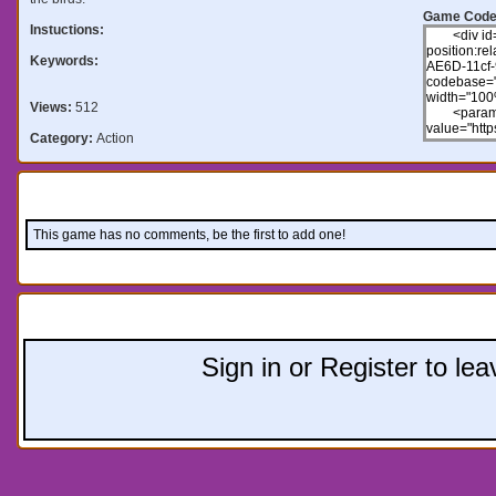
Game Code
Instuctions:
Keywords:
Views:
512
Category:
Action
Comments:
This game has no comments, be the first to add one!
Leave a comment:
Sign in or Register to l