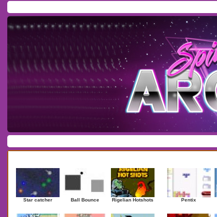
Home
/
Download
/
Forum
/
Most Played
/
Newest
/
Top Rated
Action
|
Adventure
|
Arcade
|
Casino
|
Dressup
|
Other
|
Puzzle
|
Shooter
|
Newest Games
Mostplaye
Star catcher
Ball Bounce
Rigelian Hotshots
Pentix