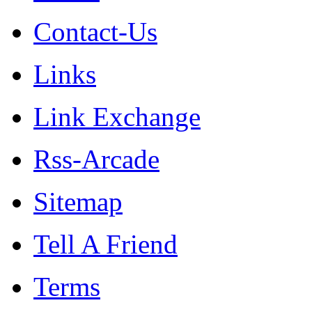
Contact-Us
Links
Link Exchange
Rss-Arcade
Sitemap
Tell A Friend
Terms