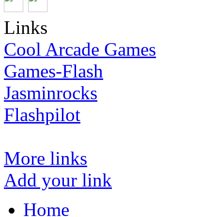
Links
Cool Arcade Games
Games-Flash
Jasminrocks
Flashpilot
More links
Add your link
Home