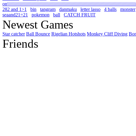
on\\\\\\\\\\\\\\\\\\\\\\\\\\\\\\\\\\\\\\\\\\\\\\\\\\\\\\\\\\\\\\\\\\\\\\\\\\\\\\\\\\\\\\\\\\\\\\\\\\\\\\\\\\\
282 and 1>1
bin
tangram
danmaku
letter lasso
4 balls
monster
seaand21=21
pokemon
ball
CATCH FRUIT
Newest Games
Star catcher
Ball Bounce
Rigelian Hotshots
Monkey Cliff Diving
Bo
Friends