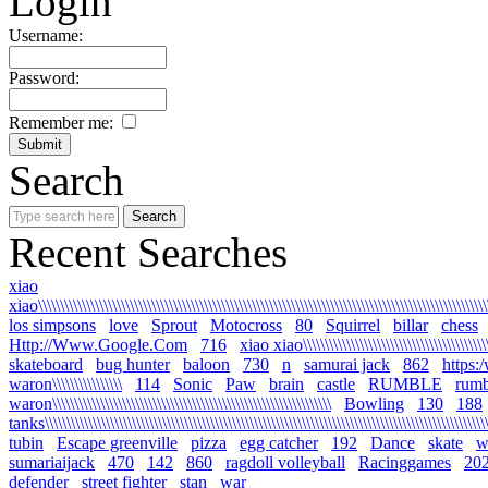
Login
Username:
Password:
Remember me:
Search
Recent Searches
xiao
xiao\\\\\\\\\\\\\\\\\\\\\\\\\\\\\\\\\\\\\\\\\\\\\\\\\\\\\\\\\\\\\\\\\\\\\\\\\\\\\\\\\\\\\\\\\\\\\\\\\\\\\\\\
los simpsons
love
Sprout
Motocross
80
Squirrel
billar
chess
Http://Www.Google.Com
716
xiao xiao\\\\\\\\\\\\\\\\\\\\\\\\\\\\\\\\\\\\\\\\\\\\\
skateboard
bug hunter
baloon
730
n
samurai jack
862
https:
waron\\\\\\\\\\\\\\\\
114
Sonic
Paw
brain
castle
RUMBLE
rumb
waron\\\\\\\\\\\\\\\\\\\\\\\\\\\\\\\\\\\\\\\\\\\\\\\\\\\\\\\\\\\\\\\\
Bowling
130
188
tanks\\\\\\\\\\\\\\\\\\\\\\\\\\\\\\\\\\\\\\\\\\\\\\\\\\\\\\\\\\\\\\\\\\\\\\\\\\\\\\\\\\\\\\\\\\\\\\\\\\\\\\\\
tubin
Escape greenville
pizza
egg catcher
192
Dance
skate
wa
sumariaijack
470
142
860
ragdoll volleyball
Racinggames
20
defender
street fighter
stan
war