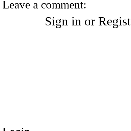
Leave a comment:
Sign in or Regis