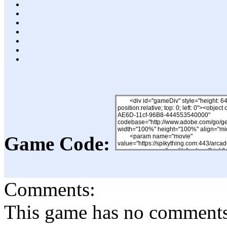
Game Code:
Comments:
This game has no comments, 