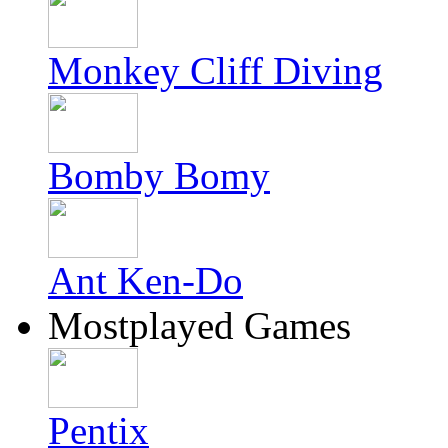
Monkey Cliff Diving
Bomby Bomy
Ant Ken-Do
Mostplayed Games
Pentix