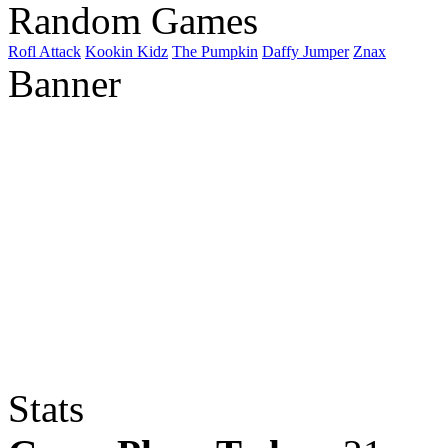
Random Games
Rofl Attack
Kookin Kidz
The Pumpkin
Daffy Jumper
Znax
Banner
Stats