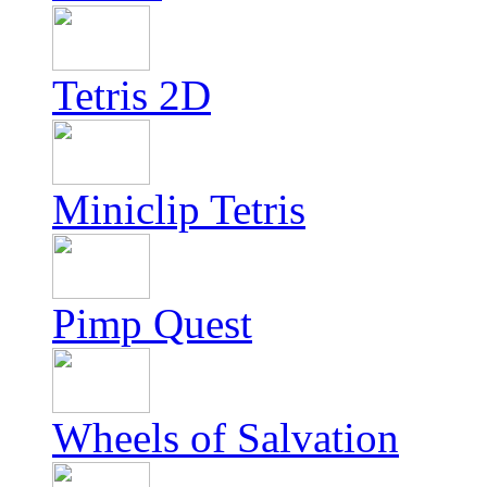
Tetris 2D
Miniclip Tetris
Pimp Quest
Wheels of Salvation