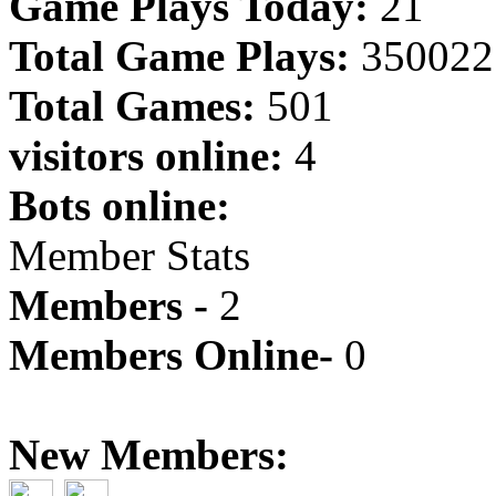
Game Plays Today:
21
Total Game Plays:
350022
Total Games:
501
visitors online:
4
Bots online:
Member Stats
Members -
2
Members Online-
0
New Members: