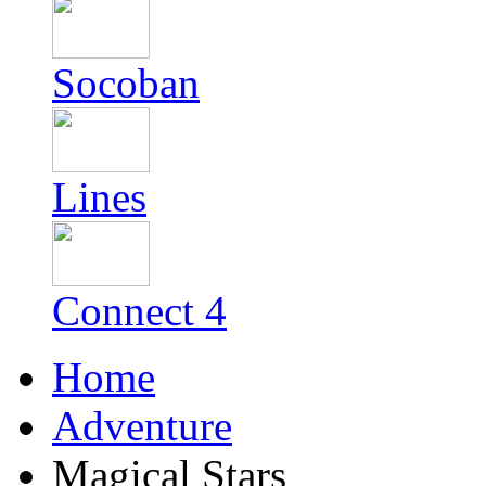
Socoban
Lines
Connect 4
Home
Adventure
Magical Stars