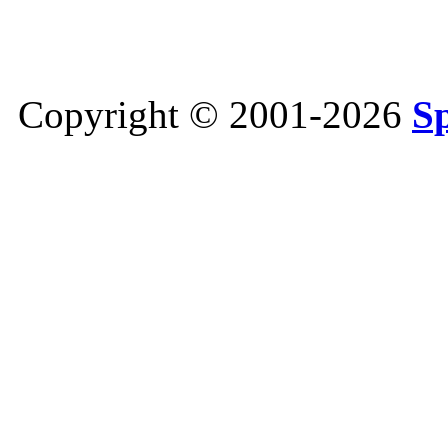
Copyright © 2001-2026
S