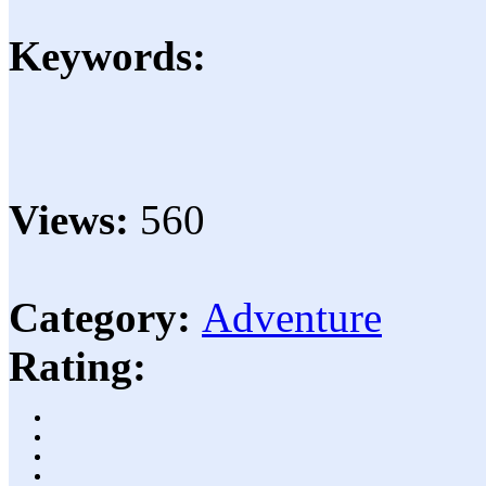
Keywords:
Views:
560
Category:
Adventure
Rating: