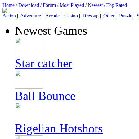
Home
/
Download
/
Forum
/
Most Played
/
Newest
/
Top Rated
Action
|
Adventure
|
Arcade
|
Casino
|
Dressup
|
Other
|
Puzzle
|
S
Newest Games
Star catcher
Ball Bounce
Rigelian Hotshots