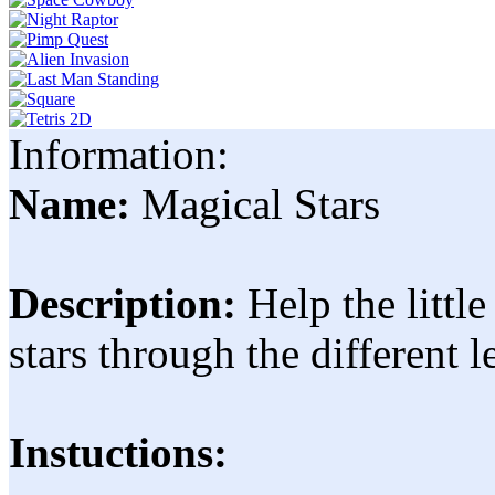
Information:
Name:
Magical Stars
Description:
Help the little
stars through the different l
Instuctions: