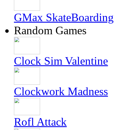
GMax SkateBoarding
Random Games
Clock Sim Valentine
Clockwork Madness
Rofl Attack