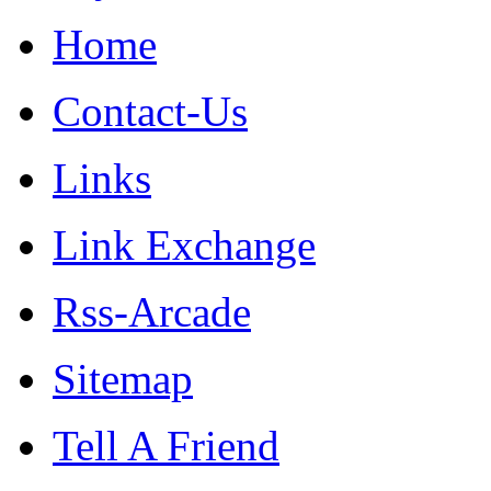
Home
Contact-Us
Links
Link Exchange
Rss-Arcade
Sitemap
Tell A Friend