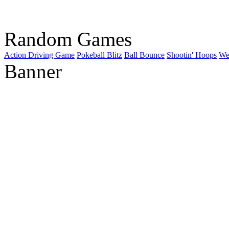
Random Games
Action Driving Game
Pokeball Blitz
Ball Bounce
Shootin' Hoops
We
Banner