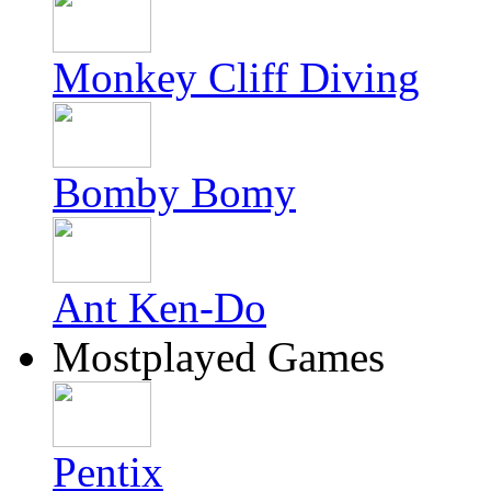
Monkey Cliff Diving
Bomby Bomy
Ant Ken-Do
Mostplayed Games
Pentix