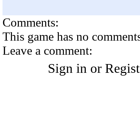
Comments:
This game has no comments, 
Leave a comment:
Sign in or Regis