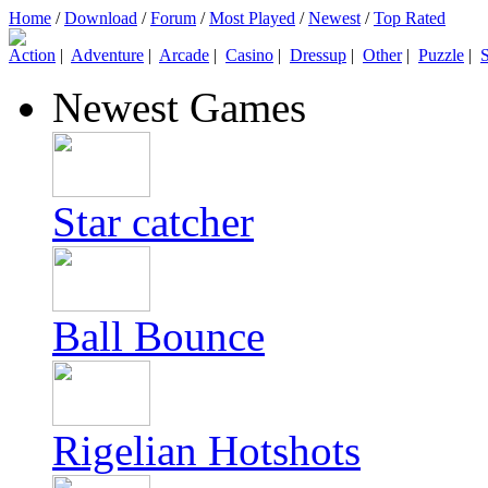
Home
/
Download
/
Forum
/
Most Played
/
Newest
/
Top Rated
Action
|
Adventure
|
Arcade
|
Casino
|
Dressup
|
Other
|
Puzzle
|
S
Newest Games
Star catcher
Ball Bounce
Rigelian Hotshots