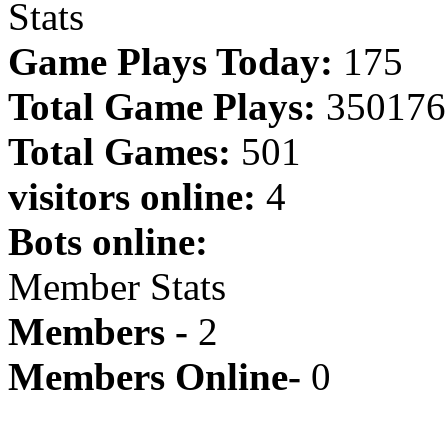
Stats
Game Plays Today:
175
Total Game Plays:
350176
Total Games:
501
visitors online:
4
Bots online:
Member Stats
Members -
2
Members Online-
0