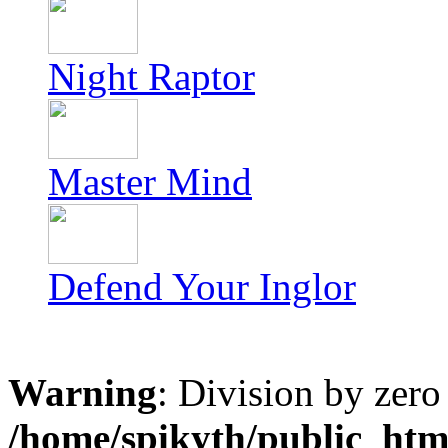
Night Raptor
Master Mind
Defend Your Inglor
Warning
: Division by zero
/home/spikyth/public_htm