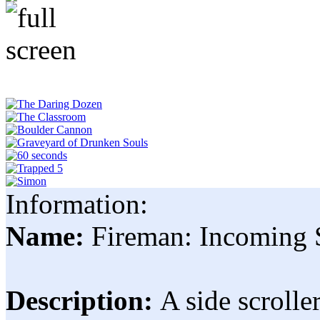
Information:
Name:
Fireman: Incoming 
Description:
A side scroll