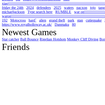
xiao\\\\\\\\\\\\\\\\\\\\\\\\\\\\\\\\\\\\\\\\\\\\\\\\\\\\\\\\\\\\\\\\\\\\\\\\\\\\\\\\\\\\\\\\\\\\\\\\\\\\\\\\\
friday the 24th
2024
defenders
2025
waters
pacxon
jojo
tan
michaeljackson
Type search here
RUMBLE
war on\\\\\\\\\\\\\\\\\\\\\\\\
waron\\\\\\\\\\\\\\\\\\\\\\\\\\\\\\\\\\\\\\\\\\\\\\\\\\\\\\\\\\\\\\\\\\\\\\\\\\\\\\\\\\\\\\\\\\\\\\\\\\\\\\\
192
Motocross
hard`
alien
grand theft
park
stan
cutiequake
https://www.royalholloway.ac.uk/
Danmaku
80
Newest Games
Star catcher
Ball Bounce
Rigelian Hotshots
Monkey Cliff Diving
Bo
Friends