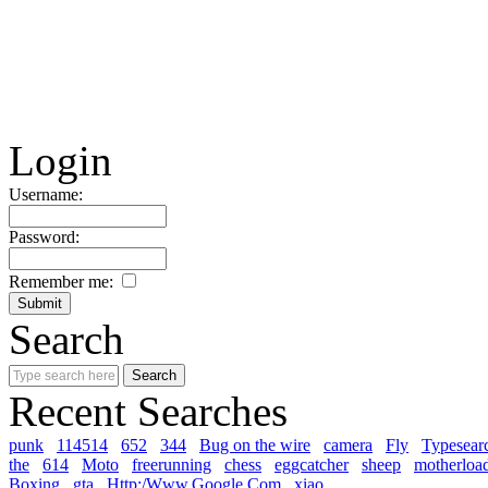
Login
Username:
Password:
Remember me:
Search
Recent Searches
punk
114514
652
344
Bug on the wire
camera
Fly
Typesear
the
614
Moto
freerunning
chess
eggcatcher
sheep
motherloa
Boxing
gta
Http:/Www.Google.Com
xiao