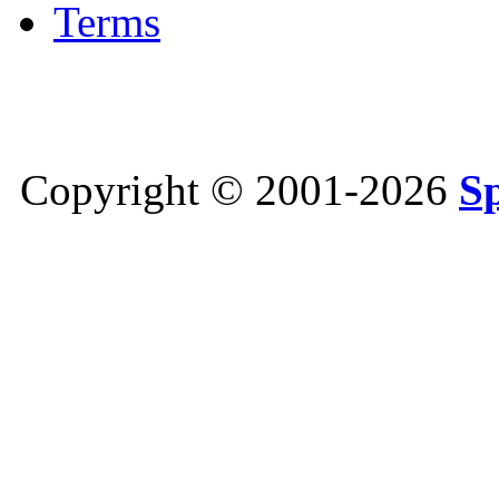
Terms
Copyright © 2001-2026
S