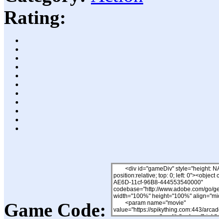
Rating:
Game Code: