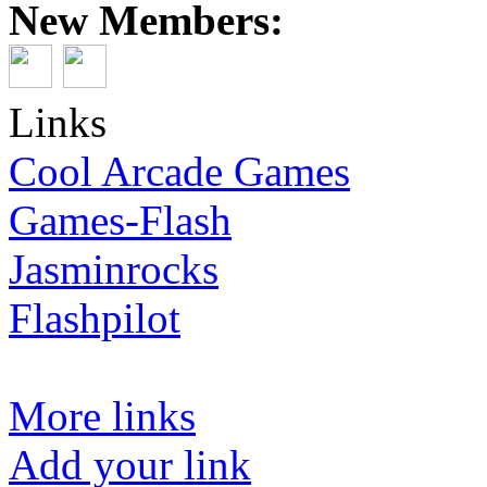
New Members:
Links
Cool Arcade Games
Games-Flash
Jasminrocks
Flashpilot
More links
Add your link