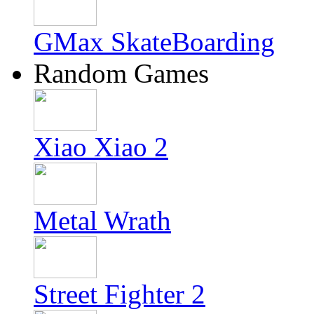
GMax SkateBoarding
Random Games
Xiao Xiao 2
Metal Wrath
Street Fighter 2