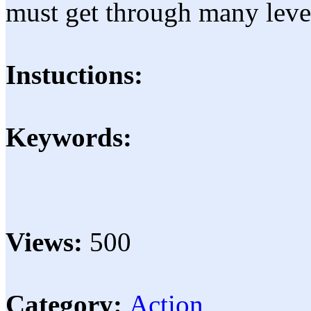
must get through many leve
Instuctions:
Keywords:
Views:
500
Category:
Action