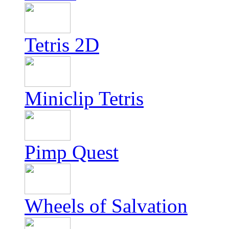
Tetris 2D
Miniclip Tetris
Pimp Quest
Wheels of Salvation