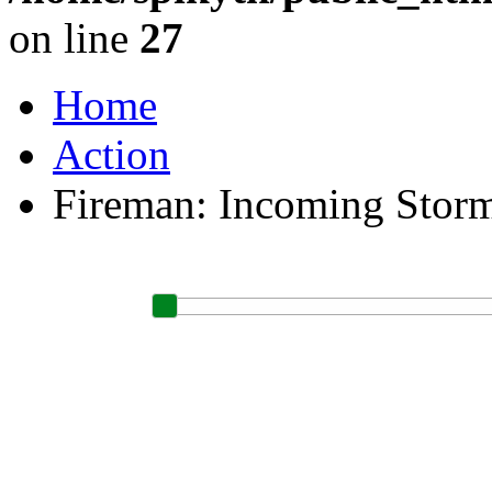
on line
27
Home
Action
Fireman: Incoming Stor