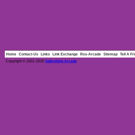
Home
Contact-Us
Links
Link Exchange
Rss-Arcade
Sitemap
Tell A Fr
Copyright © 2001-2026
Spikything Arcade