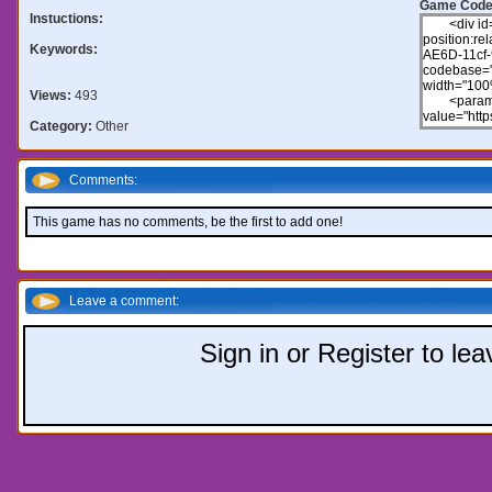
Game Code
Instuctions:
Keywords:
Views:
493
Category:
Other
Comments:
This game has no comments, be the first to add one!
Leave a comment:
Sign in or Register to l