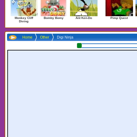
Monkey Cliff
Bomby Bomy
Ant Ken-Do
Pimp Quest
Diving
Home
Other
Digi Ninja