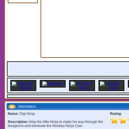
Information:
Name:
Digi Ninja
Rating:
Description:
Help the little Ninja to make his way through the
dungeons and eliminate the Monkey Ninja Clan.