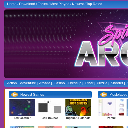
Home
/
Download
/
Forum
/
Most Played
/
Newest
/
Top Rated
Action
|
Adventure
|
Arcade
|
Casino
|
Dressup
|
Other
|
Puzzle
|
Shooter
|
Newest Games
Mostplaye
Star catcher
Ball Bounce
Rigelian Hotshots
Pentix