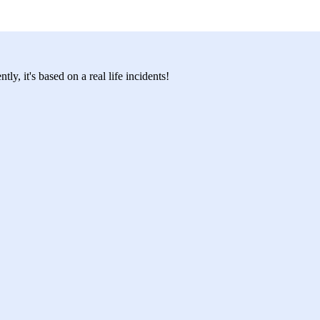
y, it's based on a real life incidents!