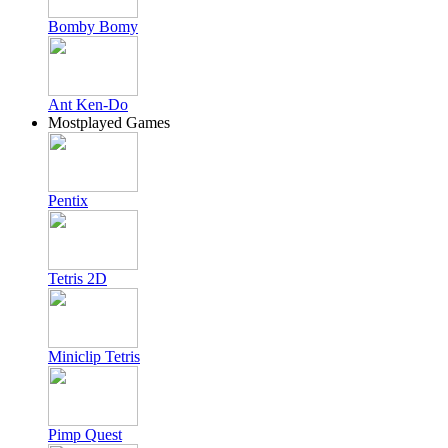
Bomby Bomy
Ant Ken-Do
Mostplayed Games
Pentix
Tetris 2D
Miniclip Tetris
Pimp Quest