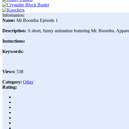
Information:
Name:
Mr Boomba Episode 1
Description:
A short, funny animation featuring Mr. Boomba. Apparentl
Instuctions:
Keywords:
Views:
538
Category:
Other
Rating: