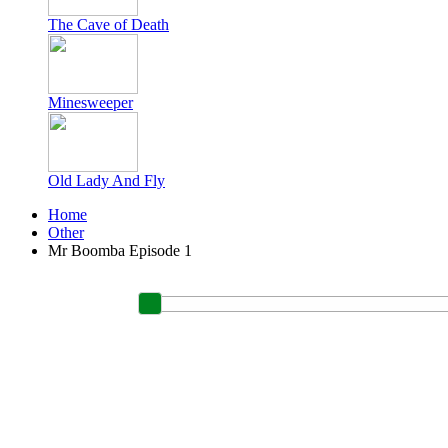
The Cave of Death
Minesweeper
Old Lady And Fly
Home
Other
Mr Boomba Episode 1