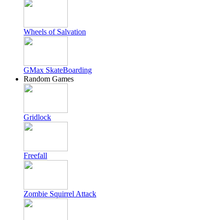
Wheels of Salvation
GMax SkateBoarding
Random Games
Gridlock
Freefall
Zombie Squirrel Attack