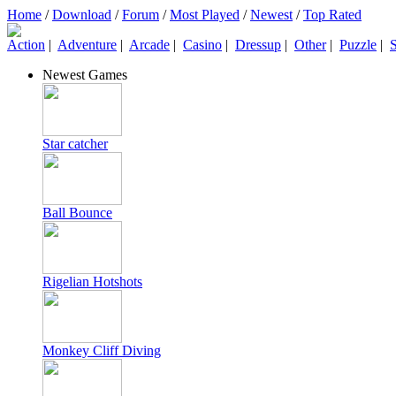
Home
/
Download
/
Forum
/
Most Played
/
Newest
/
Top Rated
Action
|
Adventure
|
Arcade
|
Casino
|
Dressup
|
Other
|
Puzzle
|
S
Newest Games
Star catcher
Ball Bounce
Rigelian Hotshots
Monkey Cliff Diving