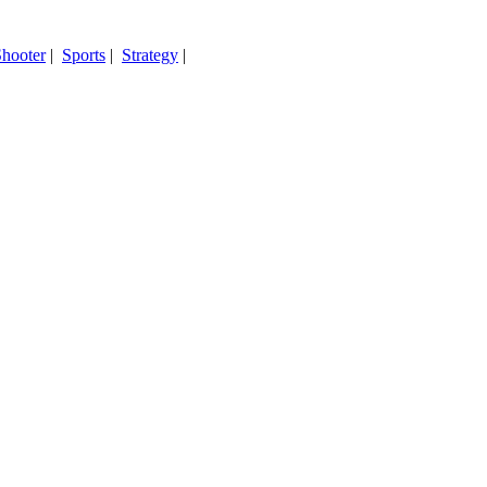
hooter
|
Sports
|
Strategy
|