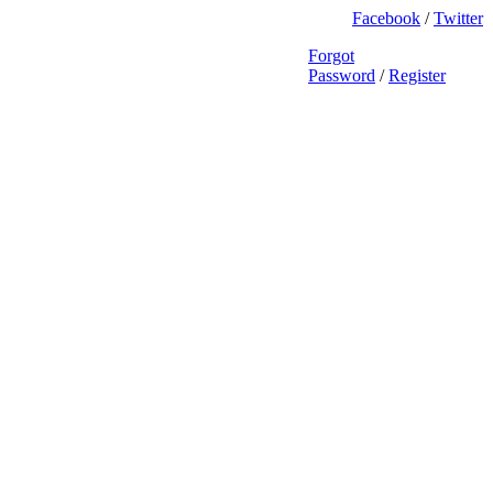
Facebook
/
Twitter
Forgot
Password
/
Register