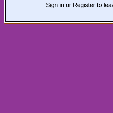
Sign in or Register to l