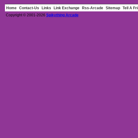
Home
Contact-Us
Links
Link Exchange
Rss-Arcade
Sitemap
Tell A Fr
Copyright © 2001-2026
Spikything Arcade