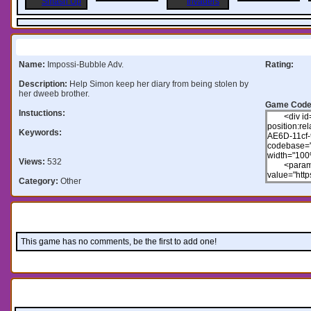
Information:
Name:
Impossi-Bubble Adv.
Rating:
Description:
Help Simon keep her diary from being stolen by
her dweeb brother.
Game Code
Instuctions:
Keywords:
Views:
532
Category:
Other
Comments:
This game has no comments, be the first to add one!
Leave a comment: