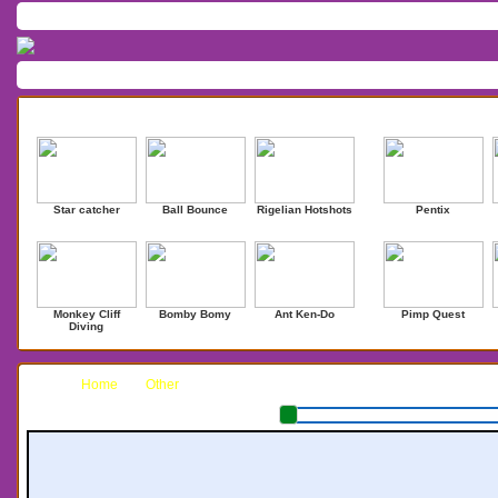
Home
/
Download
/
Forum
/
Most Played
/
Newest
/
Top Rated
Action
|
Adventure
|
Arcade
|
Casino
|
Dressup
|
Other
|
Puzzle
|
Shooter
|
Newest Games
Mostplaye
Star catcher
Ball Bounce
Rigelian Hotshots
Pentix
Monkey Cliff
Bomby Bomy
Ant Ken-Do
Pimp Quest
Diving
Home
Other
Impossi-Bubble Adv.