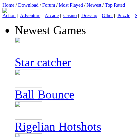
Home
/
Download
/
Forum
/
Most Played
/
Newest
/
Top Rated
Action
|
Adventure
|
Arcade
|
Casino
|
Dressup
|
Other
|
Puzzle
|
S
Newest Games
Star catcher
Ball Bounce
Rigelian Hotshots