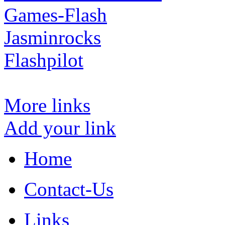
Games-Flash
Jasminrocks
Flashpilot
More links
Add your link
Home
Contact-Us
Links