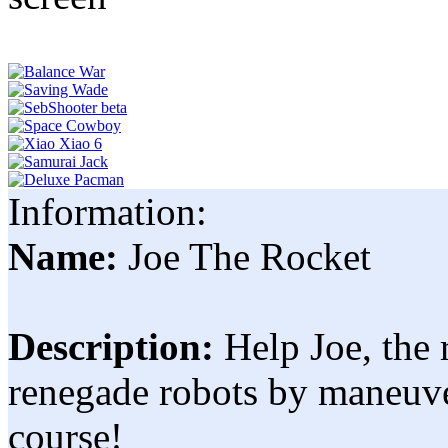
Information:
Name:
Joe The Rocket
Description:
Help Joe, the 
renegade robots by maneuv
course!