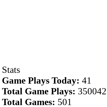
Stats
Game Plays Today:
41
Total Game Plays:
350042
Total Games:
501