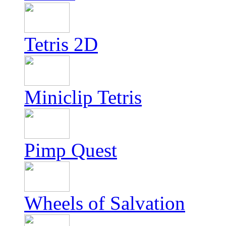
Tetris 2D
Miniclip Tetris
Pimp Quest
Wheels of Salvation