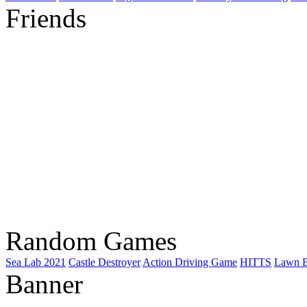
Friends
Random Games
Sea Lab 2021
Castle Destroyer
Action Driving Game
HITTS
Lawn B
Banner