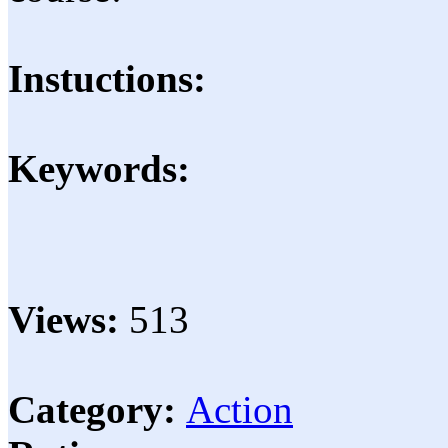
Instuctions:
Keywords:
Views:
513
Category:
Action