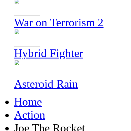
War on Terrorism 2
Hybrid Fighter
Asteroid Rain
Home
Action
Joe The Rocket