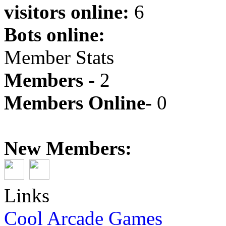
visitors online:
6
Bots online:
Member Stats
Members -
2
Members Online-
0
New Members:
Links
Cool Arcade Games