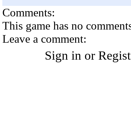
Comments:
This game has no comments, 
Leave a comment:
Sign in or Regis