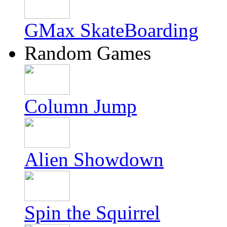
GMax SkateBoarding
Random Games
Column Jump
Alien Showdown
Spin the Squirrel