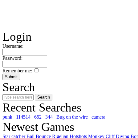
Login
Username:
Password:
Remember me:
Search
Recent Searches
punk
114514
652
344
Bug on the wire
camera
Newest Games
Star catcher
Ball Bounce
Rigelian Hotshots
Monkey Cliff Diving
Bo