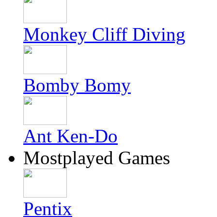
Monkey Cliff Diving
Bomby Bomy
Ant Ken-Do
Mostplayed Games
Pentix