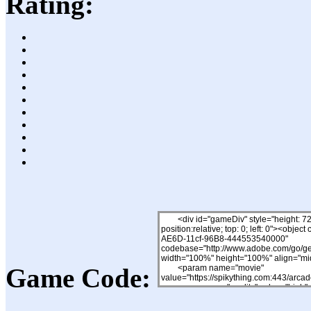
Rating:
Game Code: