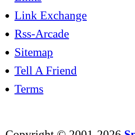
Link Exchange
Rss-Arcade
Sitemap
Tell A Friend
Terms
Copyright © 2001-2026
S